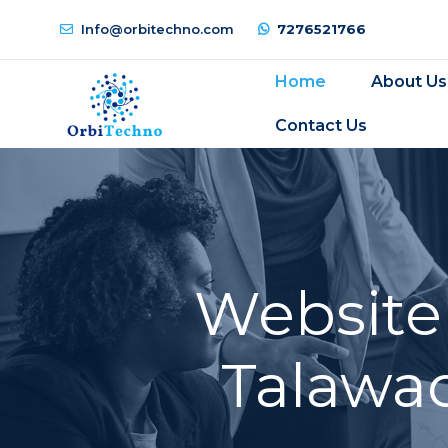
Info@orbitechno.com
7276521766
Home
About Us
Contact Us
Website
Talawad