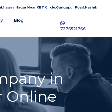
aubhagya Nagar,Near KBT Circle,Gangapur Road,Nashik
gy
Blog
7276521766
mpany in
r Online