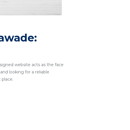
lawade:
designed website acts as the face
and looking for a reliable
 place.