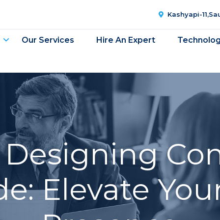
Kashyapi-11,S
Our Services
Hire An Expert
Technolo
 Designing Co
e: Elevate You