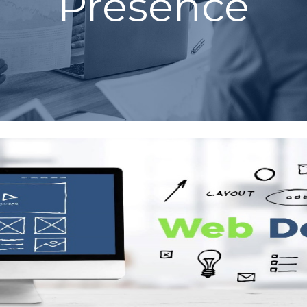
Presence