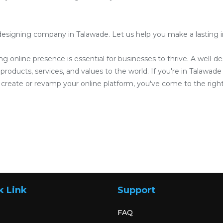
esigning company in Talawade. Let us help you make a lasting im
ong online presence is essential for businesses to thrive. A well-
roducts, services, and values to the world. If you're in Talawade 
reate or revamp your online platform, you've come to the right
k Link
Support
FAQ