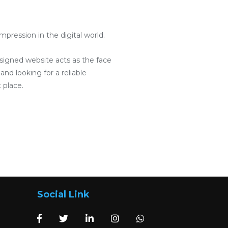
pression in the digital world.
designed website acts as the face
and looking for a reliable
 place.
Social Link