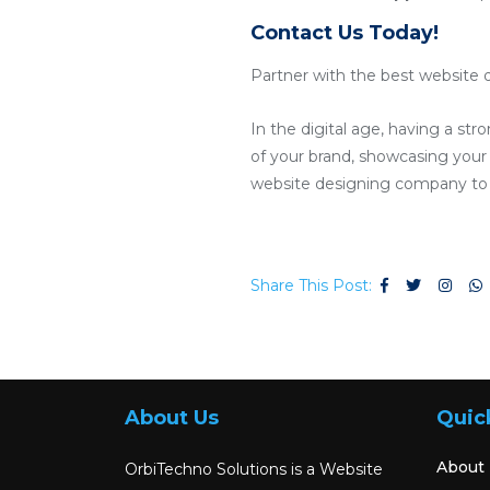
Contact Us Today!
Partner with the best website d
In the digital age, having a str
of your brand, showcasing your p
website designing company to c
Share This Post:
About Us
Quic
About
OrbiTechno Solutions is a Website