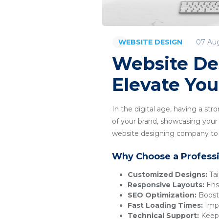
07 Au
WEBSITE DESIGN
Website De
Elevate You
In the digital age, having a str
of your brand, showcasing your p
website designing company to c
Why Choose a Profess
Customized Designs:
Tai
Responsive Layouts:
Ensu
SEO Optimization:
Boosts
Fast Loading Times:
Impr
Technical Support:
Keeps