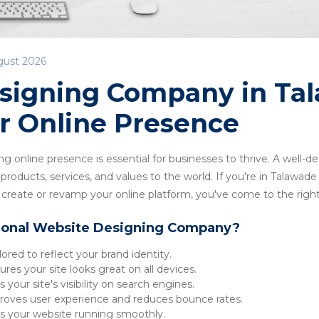
gust 2026
signing Company in Ta
r Online Presence
ong online presence is essential for businesses to thrive. A well-
roducts, services, and values to the world. If you're in Talawade 
reate or revamp your online platform, you've come to the right
ional Website Designing Company?
lored to reflect your brand identity.
res your site looks great on all devices.
 your site's visibility on search engines.
oves user experience and reduces bounce rates.
 your website running smoothly.