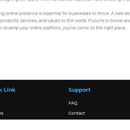
ong online presence is essential for businesses to thrive. A well-
roducts, services, and values to the world. If you're in Sinnar and
 revamp your online platform, you've come to the right place.
k Link
Support
FAQ
es
Contact
Terms & Condition