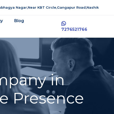
aubhagya Nagar,Near KBT Circle,Gangapur Road,Nashik
gy
Blog
7276521766
mpany in
ne Presence