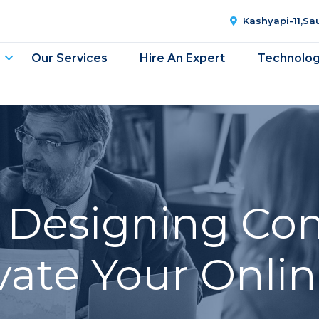
Kashyapi-11,S
Our Services
Hire An Expert
Technolo
 Designing Co
evate Your Onli