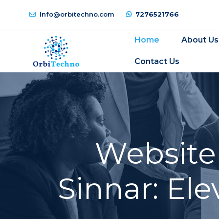
Info@orbitechno.com
7276521766
Home
About Us
Contact Us
Website
Sinnar: El