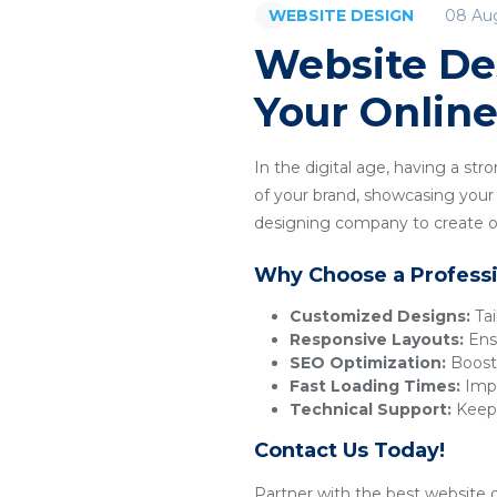
08 Au
WEBSITE DESIGN
Website De
Your Onlin
In the digital age, having a str
of your brand, showcasing your p
designing company to create or
Why Choose a Profess
Customized Designs:
Tai
Responsive Layouts:
Ensu
SEO Optimization:
Boosts
Fast Loading Times:
Impr
Technical Support:
Keeps
Contact Us Today!
Partner with the best website d