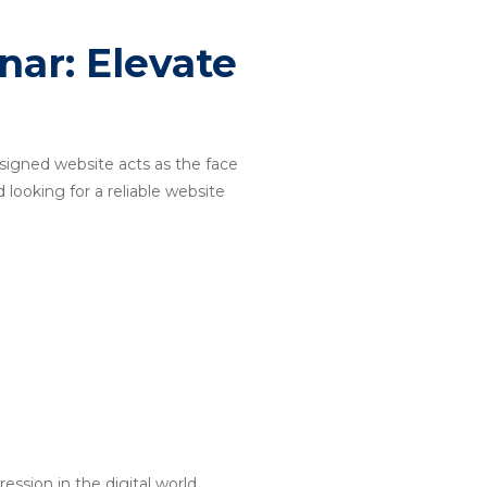
ar: Elevate
designed website acts as the face
 looking for a reliable website
ssion in the digital world.