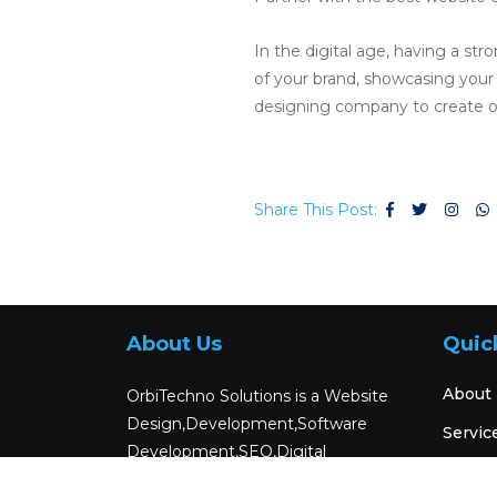
In the digital age, having a str
of your brand, showcasing your p
designing company to create or
Share This Post:
About Us
Quic
About
OrbiTechno Solutions is a Website
Design,Development,Software
Servic
Development,SEO,Digital
Blog
Marketing,Android App