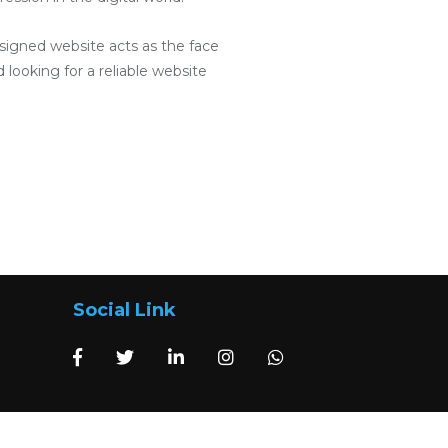
designed website acts as the face
 looking for a reliable website
Social Link