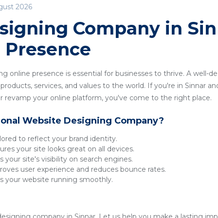
gust 2026
signing Company in Sinn
e Presence
ong online presence is essential for businesses to thrive. A well-
roducts, services, and values to the world. If you're in Sinnar and
 revamp your online platform, you've come to the right place.
ional Website Designing Company?
lored to reflect your brand identity.
res your site looks great on all devices.
 your site's visibility on search engines.
oves user experience and reduces bounce rates.
 your website running smoothly.
esigning company in Sinnar. Let us help you make a lasting impre