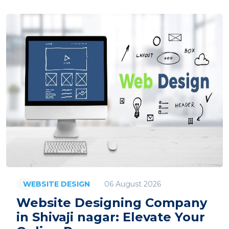
06 August 2026
WEBSITE DESIGN
Website Designing Company
in Shivaji nagar: Elevate Your