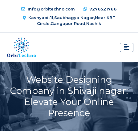
Info@orbitechno.com
7276521766
Kashyapi-11,Saubhagya Nagar,Near KBT
Circle,Gangapur Road,Nashik
Website Designing
Company in Shivaji nagar:
Elevate Your Online
Presence