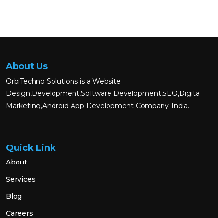
About Us
OrbiTechno Solutions is a Website
Design,Development,Software Development,SEO,Digital
Marketing,Android App Development Company-India.
Quick Link
About
Services
Blog
Careers