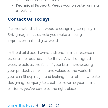
and reduces bounce rates.
Technical Support:
Keeps your website running
smoothly.
Contact Us Today!
Partner with the best website designing company in
Shivaji nagar. Let us help you make a lasting
impression in the digital world.
In the digital age, having a strong online presence is
essential for businesses to thrive. A well-designed
website acts as the face of your brand, showcasing
your products, services, and values to the world. If
you're in Shivaji nagar and looking for a reliable website
designing company to create or revamp your online
platform, you've come to the right place.
Share This Post: