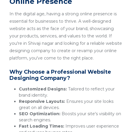
Online Presence
In the digital age, having a strong online presence is
essential for businesses to thrive. A well-designed
website acts as the face of your brand, showcasing
your products, services, and values to the world. If
you're in Shivaji nagar and looking for a reliable website
designing company to create or revamp your online
platform, you've come to the right place.
Why Choose a Professional Website
Designing Company?
Customized Designs:
Tailored to reflect your
brand identity.
Responsive Layouts:
Ensures your site looks
great on all devices.
SEO Optimization:
Boosts your site's visibility on
search engines.
Fast Loading Times:
Improves user experience