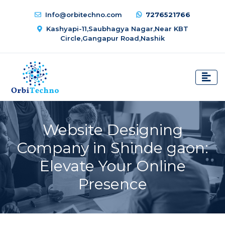
Info@orbitechno.com
7276521766
Kashyapi-11,Saubhagya Nagar,Near KBT
Circle,Gangapur Road,Nashik
Website Designing
Company in Shinde gaon:
Elevate Your Online
Presence