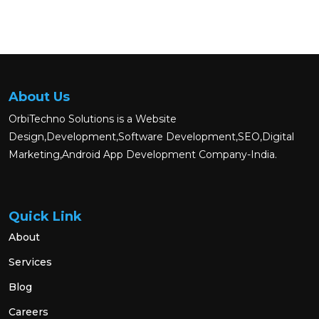
About Us
OrbiTechno Solutions is a Website
Design,Development,Software Development,SEO,Digital
Marketing,Android App Development Company-India.
Quick Link
About
Services
Blog
Careers