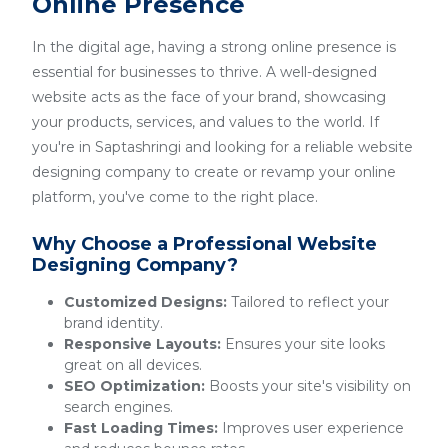
Online Presence
In the digital age, having a strong online presence is
essential for businesses to thrive. A well-designed
website acts as the face of your brand, showcasing
your products, services, and values to the world. If
you're in Saptashringi and looking for a reliable website
designing company to create or revamp your online
platform, you've come to the right place.
Why Choose a Professional Website
Designing Company?
Customized Designs:
Tailored to reflect your
brand identity.
Responsive Layouts:
Ensures your site looks
great on all devices.
SEO Optimization:
Boosts your site's visibility on
search engines.
Fast Loading Times:
Improves user experience