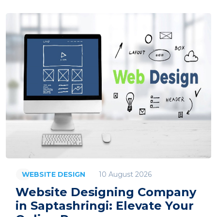
10 August 2026
WEBSITE DESIGN
Website Designing Company
in Saptashringi: Elevate Your