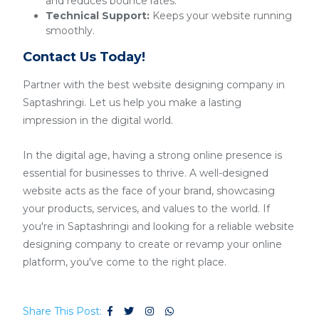
and reduces bounce rates.
Technical Support:
Keeps your website running
smoothly.
Contact Us Today!
Partner with the best website designing company in
Saptashringi. Let us help you make a lasting
impression in the digital world.
In the digital age, having a strong online presence is
essential for businesses to thrive. A well-designed
website acts as the face of your brand, showcasing
your products, services, and values to the world. If
you're in Saptashringi and looking for a reliable website
designing company to create or revamp your online
platform, you've come to the right place.
Share This Post: