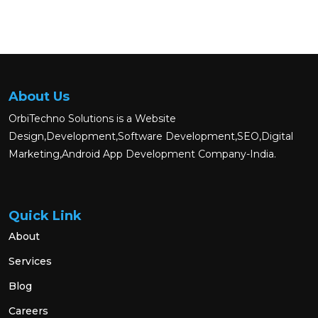
About Us
OrbiTechno Solutions is a Website
Design,Development,Software Development,SEO,Digital
Marketing,Android App Development Company-India.
Quick Link
About
Services
Blog
Careers