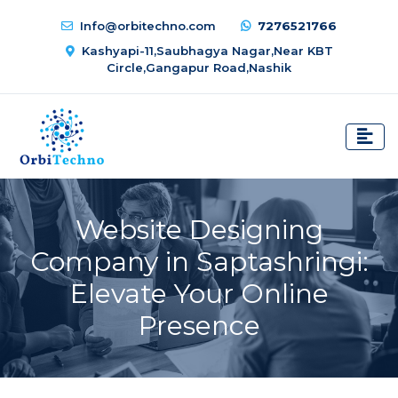
Info@orbitechno.com
7276521766
Kashyapi-11,Saubhagya Nagar,Near KBT
Circle,Gangapur Road,Nashik
Website Designing
Company in Saptashringi:
Elevate Your Online
Presence