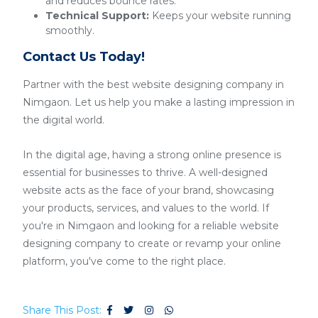
and reduces bounce rates.
Technical Support:
Keeps your website running
smoothly.
Contact Us Today!
Partner with the best website designing company in
Nimgaon. Let us help you make a lasting impression in
the digital world.
In the digital age, having a strong online presence is
essential for businesses to thrive. A well-designed
website acts as the face of your brand, showcasing
your products, services, and values to the world. If
you're in Nimgaon and looking for a reliable website
designing company to create or revamp your online
platform, you've come to the right place.
Share This Post: