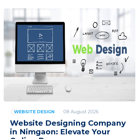
08 August 2026
WEBSITE DESIGN
Website Designing Company
in Nimgaon: Elevate Your