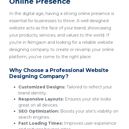
Online Presence
In the digital age, having a strong online presence is
essential for businesses to thrive. A well-designed
website acts as the face of your brand, showcasing
your products, services, and values to the world. If
you're in Nimgaon and looking for a reliable website
designing company to create or revamp your online
platform, you've come to the right place.
Why Choose a Professional Website
Designing Company?
Customized Designs:
Tailored to reflect your
brand identity.
Responsive Layouts:
Ensures your site looks
great on all devices.
SEO Optimization:
Boosts your site's visibility on
search engines.
Fast Loading Times:
Improves user experience