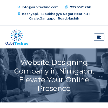
Info@orbitechno.com
7276521766
Kashyapi-11,Saubhagya Nagar,Near KBT
Circle,Gangapur Road,Nashik
Website Designing
Company in Nimgaon:
Elevate Your Online
Presence