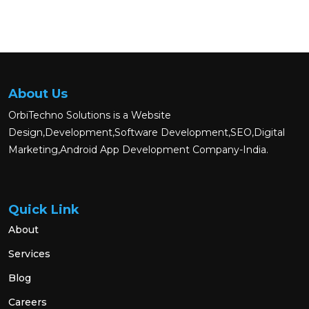
About Us
OrbiTechno Solutions is a Website
Design,Development,Software Development,SEO,Digital
Marketing,Android App Development Company-India.
Quick Link
About
Services
Blog
Careers