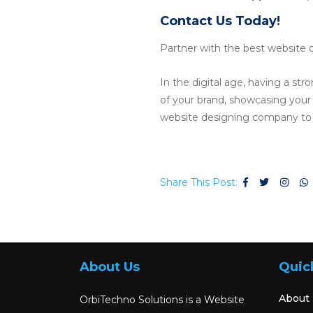
Contact Us Today!
Partner with the best website 
In the digital age, having a str
of your brand, showcasing your p
website designing company to c
Share This Post:
About Us
Quic
About
OrbiTechno Solutions is a Website