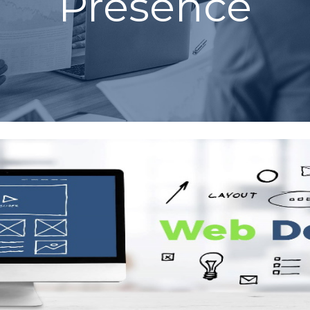
Presence