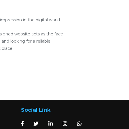
pression in the digital world.
designed website acts as the face
and looking for a reliable
 place.
Social Link