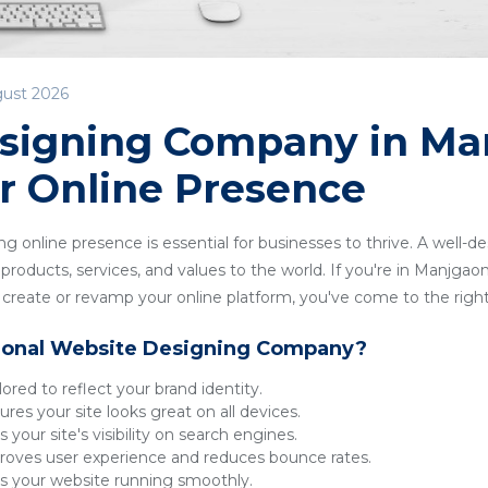
gust 2026
signing Company in Ma
r Online Presence
ong online presence is essential for businesses to thrive. A well-
roducts, services, and values to the world. If you're in Manjgaon 
reate or revamp your online platform, you've come to the right
ional Website Designing Company?
lored to reflect your brand identity.
res your site looks great on all devices.
 your site's visibility on search engines.
oves user experience and reduces bounce rates.
 your website running smoothly.