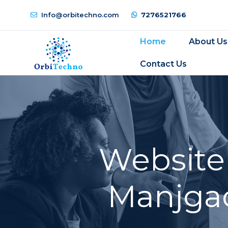
Info@orbitechno.com
7276521766
Home
About Us
Contact Us
Website
Manjgao