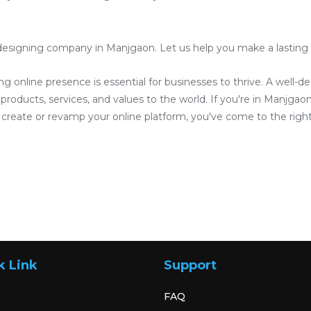
designing company in Manjgaon. Let us help you make a lasting im
ong online presence is essential for businesses to thrive. A well-
roducts, services, and values to the world. If you're in Manjgaon 
reate or revamp your online platform, you've come to the right
k Link
Support
FAQ