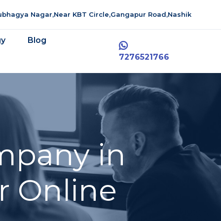
aubhagya Nagar,Near KBT Circle,Gangapur Road,Nashik
gy
Blog
7276521766
mpany in
r Online