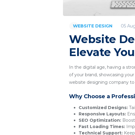
05 Au
WEBSITE DESIGN
Website De
Elevate You
In the digital age, having a str
of your brand, showcasing your p
website designing company to c
Why Choose a Profess
Customized Designs:
Tai
Responsive Layouts:
Ensu
SEO Optimization:
Boosts
Fast Loading Times:
Impr
Technical Support:
Keeps