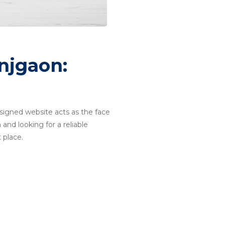
njgaon:
designed website acts as the face
and looking for a reliable
 place.