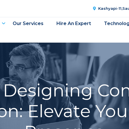
Kashyapi-11,S
Our Services
Hire An Expert
Technolo
 Designing Co
n: Elevate You