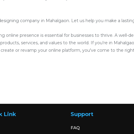
designing company in Mahalgaon. Let us help you make a lasting i
ong online presence is essential for businesses to thrive. A well-
roducts, services, and values to the world. If you're in Mahalgaon
reate or revamp your online platform, you've come to the right
k Link
Support
FAQ