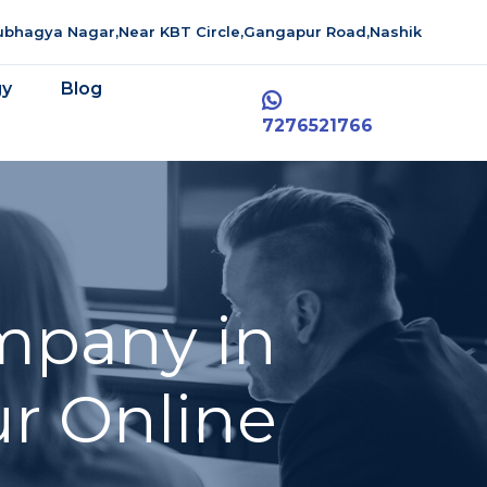
aubhagya Nagar,Near KBT Circle,Gangapur Road,Nashik
gy
Blog
7276521766
mpany in
r Online