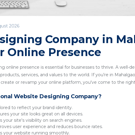
gust 2026
signing Company in Ma
r Online Presence
ong online presence is essential for businesses to thrive. A well-
roducts, services, and values to the world. If you're in Mahalgaon
reate or revamp your online platform, you've come to the right
ional Website Designing Company?
lored to reflect your brand identity.
res your site looks great on all devices.
 your site's visibility on search engines.
oves user experience and reduces bounce rates.
 your website running smoothly.