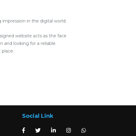
mpression in the digital world.
designed website acts as the face
 and looking for a reliable
 place.
Social Link