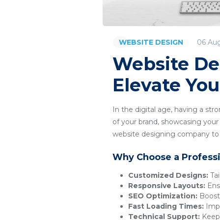
06 Au
WEBSITE DESIGN
Website De
Elevate You
In the digital age, having a str
of your brand, showcasing your p
website designing company to c
Why Choose a Profess
Customized Designs:
Tai
Responsive Layouts:
Ensu
SEO Optimization:
Boosts
Fast Loading Times:
Impr
Technical Support:
Keeps