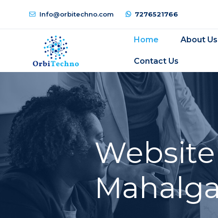
Info@orbitechno.com
7276521766
Home
About Us
Contact Us
Website
Mahalga