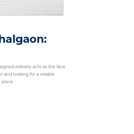
halgaon:
designed website acts as the face
 and looking for a reliable
 place.