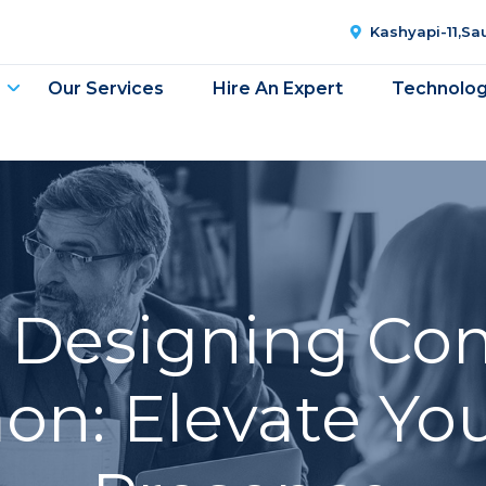
Kashyapi-11,S
Our Services
Hire An Expert
Technolo
 Designing Co
on: Elevate You