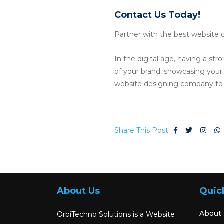
Contact Us Today!
Partner with the best website 
In the digital age, having a str
of your brand, showcasing your p
website designing company to c
Share This Post:
About Us
Quic
About
OrbiTechno Solutions is a Website