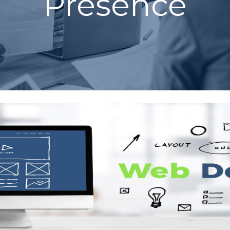
Presence