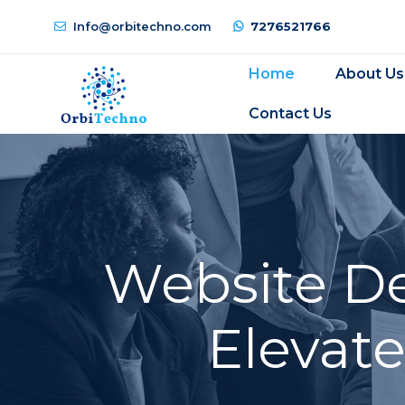
Info@orbitechno.com
7276521766
Home
About Us
Contact Us
Website De
Elevat