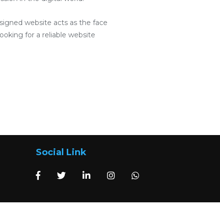
designed website acts as the face
ooking for a reliable website
Social Link