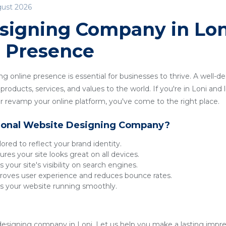
gust 2026
signing Company in Loni
e Presence
ong online presence is essential for businesses to thrive. A well-
roducts, services, and values to the world. If you're in Loni and l
 revamp your online platform, you've come to the right place.
ional Website Designing Company?
lored to reflect your brand identity.
res your site looks great on all devices.
 your site's visibility on search engines.
oves user experience and reduces bounce rates.
 your website running smoothly.
esigning company in Loni. Let us help you make a lasting impress