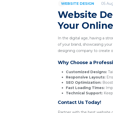
05 Au
WEBSITE DESIGN
Website De
Your Onlin
In the digital age, having a str
of your brand, showcasing your p
designing company to create or
Why Choose a Profess
Customized Designs:
Tai
Responsive Layouts:
Ensu
SEO Optimization:
Boosts
Fast Loading Times:
Impr
Technical Support:
Keeps
Contact Us Today!
Partner with the best website d