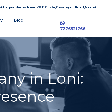
aubhagya Nagar,Near KBT Circle,Gangapur Road,Nashik
gy
Blog
7276521766
ny in Loni:
resence