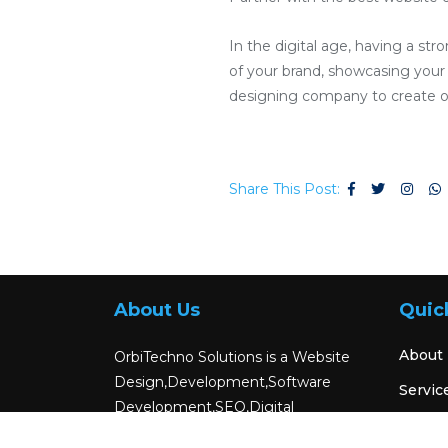
In the digital age, having a str
of your brand, showcasing your p
designing company to create or
Share This Post:
About Us
Quic
About
OrbiTechno Solutions is a Website
Design,Development,Software
Servic
Development,SEO,Digital
Blog
Marketing,Android App