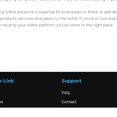
ong online presence is essential for businesses to thrive. A well-
roducts, services, and values to the world. If you're in Loni and l
 revamp your online platform, you've come to the right place.
k Link
Support
FAQ
es
Contact
Terms & Condition