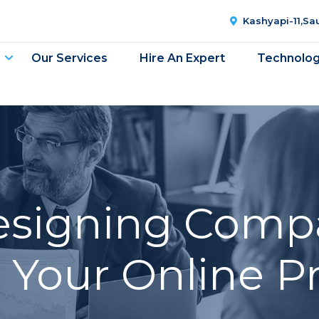
Kashyapi-11,S
Our Services
Hire An Expert
Technolo
signing Compa
e Your Online P