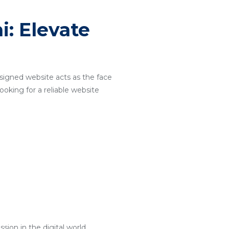
: Elevate
designed website acts as the face
ooking for a reliable website
ion in the digital world.