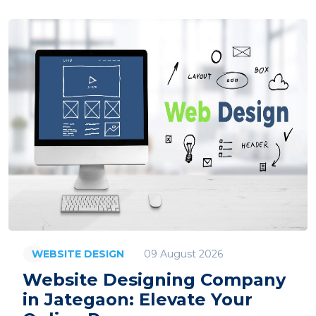
09 August 2026
WEBSITE DESIGN
Website Designing Company
in Jategaon: Elevate Your