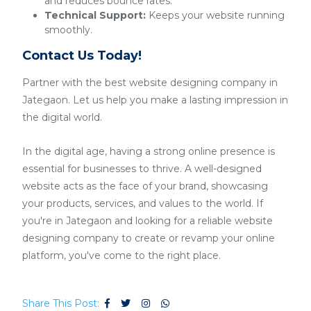
and reduces bounce rates.
Technical Support:
Keeps your website running
smoothly.
Contact Us Today!
Partner with the best website designing company in
Jategaon. Let us help you make a lasting impression in
the digital world.
In the digital age, having a strong online presence is
essential for businesses to thrive. A well-designed
website acts as the face of your brand, showcasing
your products, services, and values to the world. If
you're in Jategaon and looking for a reliable website
designing company to create or revamp your online
platform, you've come to the right place.
Share This Post: