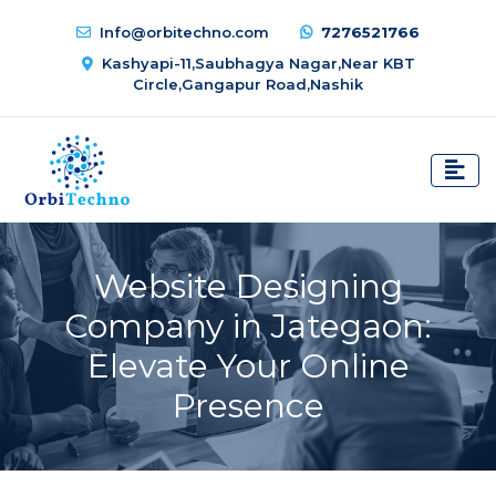
Info@orbitechno.com
7276521766
Kashyapi-11,Saubhagya Nagar,Near KBT
Circle,Gangapur Road,Nashik
Website Designing
Company in Jategaon:
Elevate Your Online
Presence