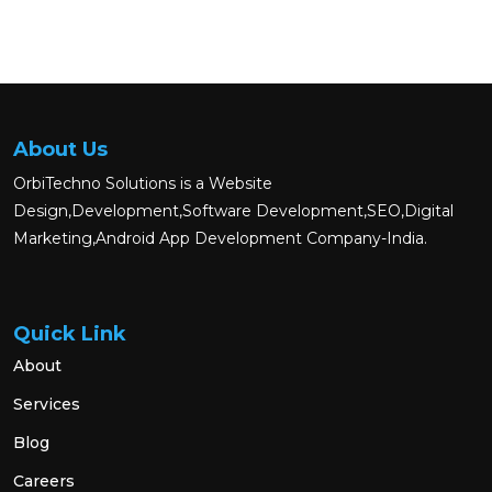
About Us
OrbiTechno Solutions is a Website
Design,Development,Software Development,SEO,Digital
Marketing,Android App Development Company-India.
Quick Link
About
Services
Blog
Careers