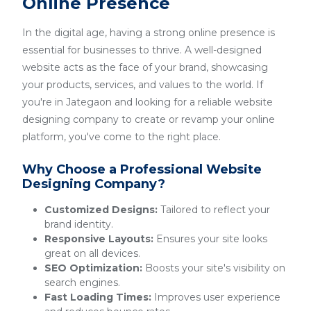
Online Presence
In the digital age, having a strong online presence is
essential for businesses to thrive. A well-designed
website acts as the face of your brand, showcasing
your products, services, and values to the world. If
you're in Jategaon and looking for a reliable website
designing company to create or revamp your online
platform, you've come to the right place.
Why Choose a Professional Website
Designing Company?
Customized Designs:
Tailored to reflect your
brand identity.
Responsive Layouts:
Ensures your site looks
great on all devices.
SEO Optimization:
Boosts your site's visibility on
search engines.
Fast Loading Times:
Improves user experience