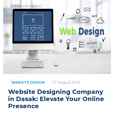
07 August 2026
WEBSITE DESIGN
Website Designing Company
in Dasak: Elevate Your Online
Presence