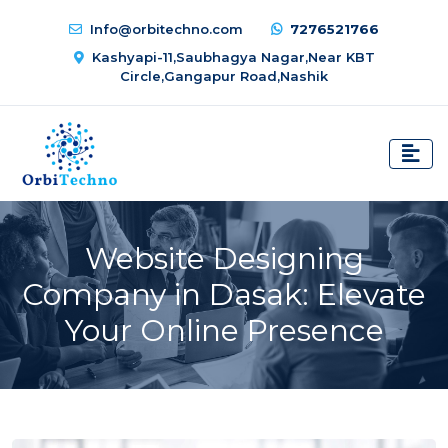
Info@orbitechno.com
7276521766
Kashyapi-11,Saubhagya Nagar,Near KBT
Circle,Gangapur Road,Nashik
Website Designing
Company in Dasak: Elevate
Your Online Presence