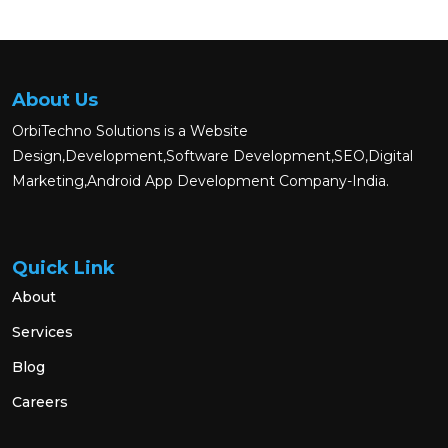
About Us
OrbiTechno Solutions is a Website
Design,Development,Software Development,SEO,Digital
Marketing,Android App Development Company-India.
Quick Link
About
Services
Blog
Careers