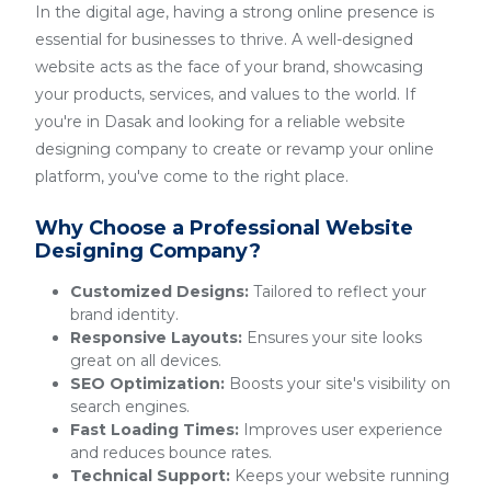
In the digital age, having a strong online presence is
essential for businesses to thrive. A well-designed
website acts as the face of your brand, showcasing
your products, services, and values to the world. If
you're in Dasak and looking for a reliable website
designing company to create or revamp your online
platform, you've come to the right place.
Why Choose a Professional Website
Designing Company?
Customized Designs:
Tailored to reflect your
brand identity.
Responsive Layouts:
Ensures your site looks
great on all devices.
SEO Optimization:
Boosts your site's visibility on
search engines.
Fast Loading Times:
Improves user experience
and reduces bounce rates.
Technical Support:
Keeps your website running