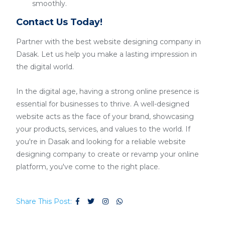
smoothly.
Contact Us Today!
Partner with the best website designing company in
Dasak. Let us help you make a lasting impression in
the digital world.
In the digital age, having a strong online presence is
essential for businesses to thrive. A well-designed
website acts as the face of your brand, showcasing
your products, services, and values to the world. If
you're in Dasak and looking for a reliable website
designing company to create or revamp your online
platform, you've come to the right place.
Share This Post: