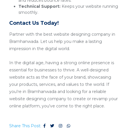
and reduces bounce rates.
Technical Support:
Keeps your website running
smoothly.
Contact Us Today!
Partner with the best website designing company in
Bramhanwada. Let us help you make a lasting
impression in the digital world.
In the digital age, having a strong online presence is
essential for businesses to thrive. A well-designed
website acts as the face of your brand, showcasing
your products, services, and values to the world. If
you're in Bramhanwada and looking for a reliable
website designing company to create or revamp your
online platform, you've come to the right place.
Share This Post: