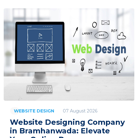
07 August 2026
WEBSITE DESIGN
Website Designing Company
in Bramhanwada: Elevate