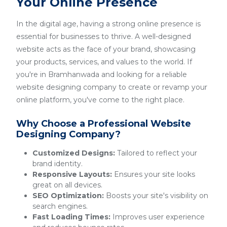
Your Online Presence
In the digital age, having a strong online presence is
essential for businesses to thrive. A well-designed
website acts as the face of your brand, showcasing
your products, services, and values to the world. If
you're in Bramhanwada and looking for a reliable
website designing company to create or revamp your
online platform, you've come to the right place.
Why Choose a Professional Website
Designing Company?
Customized Designs:
Tailored to reflect your
brand identity.
Responsive Layouts:
Ensures your site looks
great on all devices.
SEO Optimization:
Boosts your site's visibility on
search engines.
Fast Loading Times:
Improves user experience