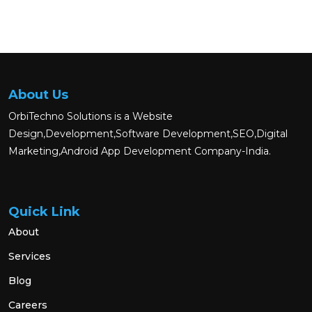
About Us
OrbiTechno Solutions is a Website
Design,Development,Software Development,SEO,Digital
Marketing,Android App Development Company-India.
Quick Link
About
Services
Blog
Careers