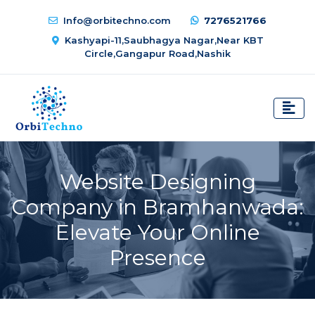
Info@orbitechno.com
7276521766
Kashyapi-11,Saubhagya Nagar,Near KBT
Circle,Gangapur Road,Nashik
Website Designing
Company in Bramhanwada:
Elevate Your Online
Presence