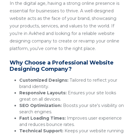
In the digital age, having a strong online presence is
essential for businesses to thrive. A well-designed
website acts as the face of your brand, showcasing
your products, services, and values to the world. If
you're in Avkhed and looking for a reliable website
designing company to create or revamp your online
platform, you've come to the right place.
Why Choose a Professional Website
Designing Company?
Customized Designs:
Tailored to reflect your
brand identity.
Responsive Layouts:
Ensures your site looks
great on all devices.
SEO Optimization:
Boosts your site's visibility on
search engines.
Fast Loading Times:
Improves user experience
and reduces bounce rates.
Technical Support:
Keeps your website running