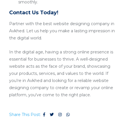
smoothly.
Contact Us Today!
Partner with the best website designing company in
Avkhed. Let us help you make a lasting impression in
the digital world.
In the digital age, having a strong online presence is
essential for businesses to thrive. A well-designed
website acts as the face of your brand, showcasing
your products, services, and values to the world. If
you're in Avkhed and looking for a reliable website
designing company to create or revamp your online
platform, you've come to the right place.
Share This Post: