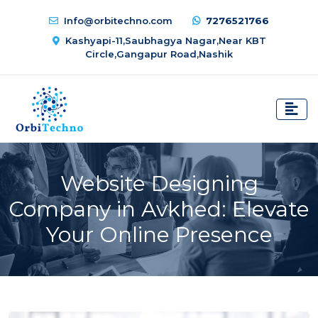
Info@orbitechno.com
7276521766
Kashyapi-11,Saubhagya Nagar,Near KBT
Circle,Gangapur Road,Nashik
Website Designing
Company in Avkhed: Elevate
Your Online Presence