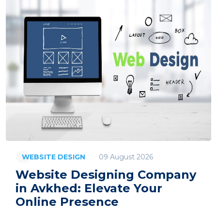
09 August 2026
WEBSITE DESIGN
Website Designing Company
in Avkhed: Elevate Your
Online Presence