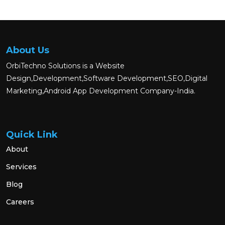
About Us
OrbiTechno Solutions is a Website
Design,Development,Software Development,SEO,Digital
Marketing,Android App Development Company-India.
Quick Link
About
Services
Blog
Careers