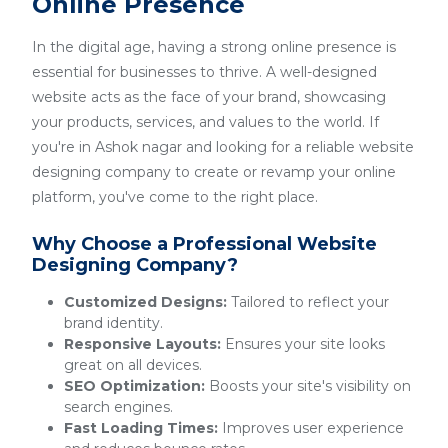
Online Presence
In the digital age, having a strong online presence is
essential for businesses to thrive. A well-designed
website acts as the face of your brand, showcasing
your products, services, and values to the world. If
you're in Ashok nagar and looking for a reliable website
designing company to create or revamp your online
platform, you've come to the right place.
Why Choose a Professional Website
Designing Company?
Customized Designs:
Tailored to reflect your
brand identity.
Responsive Layouts:
Ensures your site looks
great on all devices.
SEO Optimization:
Boosts your site's visibility on
search engines.
Fast Loading Times:
Improves user experience