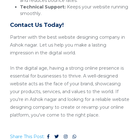
and reduces bounce rates.
Technical Support:
Keeps your website running
smoothly.
Contact Us Today!
Partner with the best website designing company in
Ashok nagar. Let us help you make a lasting
impression in the digital world.
In the digital age, having a strong online presence is
essential for businesses to thrive. A well-designed
website acts as the face of your brand, showcasing
your products, services, and values to the world. If
you're in Ashok nagar and looking for a reliable website
designing company to create or revamp your online
platform, you've come to the right place.
Share This Post: