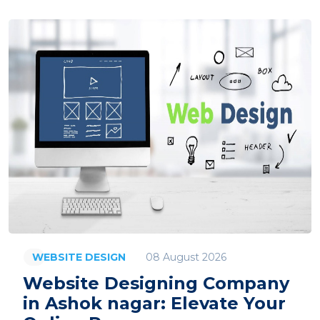
08 August 2026
WEBSITE DESIGN
Website Designing Company
in Ashok nagar: Elevate Your