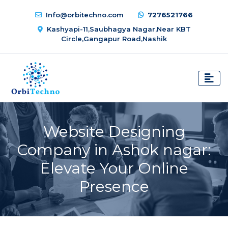
Info@orbitechno.com
7276521766
Kashyapi-11,Saubhagya Nagar,Near KBT
Circle,Gangapur Road,Nashik
Website Designing
Company in Ashok nagar:
Elevate Your Online
Presence