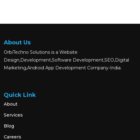
About Us
OrbiTechno Solutions is a Website
Design,Development,Software Development,SEO,Digital
Marketing,Android App Development Company-India.
Quick Link
About
Services
Blog
Careers