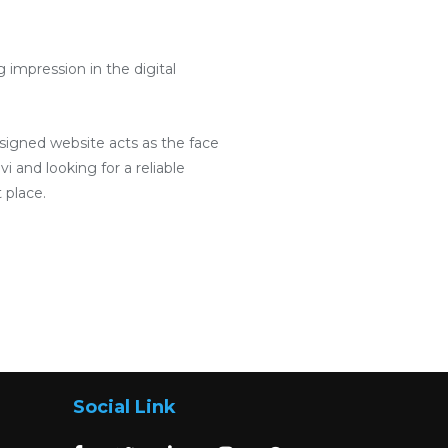
impression in the digital
designed website acts as the face
i and looking for a reliable
 place.
Social Link