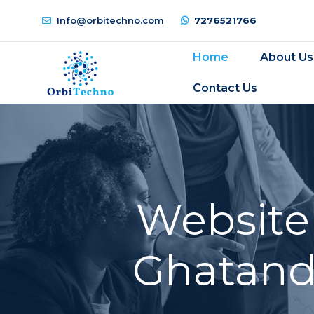
Info@orbitechno.com
7276521766
Home
About Us
Contact Us
Website
Ghatande