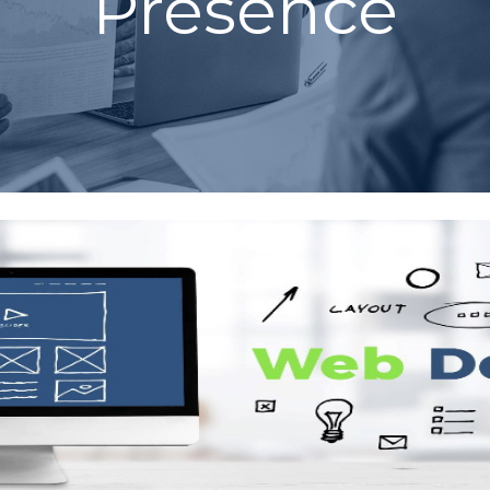
Presence