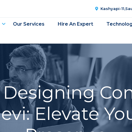
Kashyapi-11,S
Our Services
Hire An Expert
Technolo
 Designing Co
vi: Elevate Yo