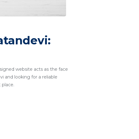
tandevi:
designed website acts as the face
i and looking for a reliable
 place.