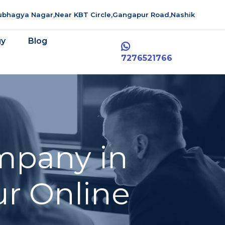
aubhagya Nagar,Near KBT Circle,Gangapur Road,Nashik
gy
Blog
7276521766
mpany in
ur Online