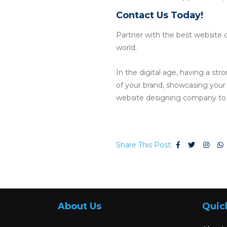
Contact Us Today!
Partner with the best website 
world.
In the digital age, having a str
of your brand, showcasing your p
website designing company to c
Share This Post:
About Us
Quic