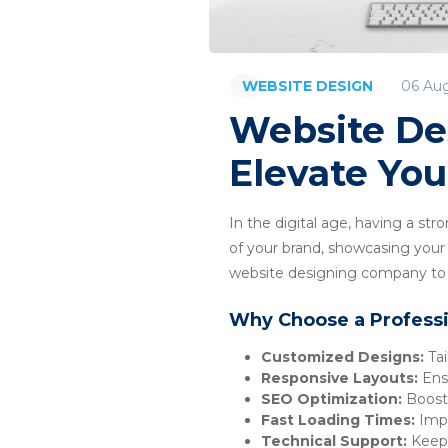
06 Au
WEBSITE DESIGN
Website De
Elevate You
In the digital age, having a str
of your brand, showcasing your p
website designing company to c
Why Choose a Profess
Customized Designs:
Tai
Responsive Layouts:
Ensu
SEO Optimization:
Boosts
Fast Loading Times:
Impr
Technical Support:
Keeps