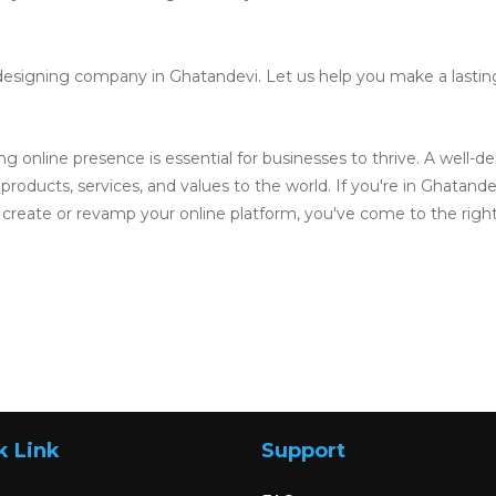
designing company in Ghatandevi. Let us help you make a lasting 
ong online presence is essential for businesses to thrive. A well-
roducts, services, and values to the world. If you're in Ghatandev
reate or revamp your online platform, you've come to the right
k Link
Support