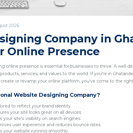
gust 2026
signing Company in Gha
r Online Presence
ong online presence is essential for businesses to thrive. A well-
roducts, services, and values to the world. If you're in Ghatandev
reate or revamp your online platform, you've come to the right
ional Website Designing Company?
lored to reflect your brand identity.
res your site looks great on all devices.
 your site's visibility on search engines.
oves user experience and reduces bounce rates.
 your website running smoothly.