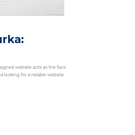
rka:
designed website acts as the face
d looking for a reliable website