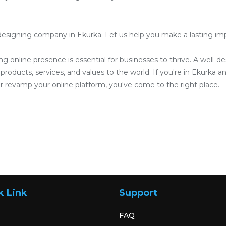
esigning company in Ekurka. Let us help you make a lasting impre
ong online presence is essential for businesses to thrive. A well-
roducts, services, and values to the world. If you're in Ekurka an
 revamp your online platform, you've come to the right place.
k Link
Support
FAQ