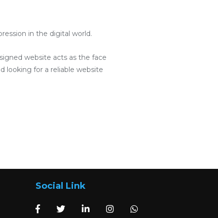
ssion in the digital world.
designed website acts as the face
d looking for a reliable website
Social Link