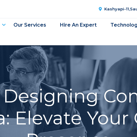
Kashyapi-11,S
Our Services
Hire An Expert
Technolo
 Designing Co
: Elevate Your