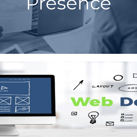
Presence