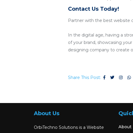
Contact Us Today!
Partner with the best website d
In the digital age, having a str
of your brand, showcasing your p
designing company to create or
Share This Post:
About Us
Quic
About
OrbiTechno Solutions is a Website