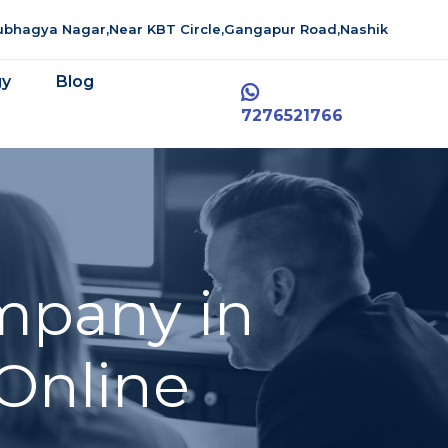
aubhagya Nagar,Near KBT Circle,Gangapur Road,Nashik
gy
Blog
7276521766
mpany in
 Online