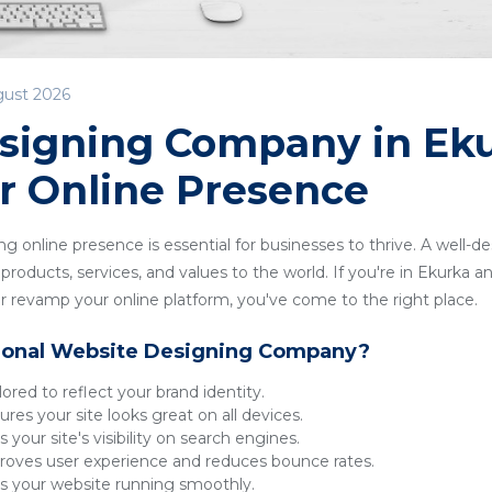
gust 2026
signing Company in Eku
r Online Presence
ong online presence is essential for businesses to thrive. A well-
roducts, services, and values to the world. If you're in Ekurka an
 revamp your online platform, you've come to the right place.
ional Website Designing Company?
lored to reflect your brand identity.
res your site looks great on all devices.
 your site's visibility on search engines.
oves user experience and reduces bounce rates.
 your website running smoothly.