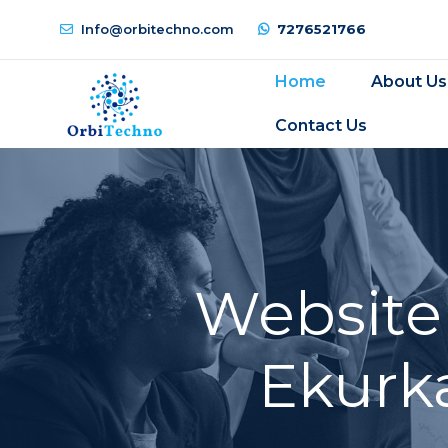
Info@orbitechno.com
7276521766
Home
About Us
Contact Us
Website
Ekurka