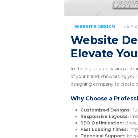
06 Au
WEBSITE DESIGN
Website De
Elevate You
In the digital age, having a str
of your brand, showcasing your p
designing company to create or
Why Choose a Profess
Customized Designs:
Tai
Responsive Layouts:
Ensu
SEO Optimization:
Boosts
Fast Loading Times:
Impr
Technical Support:
Keeps