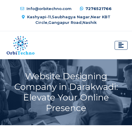
Info@orbitechno.com
7276521766
Kashyapi-11,Saubhagya Nagar,Near KBT
Circle,Gangapur Road,Nashik
Website Designing
Company in Darakwadi:
Elevate Your Online
Presence