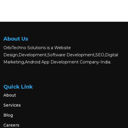
About Us
OrbiTechno Solutions is a Website
Design,Development,Software Development,SEO,Digital
Marketing,Android App Development Company-India.
Quick Link
About
Services
Blog
Careers