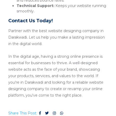
and reduces bounce rates.
Technical Support:
Keeps your website running
smoothly.
Contact Us Today!
Partner with the best website designing company in
Darakwadi. Let us help you make a lasting impression
in the digital world.
In the digital age, having a strong online presence is
essential for businesses to thrive. A well-designed
website acts as the face of your brand, showcasing
your products, services, and values to the world. If
you're in Darakwadi and looking for a reliable website
designing company to create or revamp your online
platform, you've come to the right place.
Share This Post: