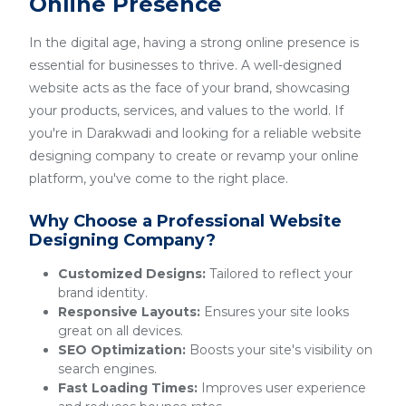
Online Presence
In the digital age, having a strong online presence is
essential for businesses to thrive. A well-designed
website acts as the face of your brand, showcasing
your products, services, and values to the world. If
you're in Darakwadi and looking for a reliable website
designing company to create or revamp your online
platform, you've come to the right place.
Why Choose a Professional Website
Designing Company?
Customized Designs:
Tailored to reflect your
brand identity.
Responsive Layouts:
Ensures your site looks
great on all devices.
SEO Optimization:
Boosts your site's visibility on
search engines.
Fast Loading Times:
Improves user experience