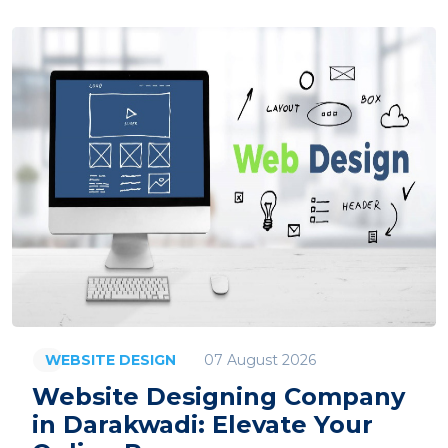
07 August 2026
WEBSITE DESIGN
Website Designing Company
in Darakwadi: Elevate Your