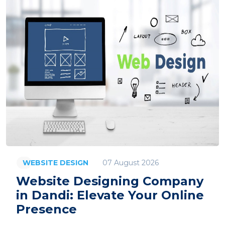
07 August 2026
WEBSITE DESIGN
Website Designing Company
in Dandi: Elevate Your Online
Presence