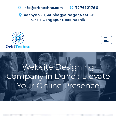
Info@orbitechno.com
7276521766
Kashyapi-11,Saubhagya Nagar,Near KBT
Circle,Gangapur Road,Nashik
Website Designing
Company in Dandi: Elevate
Your Online Presence