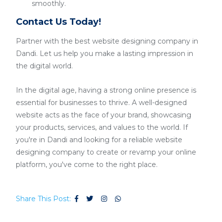
smoothly.
Contact Us Today!
Partner with the best website designing company in
Dandi. Let us help you make a lasting impression in
the digital world.
In the digital age, having a strong online presence is
essential for businesses to thrive. A well-designed
website acts as the face of your brand, showcasing
your products, services, and values to the world. If
you're in Dandi and looking for a reliable website
designing company to create or revamp your online
platform, you've come to the right place.
Share This Post: