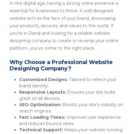
In the digital age, having a strong online presence is
essential for businesses to thrive. A well-designed
website acts as the face of your brand, showcasing
your products, services, and values to the world. If
you're in Dandi and looking for a reliable website
designing company to create or revamp your online
platform, you've come to the right place.
Why Choose a Professional Website
Designing Company?
Customized Designs:
Tailored to reflect your
brand identity.
Responsive Layouts:
Ensures your site looks
great on all devices.
SEO Optimization:
Boosts your site's visibility on
search engines.
Fast Loading Times:
Improves user experience
and reduces bounce rates.
Technical Support:
Keeps your website running