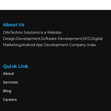
About Us
OrbiTechno Solutions is a Website
Design,Development,Software Development,SEO,Digital
Marketing,Android App Development Company-India.
Quick Link
About
Services
Blog
Careers