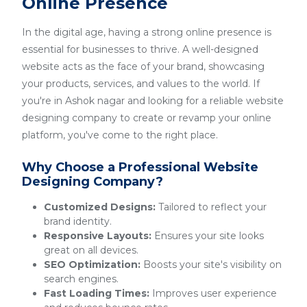
Online Presence
In the digital age, having a strong online presence is
essential for businesses to thrive. A well-designed
website acts as the face of your brand, showcasing
your products, services, and values to the world. If
you're in Ashok nagar and looking for a reliable website
designing company to create or revamp your online
platform, you've come to the right place.
Why Choose a Professional Website
Designing Company?
Customized Designs:
Tailored to reflect your
brand identity.
Responsive Layouts:
Ensures your site looks
great on all devices.
SEO Optimization:
Boosts your site's visibility on
search engines.
Fast Loading Times:
Improves user experience