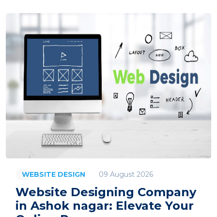
09 August 2026
WEBSITE DESIGN
Website Designing Company
in Ashok nagar: Elevate Your