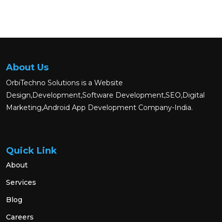
About Us
OrbiTechno Solutions is a Website
Design,Development,Software Development,SEO,Digital
Marketing,Android App Development Company-India.
Quick Link
About
Services
Blog
Careers