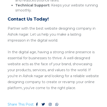
and reduces bounce rates.
Technical Support:
Keeps your website running
smoothly.
Contact Us Today!
Partner with the best website designing company in
Ashok nagar. Let us help you make a lasting
impression in the digital world.
In the digital age, having a strong online presence is
essential for businesses to thrive. A well-designed
website acts as the face of your brand, showcasing
your products, services, and values to the world. If
you're in Ashok nagar and looking for a reliable website
designing company to create or revamp your online
platform, you've come to the right place.
Share This Post: