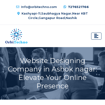
Info@orbitechno.com
7276521766
Kashyapi-11,Saubhagya Nagar,Near KBT
Circle,Gangapur Road,Nashik
Website Designing
Company in Ashok nagar:
Elevate Your Online
Presence