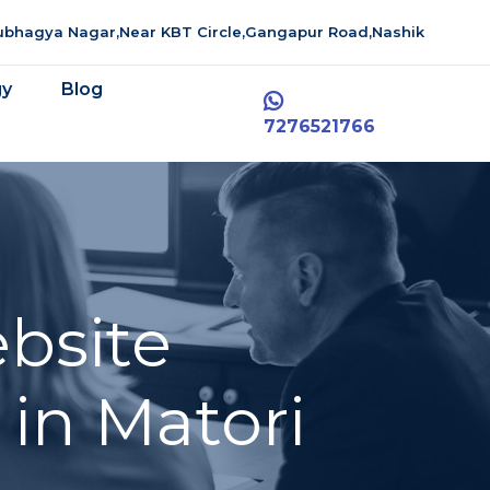
aubhagya Nagar,Near KBT Circle,Gangapur Road,Nashik
gy
Blog
7276521766
bsite
in Matori