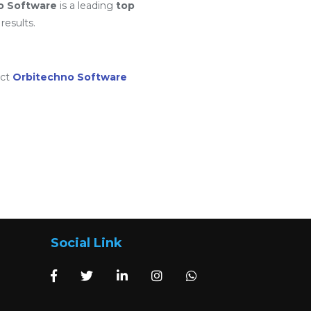
o Software
is a leading
top
results.
act
Orbitechno Software
Social Link