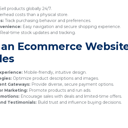
ell products globally 24/7.
rhead costs than a physical store.
s:
Track purchasing behavior and preferences.
venience:
Easy navigation and secure shopping experience.
Real-time stock updates and tracking.
 an Ecommerce Website
les
xperience:
Mobile-friendly, intuitive design.
egies:
Optimize product descriptions and images.
ment Gateways:
Provide diverse, secure payment options.
or Marketing:
Promote products and run ads.
omotions:
Encourage sales with deals and limited-time offers.
nd Testimonials:
Build trust and influence buying decisions.