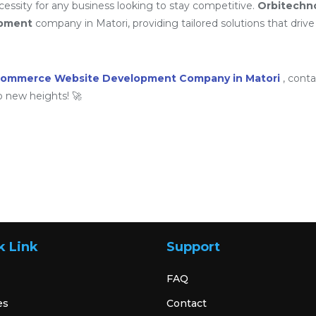
ssity for any business looking to stay competitive.
Orbitechn
opment
company in Matori, providing tailored solutions that drive 
commerce Website Development Company in Matori
, cont
o new heights! 🚀
k Link
Support
FAQ
es
Contact