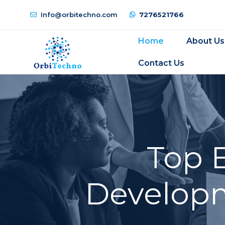
Info@orbitechno.com
7276521766
Home
About Us
Contact Us
Top 
Developm