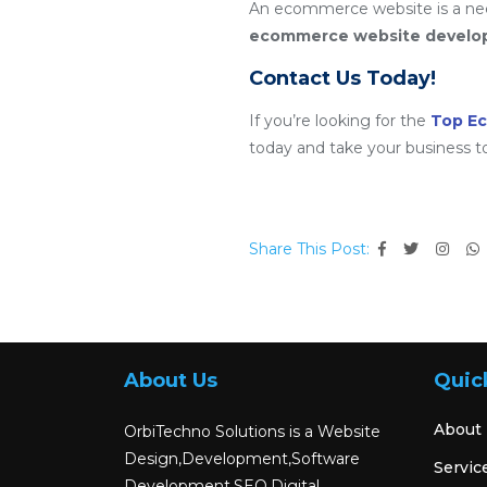
An ecommerce website is a nece
ecommerce website devel
Contact Us Today!
If you’re looking for the
Top E
today and take your business t
Share This Post:
About Us
Quic
About
OrbiTechno Solutions is a Website
Design,Development,Software
Servic
Development,SEO,Digital