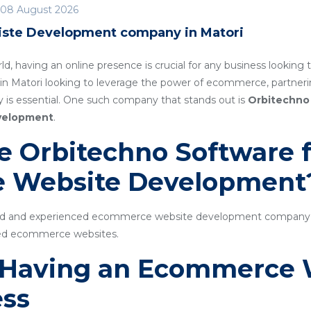
08 August 2026
ste Development company in Matori
rld, having an online presence is crucial for any business lookin
 in Matori looking to leverage the power of ecommerce, partne
s essential. One such company that stands out is
Orbitechno
velopment
.
 Orbitechno Software f
 Website Development
ted and experienced ecommerce website development company sp
cked ecommerce websites.
f Having an Ecommerce 
ess