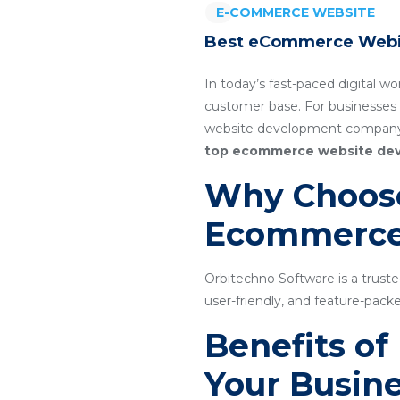
E-COMMERCE WEBSITE
Best eCommerce Webi
In today’s fast-paced digital wo
customer base. For businesses
website development company i
top ecommerce website de
Why Choose
Ecommerce
Orbitechno Software is a trus
user-friendly, and feature-pa
Benefits o
Your Busin