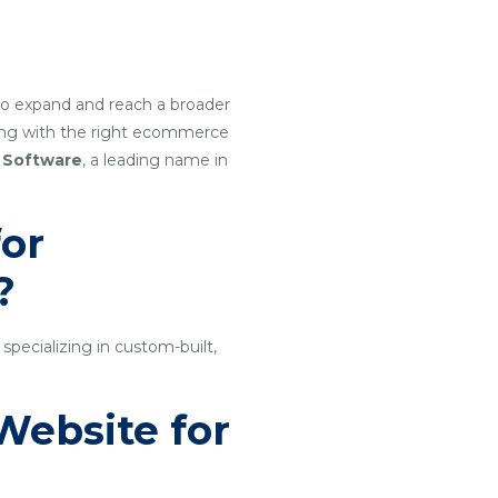
g to expand and reach a broader
ring with the right ecommerce
 Software
, a leading name in
or
?
ecializing in custom-built,
Website for