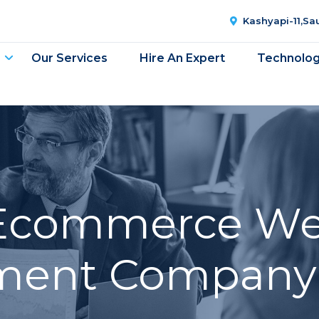
Kashyapi-11,S
Our Services
Hire An Expert
Technolo
Ecommerce We
ent Company 