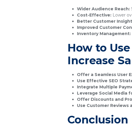
Wider Audience Reach:
S
Cost-Effective:
Lower ove
Better Customer Insight
Improved Customer Con
Inventory Management:
How to Use
Increase Sa
Offer a Seamless User E
Use Effective SEO Strat
Integrate Multiple Pay
Leverage Social Media f
Offer Discounts and Pr
Use Customer Reviews a
Conclusion