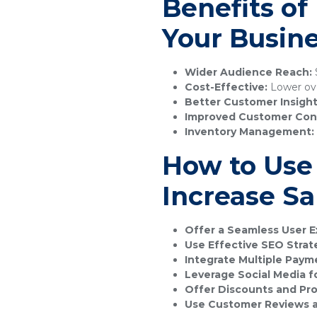
Benefits o
Your Busin
Wider Audience Reach:
S
Cost-Effective:
Lower ove
Better Customer Insight
Improved Customer Con
Inventory Management:
How to Use
Increase Sa
Offer a Seamless User E
Use Effective SEO Strat
Integrate Multiple Pay
Leverage Social Media f
Offer Discounts and Pr
Use Customer Reviews a