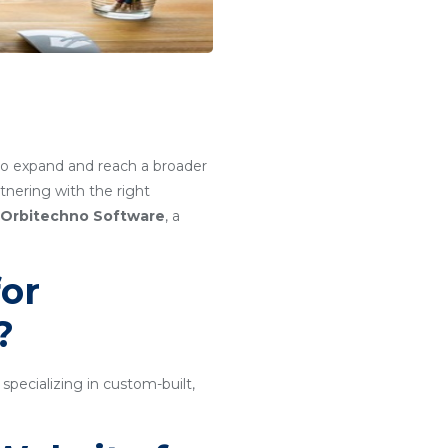
g to expand and reach a broader
nering with the right
Orbitechno Software
, a
or
?
ecializing in custom-built,