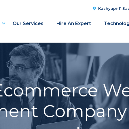
Kashyapi-11,S
Our Services
Hire An Expert
Technolo
Ecommerce We
ent Company 