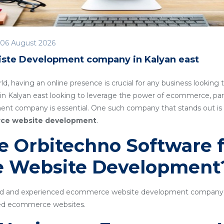
06 August 2026
te Development company in Kalyan east
rld, having an online presence is crucial for any business lookin
in Kalyan east looking to leverage the power of ecommerce, part
t company is essential. One such company that stands out is
ce website development
.
 Orbitechno Software f
 Website Development
ted and experienced ecommerce website development company sp
cked ecommerce websites.