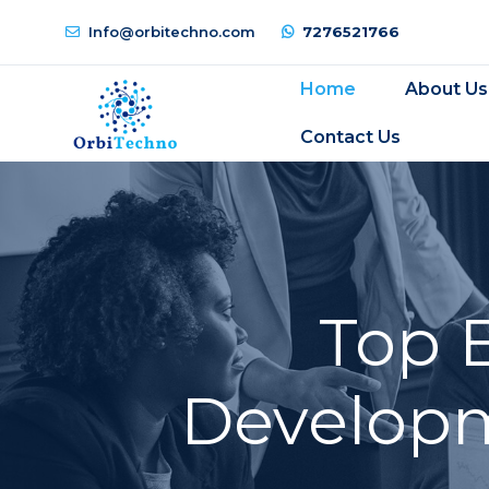
Info@orbitechno.com
7276521766
Home
About Us
Contact Us
Top 
Developm