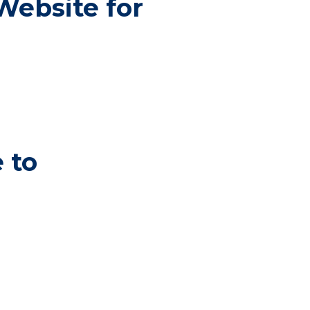
Website for
 to