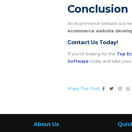
Conclusion
An ecommerce website is a nece
ecommerce website devel
Contact Us Today!
If you’re looking for the
Top E
Software
today and take your 
Share This Post:
About Us
Quic