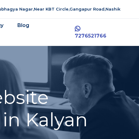
aubhagya Nagar,Near KBT Circle,Gangapur Road,Nashik
gy
Blog
7276521766
bsite
in Kalyan