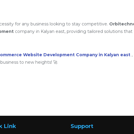
ssity for any business looking to stay competitive.
Orbitechn
opment
company in Kalyan east, providing tailored solutions that d
commerce Website Development Company in Kalyan east
,
business to new heights! 🚀
k Link
Support