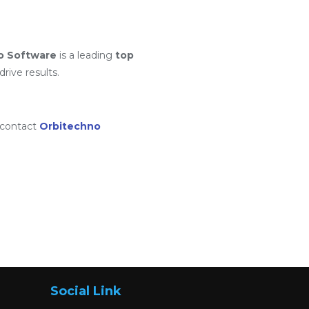
o Software
is a leading
top
rive results.
 contact
Orbitechno
Social Link