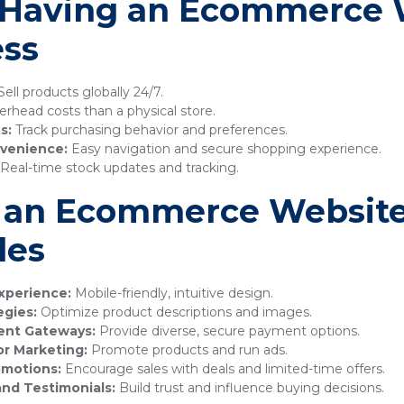
f Having an Ecommerce 
ess
ell products globally 24/7.
rhead costs than a physical store.
s:
Track purchasing behavior and preferences.
venience:
Easy navigation and secure shopping experience.
Real-time stock updates and tracking.
 an Ecommerce Website
les
xperience:
Mobile-friendly, intuitive design.
egies:
Optimize product descriptions and images.
ment Gateways:
Provide diverse, secure payment options.
or Marketing:
Promote products and run ads.
omotions:
Encourage sales with deals and limited-time offers.
nd Testimonials:
Build trust and influence buying decisions.