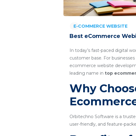
E-COMMERCE WEBSITE
Best eCommerce Webis
In today’s fast-paced digital wo
customer base. For businesses 
ecommerce website developmen
leading name in
top ecommer
Why Choose
Ecommerce
Orbitechno Software is a trus
user-friendly, and feature-pa