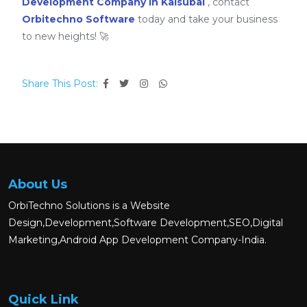
Development Company in Kalsubai
, contact
Orbitechno Software
today and take your business
to new heights! 🚀
Share This Post:
About Us
OrbiTechno Solutions is a Website
Design,Development,Software Development,SEO,Digital
Marketing,Android App Development Company-India.
Quick Link