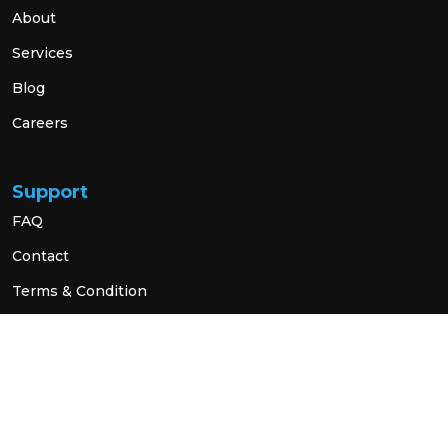
About
Services
Blog
Careers
Support
FAQ
Contact
Terms & Condition
Privacy Policy
Social Link