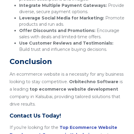
Integrate Multiple Payment Gateways:
Provide
diverse, secure payment options.
Leverage Social Media for Marketing:
Promote
products and run ads.
Offer Discounts and Promotions:
Encourage
sales with deals and limited-time offers.
Use Customer Reviews and Testimonials:
Build trust and influence buying decisions.
Conclusion
An ecommerce website is a necessity for any business
looking to stay competitive.
Orbitechno Software
is
a leading
top ecommerce website development
company in Kalsubai, providing tailored solutions that
drive results.
Contact Us Today!
If you’re looking for the
Top Ecommerce Website