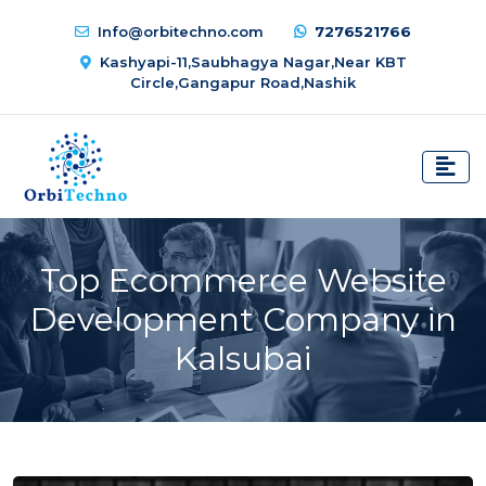
Info@orbitechno.com
7276521766
Kashyapi-11,Saubhagya Nagar,Near KBT
Circle,Gangapur Road,Nashik
Top Ecommerce Website
Development Company in
Kalsubai