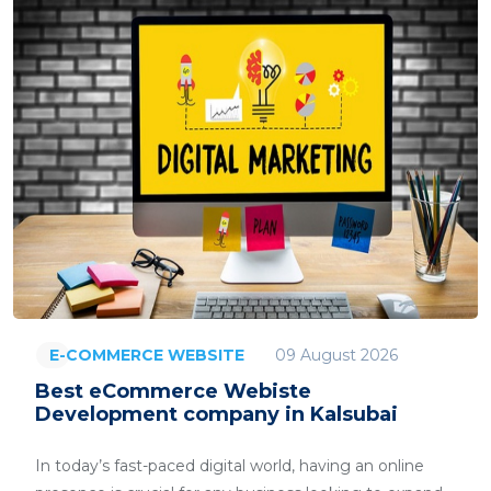
09 August 2026
E-COMMERCE WEBSITE
Best eCommerce Webiste
Development company in Kalsubai
In today’s fast-paced digital world, having an online