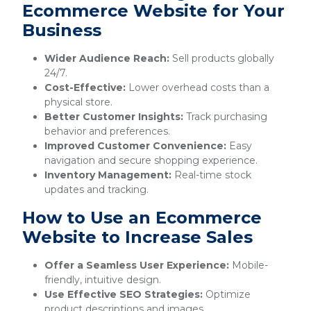
Ecommerce Website for Your
Business
Wider Audience Reach:
Sell products globally
24/7.
Cost-Effective:
Lower overhead costs than a
physical store.
Better Customer Insights:
Track purchasing
behavior and preferences.
Improved Customer Convenience:
Easy
navigation and secure shopping experience.
Inventory Management:
Real-time stock
updates and tracking.
How to Use an Ecommerce
Website to Increase Sales
Offer a Seamless User Experience:
Mobile-
friendly, intuitive design.
Use Effective SEO Strategies:
Optimize
product descriptions and images.