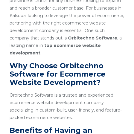
presence is crucial for any business looking to expand
and reach a broader customer base. For businesses in
Kalsubai looking to leverage the power of ecommerce,
partnering with the right ecommerce website
development company is essential. One such
company that stands out is
Orbitechno Software
, a
leading name in
top ecommerce website
development
.
Why Choose Orbitechno
Software for Ecommerce
Website Development?
Orbitechno Software is a trusted and experienced
ecommerce website development company
specializing in custom-built, user-friendly, and feature-
packed ecommerce websites.
Benefits of Having an