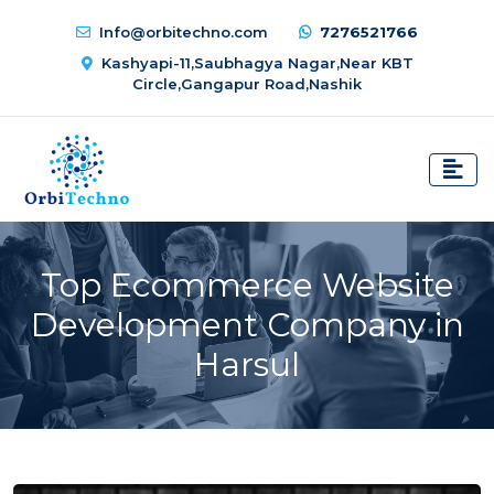
Info@orbitechno.com
7276521766
Kashyapi-11,Saubhagya Nagar,Near KBT
Circle,Gangapur Road,Nashik
Top Ecommerce Website
Development Company in
Harsul