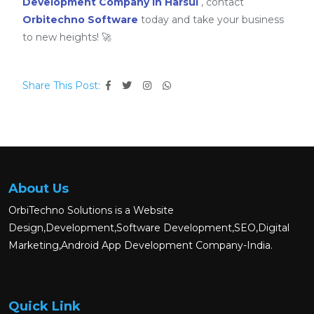
Development Company in Harsul
, contact
Orbitechno Software
today and take your business
to new heights! 🚀
Share This Post:
About Us
OrbiTechno Solutions is a Website
Design,Development,Software Development,SEO,Digital
Marketing,Android App Development Company-India.
Quick Link