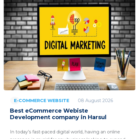
08 August 2026
E-COMMERCE WEBSITE
Best eCommerce Webiste
Development company in Harsul
In today’s fast-paced digital world, having an online