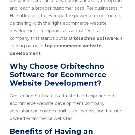
presence is crucial for any business looking to expand
and reach a broader customer base. For businesses in
Harsul looking to leverage the power of ecommerce,
partnering with the right ecommerce website
development company is essential. One such
company that stands out is
Orbitechno Software
, a
leading name in
top ecommerce website
development
.
Why Choose Orbitechno
Software for Ecommerce
Website Development?
Orbitechno Software is a trusted and experienced
ecommerce website development company
specializing in custom-built, user-friendly, and feature-
packed ecommerce websites.
Benefits of Having an