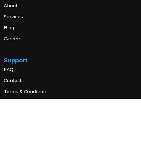
About
Services
Blog
Careers
Support
FAQ
Contact
Terms & Condition
Privacy Policy
Social Link