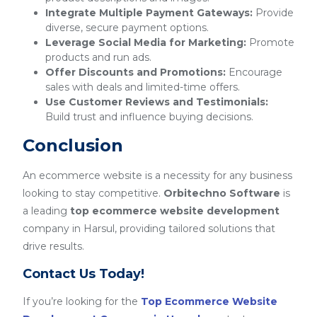
Integrate Multiple Payment Gateways:
Provide
diverse, secure payment options.
Leverage Social Media for Marketing:
Promote
products and run ads.
Offer Discounts and Promotions:
Encourage
sales with deals and limited-time offers.
Use Customer Reviews and Testimonials:
Build trust and influence buying decisions.
Conclusion
An ecommerce website is a necessity for any business
looking to stay competitive.
Orbitechno Software
is
a leading
top ecommerce website development
company in Harsul, providing tailored solutions that
drive results.
Contact Us Today!
If you’re looking for the
Top Ecommerce Website