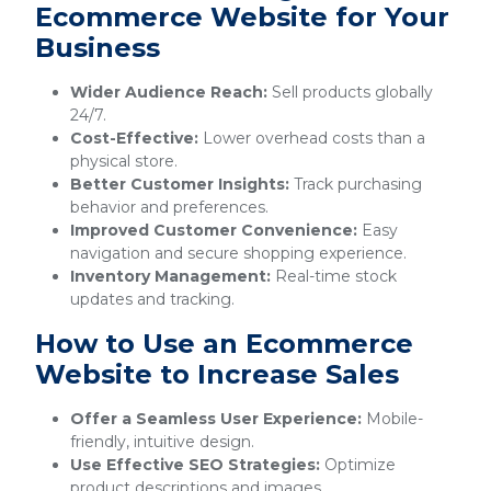
Ecommerce Website for Your
Business
Wider Audience Reach:
Sell products globally
24/7.
Cost-Effective:
Lower overhead costs than a
physical store.
Better Customer Insights:
Track purchasing
behavior and preferences.
Improved Customer Convenience:
Easy
navigation and secure shopping experience.
Inventory Management:
Real-time stock
updates and tracking.
How to Use an Ecommerce
Website to Increase Sales
Offer a Seamless User Experience:
Mobile-
friendly, intuitive design.
Use Effective SEO Strategies:
Optimize
product descriptions and images.