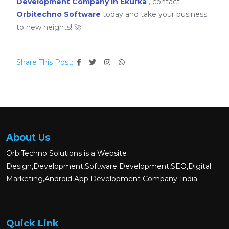
Development Company in Ekurka
, contact
Orbitechno Software
today and take your business
to new heights! 🚀
Share This Post:
About Us
OrbiTechno Solutions is a Website
Design,Development,Software Development,SEO,Digital
Marketing,Android App Development Company-India.
Quick Link