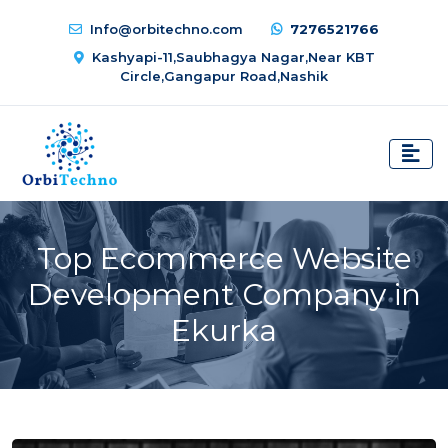
Info@orbitechno.com
7276521766
Kashyapi-11,Saubhagya Nagar,Near KBT
Circle,Gangapur Road,Nashik
Top Ecommerce Website
Development Company in
Ekurka