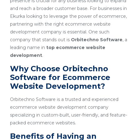
presence is crucial for any business looking to expand
and reach a broader customer base. For businesses in
Ekurka looking to leverage the power of ecommerce,
partnering with the right ecommerce website
development company is essential. One such
company that stands out is
Orbitechno Software
, a
leading name in
top ecommerce website
development
.
Why Choose Orbitechno
Software for Ecommerce
Website Development?
Orbitechno Software is a trusted and experienced
ecommerce website development company
specializing in custom-built, user-friendly, and feature-
packed ecommerce websites.
Benefits of Having an