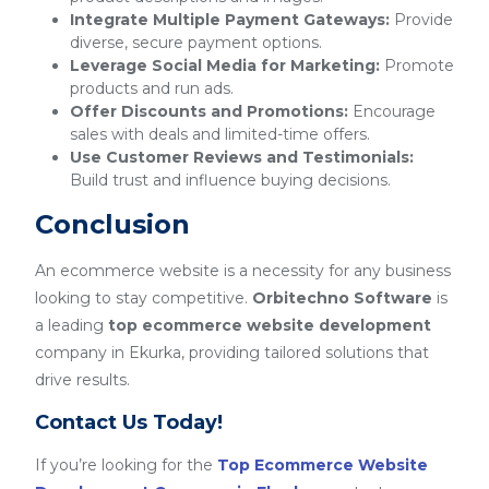
Integrate Multiple Payment Gateways:
Provide
diverse, secure payment options.
Leverage Social Media for Marketing:
Promote
products and run ads.
Offer Discounts and Promotions:
Encourage
sales with deals and limited-time offers.
Use Customer Reviews and Testimonials:
Build trust and influence buying decisions.
Conclusion
An ecommerce website is a necessity for any business
looking to stay competitive.
Orbitechno Software
is
a leading
top ecommerce website development
company in Ekurka, providing tailored solutions that
drive results.
Contact Us Today!
If you’re looking for the
Top Ecommerce Website