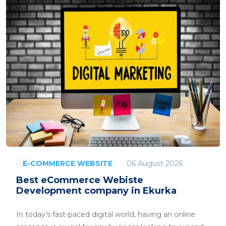
06 August 2026
E-COMMERCE WEBSITE
Best eCommerce Webiste
Development company in Ekurka
In today’s fast-paced digital world, having an online