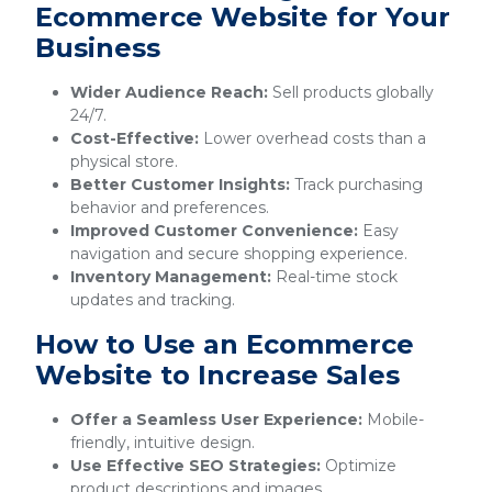
Ecommerce Website for Your
Business
Wider Audience Reach:
Sell products globally
24/7.
Cost-Effective:
Lower overhead costs than a
physical store.
Better Customer Insights:
Track purchasing
behavior and preferences.
Improved Customer Convenience:
Easy
navigation and secure shopping experience.
Inventory Management:
Real-time stock
updates and tracking.
How to Use an Ecommerce
Website to Increase Sales
Offer a Seamless User Experience:
Mobile-
friendly, intuitive design.
Use Effective SEO Strategies:
Optimize
product descriptions and images.