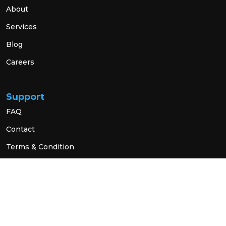
About
Services
Blog
Careers
Support
FAQ
Contact
Terms & Condition
Privacy Policy
Social Link