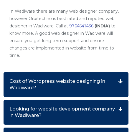
In Wadiware there are many web designer company,
however Orbitechno is best rated and reputed web
designer in Wadiware. Call at
9764541436
(INDIA)
to
know more. A good web designer in Wadiware will
ensure you get long term support and ensure
changes are implemented in website from time to
time.
Cost of Wordpress website designing in
Wadiware?
Looking for website development company
in Wadiware?