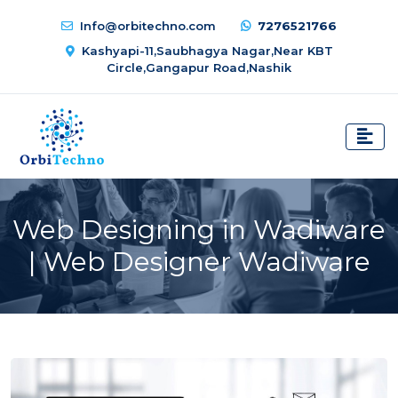
Info@orbitechno.com
7276521766
Kashyapi-11,Saubhagya Nagar,Near KBT
Circle,Gangapur Road,Nashik
Web Designing in Wadiware
| Web Designer Wadiware