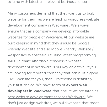
to time with latest and relevant business content.
Many customers demand that they want us to built
website for them, as we are
leading wordpress website
development company in Wadiware
. We always
ensure that as a company we develop affordable
websites for people of Wadiware. All our website are
built keeping in mind that they should be Google
Friendly Website and also Mobile Friendly Website /
Responsive Websites built using latest programming
skills. To make affordable responsive website
development in Wadiware is our key objective. If you
are looking for reputed company that can built a good
CMS Website for you, then Orbitechno is definitely
your first choice. We have team of
expert web
developers
in Wadiware
that ensure we are rated as
best website development services Wadiware
. We
don't just design websites, we build website that meet