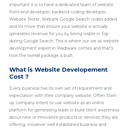
important it is to have a dedicated team of website
front-end developer, backend coding developer,
Website Tester, Website Google Search codes added
and lot more that ensure your website is actually
generates revenue for you by being visible in Top
during Google Search. This is where our we as website
development expert in Wadiware comes and that’s
how the overall package is built.
What is Website Developement
Cost ?
Every business has its own set of requirement and
expectation with their company website. Often Start-
up company intent to use website as an online
platform for generating leads or build client awareness
about new or innovative products or services they are
offering. However well established business and