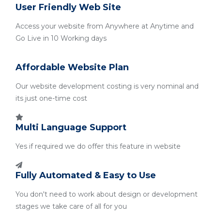
User Friendly Web Site
Access your website from Anywhere at Anytime and
Go Live in 10 Working days
Affordable Website Plan
Our website development costing is very nominal and
its just one-time cost
Multi Language Support
Yes if required we do offer this feature in website
Fully Automated & Easy to Use
You don't need to work about design or development
stages we take care of all for you