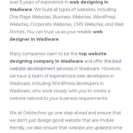
over 5 years of experience in
web designing in
Wadiware
. We build all types of websites, including
One-Page Websites, Business Websites, WordPress
Websites, Corporate Websites, CMS Websites, and Web
Portals
. You can trust us as your reliable
web
designer in Wadiware
.
Many companies claim to be the
top website
designing company in Wadiware
and offer
the best
website development services
in Wadiware
. However,
we have a team of experienced web developers in
Wadiware, including
WordPress developers in
Wadiware
, who work closely with you to create a
website tailored to your business requirements.
We at Orbitechno go one step ahead and ensure that
we don't just design good website that are mobile
friendly, we also ensure that website are updated time