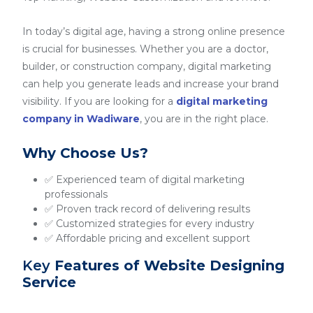
In today’s digital age, having a strong online presence
is crucial for businesses. Whether you are a doctor,
builder, or construction company, digital marketing
can help you generate leads and increase your brand
visibility. If you are looking for a
digital marketing
company in Wadiware
, you are in the right place.
Why Choose Us?
✅ Experienced team of digital marketing
professionals
✅ Proven track record of delivering results
✅ Customized strategies for every industry
✅ Affordable pricing and excellent support
Key
Features of Website Designing
Service