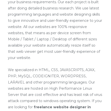
your business requirements. Our each project is built
after doing detailed business research. We use latest
programming languages and website designing skills
to give innovative and user-friendly experience to your
website. All our websites are 100% responsive
websites, that means as per device screen from
Mobile / Tablet / Laptop / Desktop of different sizes
available your website automatically resize itself so
that web viewer get most user-friendly experience of
your website.
We specialized in HTML, CSS, JAVASCRIPTS, AJAX,
PHP, MySQL, CODEIGNITER, WORDPRESS,
LARAVEL and other programming languages. Our
websites are hosted on High Performance Linux
Server that are cost effective and has least risk of virus
attack compared to windows operating system. If you
are looking for
freelance website designer in