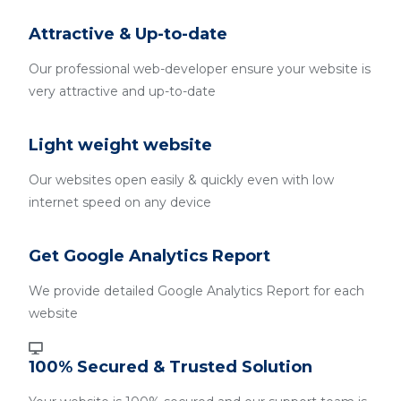
Attractive & Up-to-date
Our professional web-developer ensure your website is
very attractive and up-to-date
Light weight website
Our websites open easily & quickly even with low
internet speed on any device
Get Google Analytics Report
We provide detailed Google Analytics Report for each
website
100% Secured & Trusted Solution