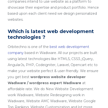
companies intend to use website as a platform to
showcase their expertise and product portfolio. Hence
based upon each client need we design personalized
websites.
Which is latest web development
technologies ?
Orbitechno is one of the
best web development
company
based in Wadiware. All our projects are built
using latest technologies like HTML5, CSS3, jQuery,
AngularJs, PHP, Codeigniter, Laravel, Opencart etc to
make your website perfect & user-friendly. We ensure
you get best
wordpress website developer
Wadiware / wordpress expert Wadiware
at
affordable rate. We do New Website Development
work Wadiware, Website Redesigning work in
Wadiware, Website AMC Wadiware, Website Google
Top Ranking, Website Customization and lot more.