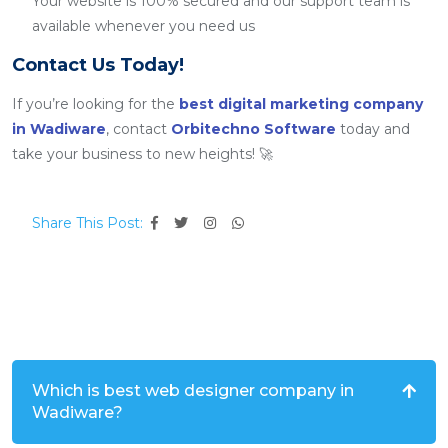
Your website is 100% secured and our support team is
available whenever you need us
Contact Us Today!
If you’re looking for the
best digital marketing company
in Wadiware
, contact
Orbitechno Software
today and
take your business to new heights! 🚀
Share This Post:
Which is best web designer company in
Wadiware?