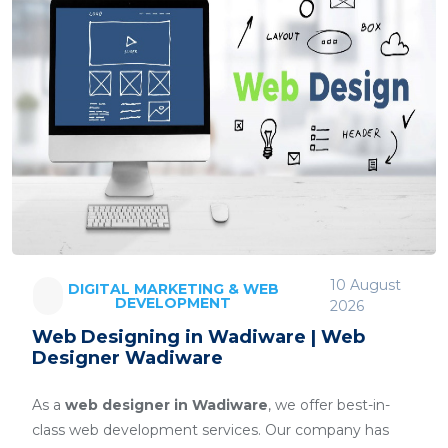
10 August
DIGITAL MARKETING & WEB
DEVELOPMENT
2026
Web Designing in Wadiware | Web
Designer Wadiware
As a
web designer in Wadiware
, we offer best-in-
class web development services. Our company has