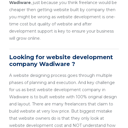
Wadiware
, just because you think freelance would be
cheaper then getting website built by company then
you might be wrong as website development is one-
time cost but quality of website and after
development support is key to ensure your business
will grow online.
Looking for website development
company Wadiware ?
A website designing process goes through multiple
phases of planning and execution. And key challenge
for us as best website development company in
Wadiware is to built website with 100% original design
and layout. There are many freelancers that claim to
build website at very low price. But biggest mistake
that website owners do is that they only look at
website development cost and NOT understand how