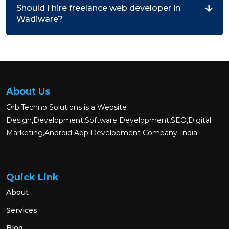
Should I hire freelance web developer in
Wadiware?
About Us
OrbiTechno Solutions is a Website
Design,Development,Software Development,SEO,Digital
Marketing,Android App Development Company-India.
Quick Link
About
Services
Blog