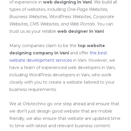
of experience in
web designing in Vani
. We build all
types of websites, including
One-Page Websites,
Business Websites, WordPress Websites, Corporate
Websites, CMS Websites, and Web Portals
. You can
trust us as your reliable
web designer in Vani
.
Many companies claim to be the
top website
designing company in Vani
and offer
the best
website development services
in Vani
. However, we
have a team of experienced web developers in Vani,
including
WordPress developers in Vani
, who work
closely with you to create a website tailored to your
business requirements.
We at Orbitechno go one step ahead and ensure that
we don't just design good website that are mobile
friendly, we also ensure that website are updated time
to time with latest and relevant business content.