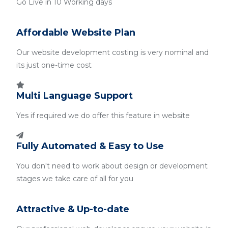
Go Live in 10 Working days
Affordable Website Plan
Our website development costing is very nominal and
its just one-time cost
Multi Language Support
Yes if required we do offer this feature in website
Fully Automated & Easy to Use
You don't need to work about design or development
stages we take care of all for you
Attractive & Up-to-date