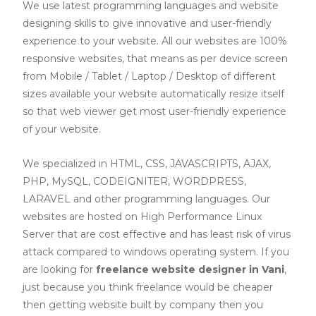
We use latest programming languages and website
designing skills to give innovative and user-friendly
experience to your website. All our websites are 100%
responsive websites, that means as per device screen
from Mobile / Tablet / Laptop / Desktop of different
sizes available your website automatically resize itself
so that web viewer get most user-friendly experience
of your website.
We specialized in HTML, CSS, JAVASCRIPTS, AJAX,
PHP, MySQL, CODEIGNITER, WORDPRESS,
LARAVEL and other programming languages. Our
websites are hosted on High Performance Linux
Server that are cost effective and has least risk of virus
attack compared to windows operating system. If you
are looking for
freelance website designer in Vani
,
just because you think freelance would be cheaper
then getting website built by company then you