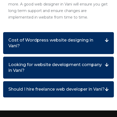
more. A good web designer in Vani will ensure you get
long term support and ensure changes are
implemented in website from time to time.
Cost of Wordpress website designing in
Vani?
Looking for website development company
in Vani?
Should I hire freelance web developer in Vani?