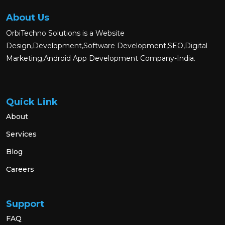
About Us
OrbiTechno Solutions is a Website
Design,Development,Software Development,SEO,Digital
Marketing,Android App Development Company-India.
Quick Link
About
Services
Blog
Careers
Support
FAQ