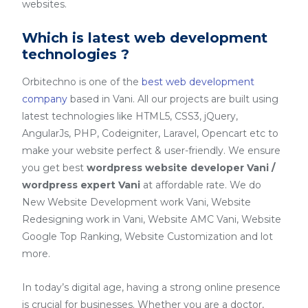
websites.
Which is latest web development
technologies ?
Orbitechno is one of the
best web development
company
based in Vani. All our projects are built using
latest technologies like HTML5, CSS3, jQuery,
AngularJs, PHP, Codeigniter, Laravel, Opencart etc to
make your website perfect & user-friendly. We ensure
you get best
wordpress website developer Vani /
wordpress expert Vani
at affordable rate. We do
New Website Development work Vani, Website
Redesigning work in Vani, Website AMC Vani, Website
Google Top Ranking, Website Customization and lot
more.
In today’s digital age, having a strong online presence
is crucial for businesses. Whether you are a doctor,