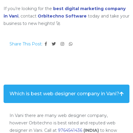
If you’re looking for the
best digital marketing company
in Vani
, contact
Orbitechno Software
today and take your
business to new heights! 🚀
Share This Post:
Which is best web designer company in Vani?
In Vani there are many web designer company,
however Orbitechno is best rated and reputed web
designer in Vani. Call at
9764541436
(INDIA)
to know