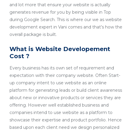
and lot more that ensure your website is actually
generates revenue for you by being visible in Top
during Google Search. This is where our we as website
development expert in Vani comes and that’s how the
overall package is built.
What is Website Developement
Cost ?
Every business has its own set of requirement and
expectation with their company website. Often Start-
up company intent to use website as an online
platform for generating leads or build client awareness
about new or innovative products or services they are
offering. However well established business and
companies intend to use website as a platform to
showcase their expertise and product portfolio. Hence
based upon each client need we design personalized