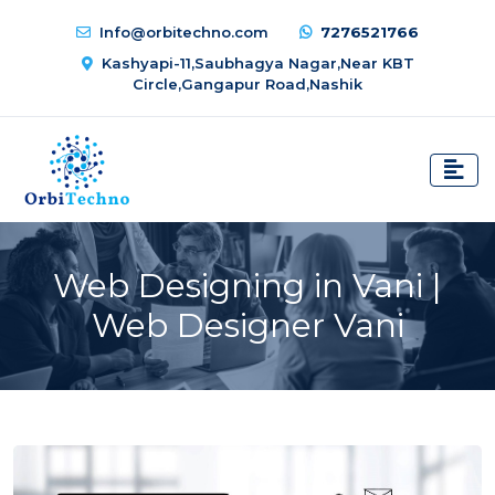
Info@orbitechno.com
7276521766
Kashyapi-11,Saubhagya Nagar,Near KBT
Circle,Gangapur Road,Nashik
Web Designing in Vani |
Web Designer Vani