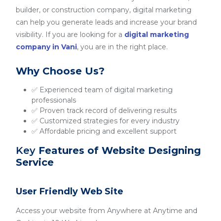
builder, or construction company, digital marketing
can help you generate leads and increase your brand
visibility. If you are looking for a
digital marketing
company in Vani
, you are in the right place.
Why Choose Us?
✅ Experienced team of digital marketing
professionals
✅ Proven track record of delivering results
✅ Customized strategies for every industry
✅ Affordable pricing and excellent support
Key
Features of Website Designing
Service
User Friendly Web Site
Access your website from Anywhere at Anytime and