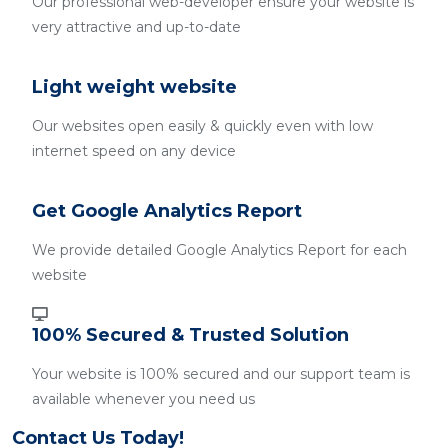
Our professional web-developer ensure your website is
very attractive and up-to-date
Light weight website
Our websites open easily & quickly even with low
internet speed on any device
Get Google Analytics Report
We provide detailed Google Analytics Report for each
website
100% Secured & Trusted Solution
Your website is 100% secured and our support team is
available whenever you need us
Contact Us Today!