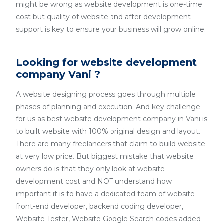
might be wrong as website development is one-time
cost but quality of website and after development
support is key to ensure your business will grow online.
Looking for website development
company Vani ?
A website designing process goes through multiple
phases of planning and execution. And key challenge
for us as best website development company in Vani is
to built website with 100% original design and layout.
There are many freelancers that claim to build website
at very low price. But biggest mistake that website
owners do is that they only look at website
development cost and NOT understand how
important it is to have a dedicated team of website
front-end developer, backend coding developer,
Website Tester, Website Google Search codes added