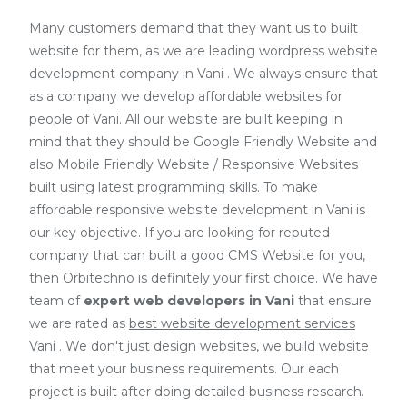
Many customers demand that they want us to built
website for them, as we are
leading wordpress website
development company in Vani
. We always ensure that
as a company we develop affordable websites for
people of Vani. All our website are built keeping in
mind that they should be Google Friendly Website and
also Mobile Friendly Website / Responsive Websites
built using latest programming skills. To make
affordable responsive website development in Vani is
our key objective. If you are looking for reputed
company that can built a good CMS Website for you,
then Orbitechno is definitely your first choice. We have
team of
expert web developers
in Vani
that ensure
we are rated as
best website development services
Vani
. We don't just design websites, we build website
that meet your business requirements. Our each
project is built after doing detailed business research.