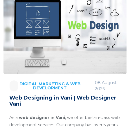
08 August
DIGITAL MARKETING & WEB
DEVELOPMENT
2026
Web Designing in Vani | Web Designer
Vani
As a
web designer in Vani
, we offer best-in-class web
development services. Our company has over 5 years