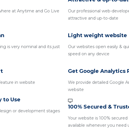
where at Anytime and Go Live
Our professional web-develope
attractive and up-to-date
an
Light weight website
g is very nominal and its just
Our websites open easily & qui
speed on any device
t
Get Google Analytics 
 feature in website
We provide detailed Google An
website
y to Use
100% Secured & Trust
design or development stages
Your website is 100% secured 
available whenever you need 