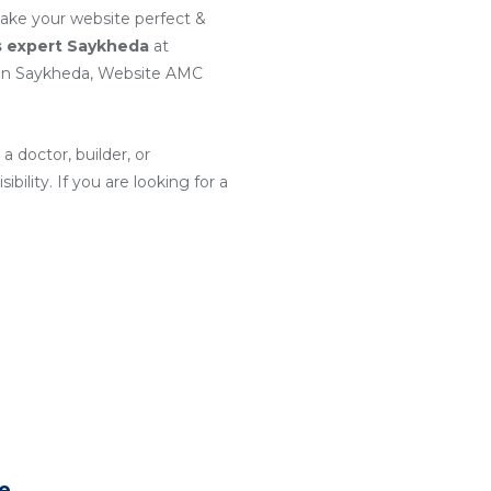
make your website perfect &
s expert Saykheda
at
 in Saykheda, Website AMC
a doctor, builder, or
ility. If you are looking for a
te