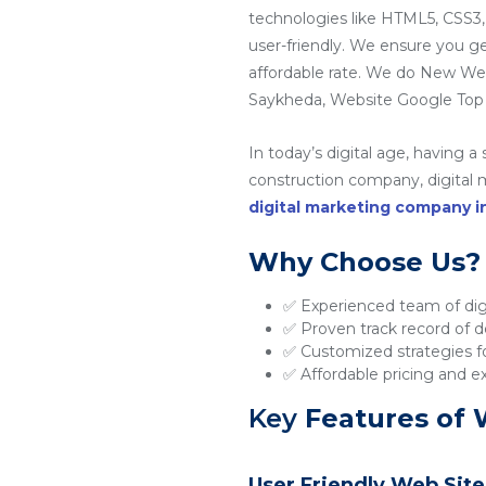
technologies like HTML5, CSS3,
user-friendly. We ensure you g
affordable rate. We do New W
Saykheda, Website Google Top 
In today’s digital age, having a
construction company, digital ma
digital marketing company 
Why Choose Us?
✅ Experienced team of digi
✅ Proven track record of de
✅ Customized strategies fo
✅ Affordable pricing and e
Key
Features of 
User Friendly Web Site