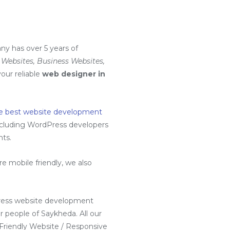
ny has over 5 years of
Websites, Business Websites,
your reliable
web designer in
e best website development
ncluding
WordPress developers
nts.
 mobile friendly, we also
ress website development
 people of Saykheda. All our
 Friendly Website / Responsive