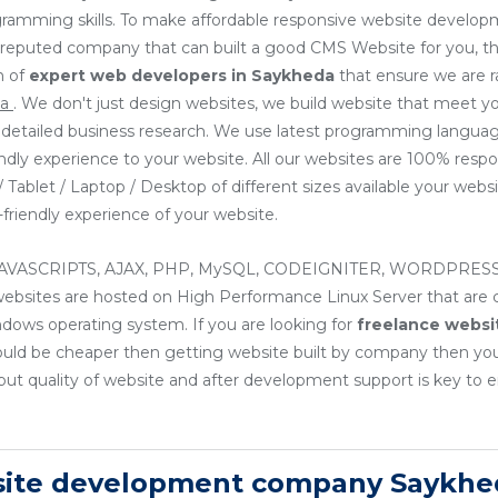
ogramming skills. To make affordable responsive website develop
or reputed company that can built a good CMS Website for you, th
m of
expert web developers
in Saykheda
that ensure we are 
da
. We don't just design websites, we build website that meet y
ng detailed business research. We use latest programming languag
endly experience to your website. All our websites are 100% resp
Tablet / Laptop / Desktop of different sizes available your websit
friendly experience of your website.
, JAVASCRIPTS, AJAX, PHP, MySQL, CODEIGNITER, WORDPRESS
sites are hosted on High Performance Linux Server that are cos
ndows operating system. If you are looking for
freelance websi
ould be cheaper then getting website built by company then yo
ut quality of website and after development support is key to e
site development company Saykhe