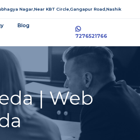
aubhagya Nagar,Near KBT Circle,Gangapur Road,Nashik
gy
Blog
7276521766
eda | Web
da