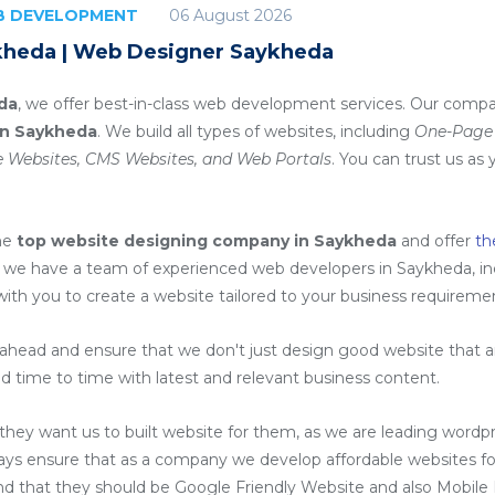
06 August 2026
EB DEVELOPMENT
kheda | Web Designer Saykheda
da
, we offer best-in-class web development services. Our compa
in Saykheda
. We build all types of websites, including
One-Page 
 Websites, CMS Websites, and Web Portals
. You can trust us as 
he
top website designing company in Saykheda
and offer
th
 we have a team of experienced web developers in Saykheda, i
with you to create a website tailored to your business requireme
head and ensure that we don't just design good website that are
d time to time with latest and relevant business content.
ey want us to built website for them, as we are
leading wordp
ays ensure that as a company we develop affordable websites for
ind that they should be Google Friendly Website and also Mobile