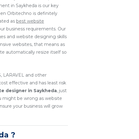
ment in Saykheda is our key
en Orbitechno is definitely
rated as
best website
our business requirements. Our
es and website designing skills
onsive websites, that means as
e automatically resize itself so
, LARAVEL and other
t effective and has least risk
te designer in Saykheda
, just
u might be wrong as website
nsure your business will grow
da ?