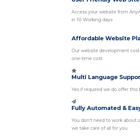
Access your website from Any
in 10 Working days
Affordable Website Pl
Our website development costin
one-time cost
Multi Language Suppor
Yes if required we do offer this
Fully Automated & Eas
You don't need to work about 
we take care of all for you