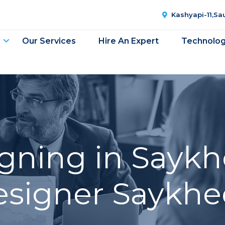
Kashyapi-11,S
Our Services
Hire An Expert
Technolo
gning in Saykh
esigner Saykhe