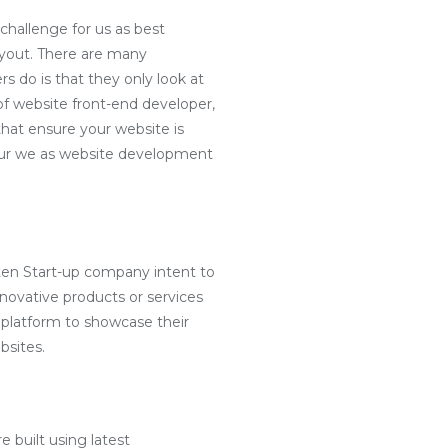
challenge for us as best
ayout. There are many
s do is that they only look at
f website front-end developer,
hat ensure your website is
e our we as website development
ten Start-up company intent to
nnovative products or services
 platform to showcase their
bsites.
e built using latest