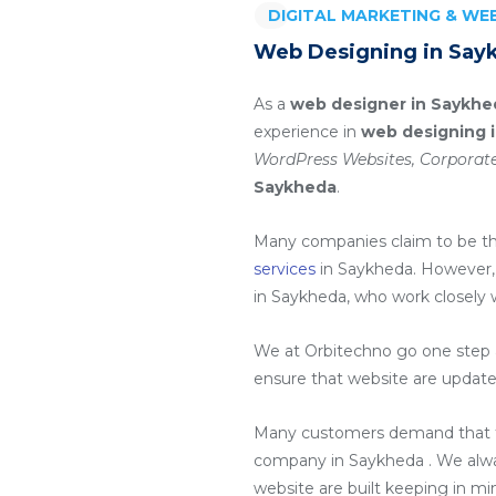
DIGITAL MARKETING & W
Web Designing in Say
As a
web designer in Saykhe
experience in
web designing 
WordPress Websites, Corporate
Saykheda
.
Many companies claim to be t
services
in Saykheda
. However,
in Saykheda
, who work closely 
We at Orbitechno go one step a
ensure that website are update
Many customers demand that th
company in Saykheda
. We alw
website are built keeping in m