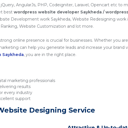
 jQuery, AngularJs, PHP, Codeigniter, Laravel, Opencart etc to 
et best
wordpress website developer Saykheda / wordpres
ebsite Development work Saykheda, Website Redesigning work
Ranking, Website Customization and lot more.
 strong online presence is crucial for businesses. Whether you are 
rketing can help you generate leads and increase your brand visib
in Saykheda
, you are in the right place.
tal marketing professionals
livering results
r every industry
xcellent support
Website Designing Service
Attractive & Up-to-da