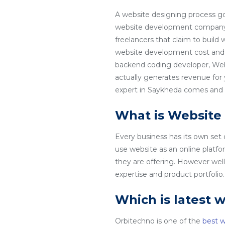
A website designing process go
website development company in
freelancers that claim to build
website development cost and 
backend coding developer, Web
actually generates revenue for
expert in Saykheda comes and th
What is Website
Every business has its own set
use website as an online platfo
they are offering. However wel
expertise and product portfoli
Which is latest 
Orbitechno is one of the
best 