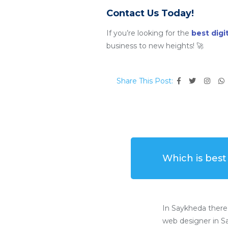
Contact Us Today!
If you’re looking for the
best dig
business to new heights! 🚀
Share This Post:
Which is bes
In Saykheda there
web designer in Sa