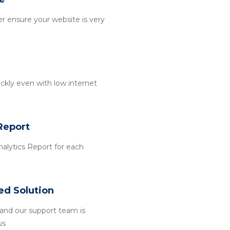
r ensure your website is very
ckly even with low internet
Report
alytics Report for each
ed Solution
and our support team is
us