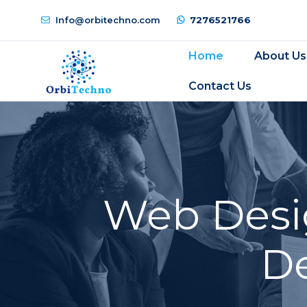
Info@orbitechno.com
7276521766
Home
About Us
Contact Us
Web Desi
D