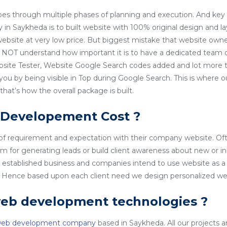
es through multiple phases of planning and execution. And key 
 Saykheda is to built website with 100% original design and l
 website at very low price. But biggest mistake that website owner
NOT understand how important it is to have a dedicated team o
site Tester, Website Google Search codes added and lot more t
 you by being visible in Top during Google Search. This is wher
at’s how the overall package is built.
 Developement Cost ?
 of requirement and expectation with their company website. Of
rm for generating leads or build client awareness about new or i
l established business and companies intend to use website as a
o. Hence based upon each client need we design personalized we
web development technologies ?
web development company
based in Saykheda. All our projects ar