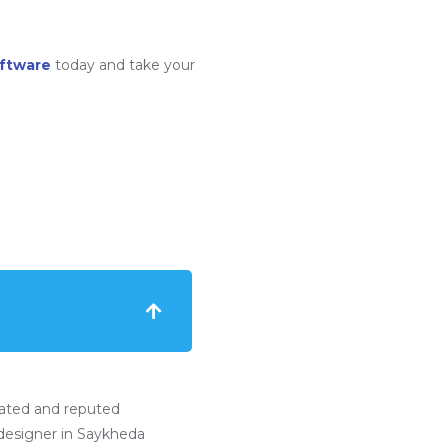
ftware
today and take your
ated and reputed
esigner in Saykheda