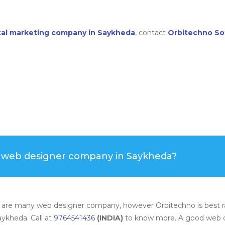
ital marketing company in Saykheda
, contact
Orbitechno So
t web designer company in Saykheda?
 are many web designer company, however Orbitechno is best r
ykheda. Call at
9764541436
(INDIA)
to know more. A good web d