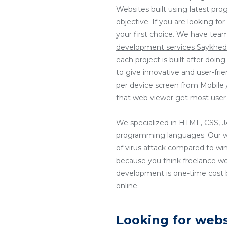
Websites built using latest pr
objective. If you are looking f
your first choice. We have tea
development services Saykhe
each project is built after doi
to give innovative and user-fri
per device screen from Mobile / 
that web viewer get most user-
We specialized in HTML, CSS
programming languages. Our web
of virus attack compared to wi
because you think freelance w
development is one-time cost b
online.
Looking for web