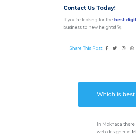
Contact Us Today!
If you’re looking for the
best dig
business to new heights! 🚀
Share This Post:
Which is bes
In Mokhada there 
web designer in M