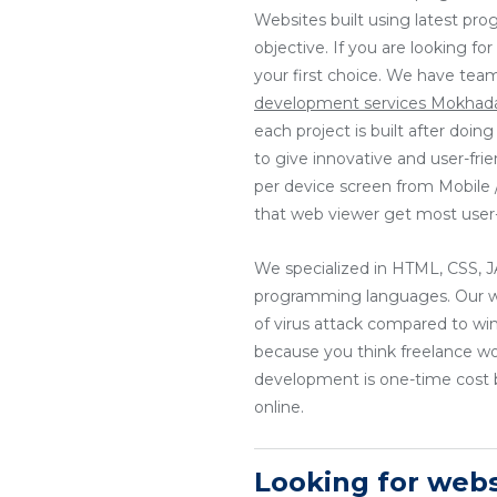
Websites built using latest pr
objective. If you are looking f
your first choice. We have tea
development services Mokha
each project is built after doi
to give innovative and user-fri
per device screen from Mobile / 
that web viewer get most user-
We specialized in HTML, CSS
programming languages. Our web
of virus attack compared to wi
because you think freelance w
development is one-time cost b
online.
Looking for web