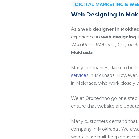
DIGITAL MARKETING & W
Web Designing in Mok
As a
web designer in Mokha
experience in
web designing 
WordPress Websites, Corporate
Mokhada
.
Many companies claim to be t
services
in Mokhada
. However,
in Mokhada
, who work closely 
We at Orbitechno go one step a
ensure that website are update
Many customers demand that th
company in Mokhada
. We alw
website are built keeping in m