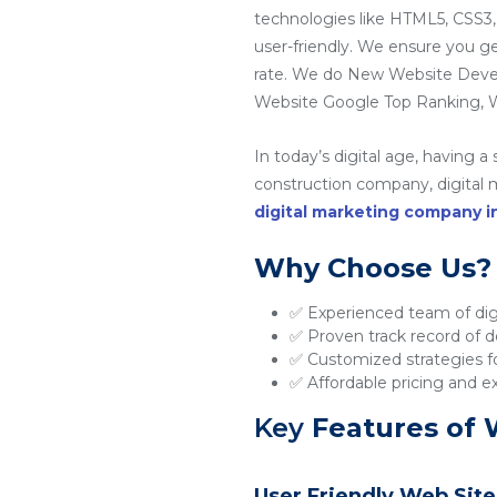
technologies like HTML5, CSS3,
user-friendly. We ensure you g
rate. We do New Website Dev
Website Google Top Ranking, W
In today’s digital age, having a
construction company, digital ma
digital marketing company 
Why Choose Us?
✅ Experienced team of digi
✅ Proven track record of de
✅ Customized strategies fo
✅ Affordable pricing and e
Key
Features of 
User Friendly Web Site