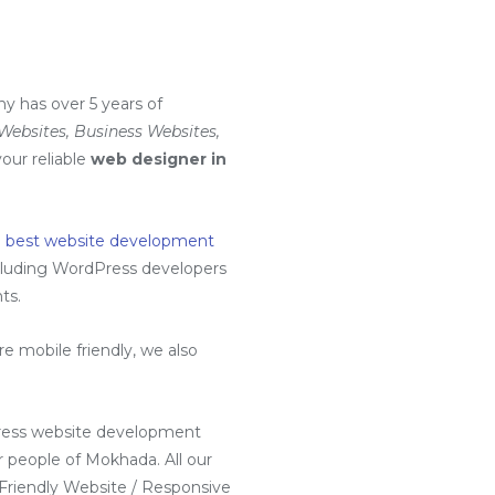
y has over 5 years of
ebsites, Business Websites,
your reliable
web designer in
e best website development
cluding
WordPress developers
ts.
 mobile friendly, we also
ress website development
 people of Mokhada. All our
 Friendly Website / Responsive