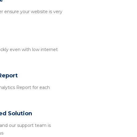
r ensure your website is very
ckly even with low internet
Report
alytics Report for each
ed Solution
and our support team is
us