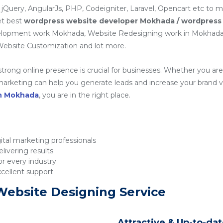
 jQuery, AngularJs, PHP, Codeigniter, Laravel, Opencart etc to 
et best
wordpress website developer Mokhada / wordpress
elopment work Mokhada, Website Redesigning work in Mokhad
ebsite Customization and lot more.
 strong online presence is crucial for businesses. Whether you are 
rketing can help you generate leads and increase your brand visib
in Mokhada
, you are in the right place.
tal marketing professionals
livering results
r every industry
xcellent support
Website Designing Service
Attractive & Up-to-da