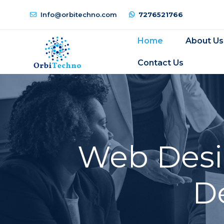
Info@orbitechno.com
7276521766
Home
About Us
Contact Us
Web Desi
D