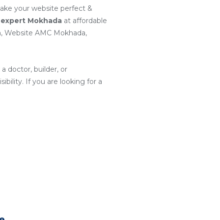
make your website perfect &
 expert Mokhada
at affordable
a, Website AMC Mokhada,
a doctor, builder, or
ility. If you are looking for a
te