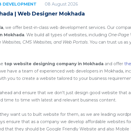
08 August 2026
EB DEVELOPMENT
hada | Web Designer Mokhada
da
, we offer best-in-class web development services. Our compan
in Mokhada
. We build all types of websites, including
One-Page W
 Websites, CMS Websites, and Web Portals
. You can trust us as 
he
top website designing company in Mokhada
and offer
th
 we have a team of experienced web developers in Mokhada, in
with you to create a website tailored to your business requiremen
head and ensure that we don't just design good website that are
d time to time with latest and relevant business content.
ey want us to built website for them, as we are
leading wordp
ays ensure that as a company we develop affordable websites for
ind that they should be Google Friendly Website and also Mobile