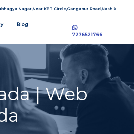
aubhagya Nagar,Near KBT Circle,Gangapur Road,Nashik
gy
Blog
7276521766
ada | Web
da