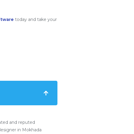
ftware
today and take your
ated and reputed
esigner in Mokhada