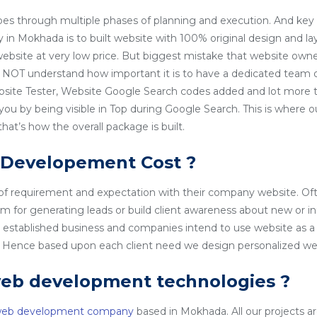
es through multiple phases of planning and execution. And key 
n Mokhada is to built website with 100% original design and la
 website at very low price. But biggest mistake that website owner
NOT understand how important it is to have a dedicated team o
site Tester, Website Google Search codes added and lot more t
 you by being visible in Top during Google Search. This is wher
t’s how the overall package is built.
 Developement Cost ?
 of requirement and expectation with their company website. Of
rm for generating leads or build client awareness about new or i
l established business and companies intend to use website as a
o. Hence based upon each client need we design personalized we
web development technologies ?
web development company
based in Mokhada. All our projects are