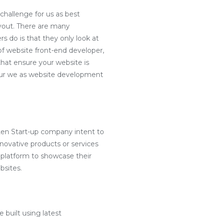
challenge for us as best
yout. There are many
s do is that they only look at
f website front-end developer,
hat ensure your website is
e our we as website development
ten Start-up company intent to
nnovative products or services
 platform to showcase their
bsites.
 built using latest