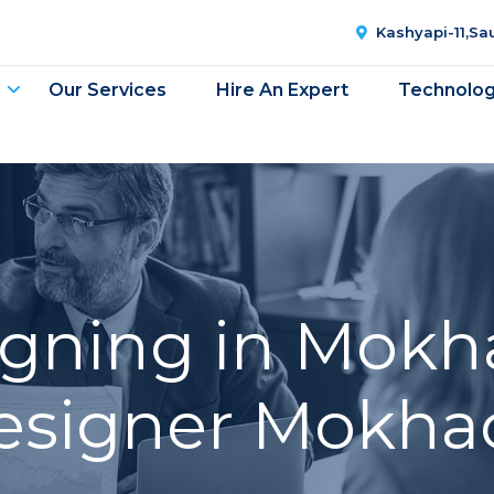
Kashyapi-11,S
Our Services
Hire An Expert
Technolo
gning in Mokh
esigner Mokha