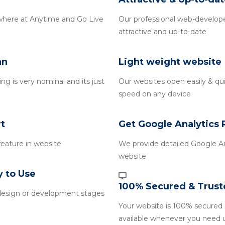
where at Anytime and Go Live
Our professional web-develope
attractive and up-to-date
an
Light weight website
g is very nominal and its just
Our websites open easily & qui
speed on any device
t
Get Google Analytics 
 feature in website
We provide detailed Google An
website
y to Use
100% Secured & Trust
design or development stages
Your website is 100% secured 
available whenever you need 