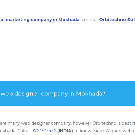
ital marketing company in Mokhada
, contact
Orbitechno So
t web designer company in Mokhada?
are many web designer company, however Orbitechno is best r
okhada. Call at
9764541436
(INDIA)
to know more. A good web d