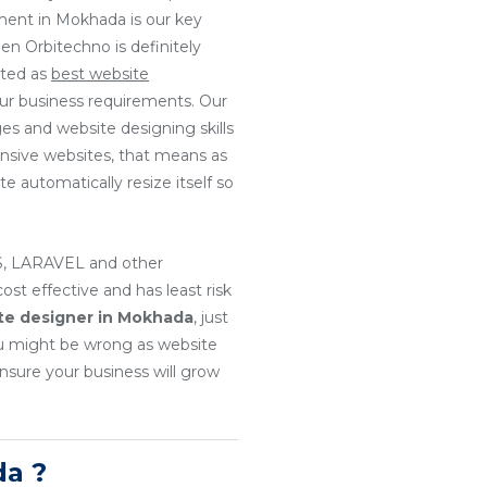
ment in Mokhada is our key
en Orbitechno is definitely
ated as
best website
our business requirements. Our
es and website designing skills
onsive websites, that means as
e automatically resize itself so
, LARAVEL and other
t effective and has least risk
te designer in Mokhada
, just
u might be wrong as website
nsure your business will grow
a ?