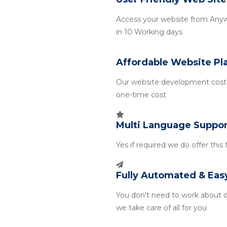
Access your website from Any
in 10 Working days
Affordable Website Pl
Our website development costin
one-time cost
Multi Language Suppor
Yes if required we do offer this
Fully Automated & Eas
You don't need to work about 
we take care of all for you