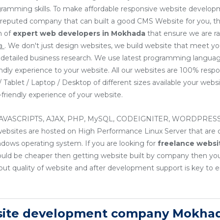
ogramming skills. To make affordable responsive website develop
or reputed company that can built a good CMS Website for you, th
m of
expert web developers
in Mokhada
that ensure we are r
da
. We don't just design websites, we build website that meet y
ng detailed business research. We use latest programming languag
endly experience to your website. All our websites are 100% resp
Tablet / Laptop / Desktop of different sizes available your websit
friendly experience of your website.
, JAVASCRIPTS, AJAX, PHP, MySQL, CODEIGNITER, WORDPRESS
sites are hosted on High Performance Linux Server that are cos
ndows operating system. If you are looking for
freelance websi
ould be cheaper then getting website built by company then yo
ut quality of website and after development support is key to e
site development company Mokhad