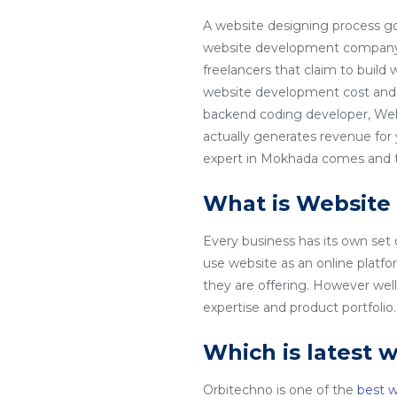
A website designing process go
website development company i
freelancers that claim to build
website development cost and 
backend coding developer, Web
actually generates revenue for
expert in Mokhada comes and tha
What is Website
Every business has its own set
use website as an online platfo
they are offering. However wel
expertise and product portfoli
Which is latest 
Orbitechno is one of the
best 