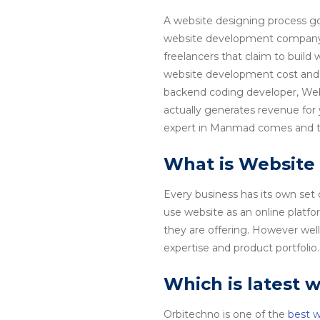
A website designing process go
website development company i
freelancers that claim to build
website development cost and 
backend coding developer, Web
actually generates revenue for
expert in Manmad comes and tha
What is Website
Every business has its own set
use website as an online platfo
they are offering. However wel
expertise and product portfoli
Which is latest 
Orbitechno is one of the
best 