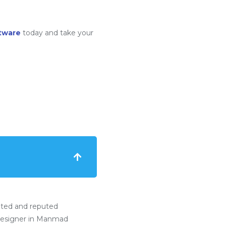
tware
today and take your
ated and reputed
esigner in Manmad