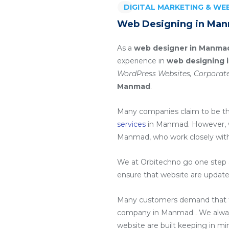
DIGITAL MARKETING & W
Web Designing in Ma
As a
web designer in Manma
experience in
web designing 
WordPress Websites, Corporate
Manmad
.
Many companies claim to be t
services
in Manmad
. However,
Manmad
, who work closely wit
We at Orbitechno go one step a
ensure that website are update
Many customers demand that th
company in Manmad
. We alwa
website are built keeping in m