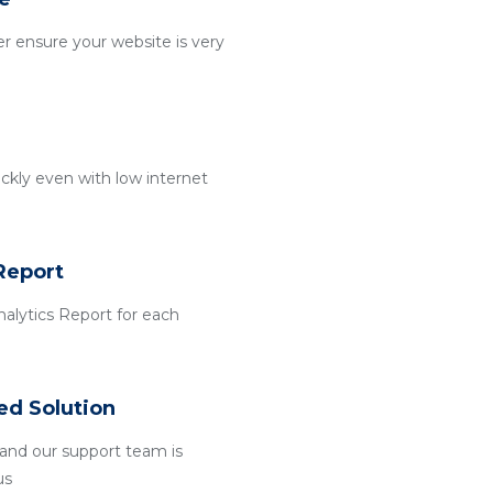
r ensure your website is very
ckly even with low internet
Report
alytics Report for each
ed Solution
and our support team is
us