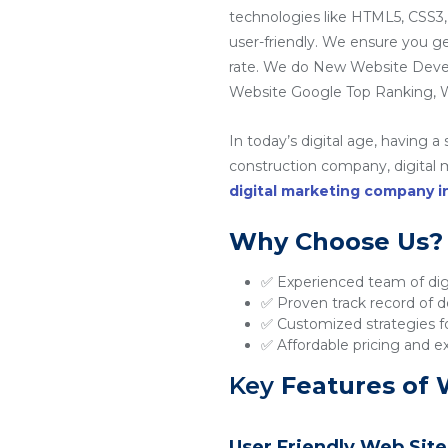
technologies like HTML5, CSS3,
user-friendly. We ensure you g
rate. We do New Website Dev
Website Google Top Ranking, W
In today’s digital age, having a
construction company, digital ma
digital marketing company 
Why Choose Us?
✅ Experienced team of digi
✅ Proven track record of de
✅ Customized strategies fo
✅ Affordable pricing and e
Key
Features of 
User Friendly Web Site