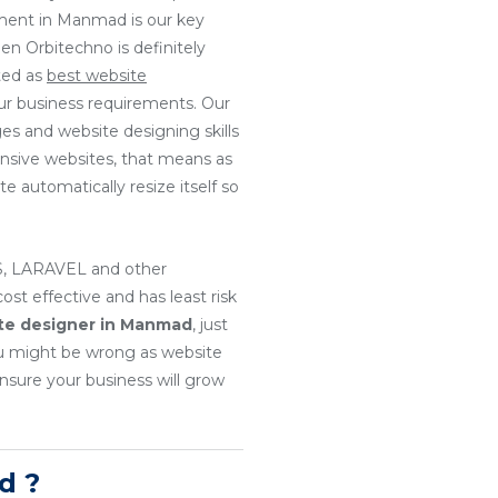
pment in Manmad is our key
en Orbitechno is definitely
ted as
best website
our business requirements. Our
es and website designing skills
onsive websites, that means as
e automatically resize itself so
, LARAVEL and other
t effective and has least risk
te designer in Manmad
, just
u might be wrong as website
nsure your business will grow
d ?