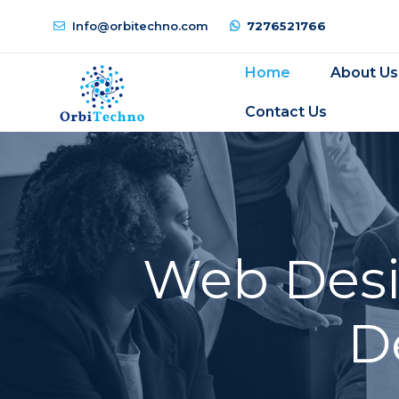
Info@orbitechno.com
7276521766
Home
About Us
Contact Us
Web Desi
D