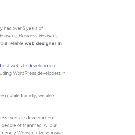
 has over 5 years of
bsites, Business Websites,
your reliable
web designer in
 best website development
luding
WordPress developers in
.
 mobile friendly, we also
ress website development
 people of Manmad. All our
 Friendly Website / Responsive