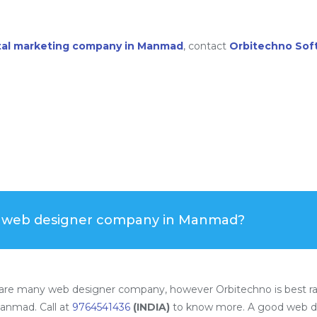
ital marketing company in Manmad
, contact
Orbitechno Sof
t web designer company in Manmad?
re many web designer company, however Orbitechno is best r
anmad. Call at
9764541436
(INDIA)
to know more. A good web d