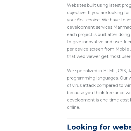
Websites built using latest pr
objective. If you are looking f
your first choice. We have tea
development services Manma
each project is built after doi
to give innovative and user-fri
per device screen from Mobile / 
that web viewer get most user-
We specialized in HTML, CSS
programming languages. Our web
of virus attack compared to wi
because you think freelance w
development is one-time cost b
online.
Looking for we