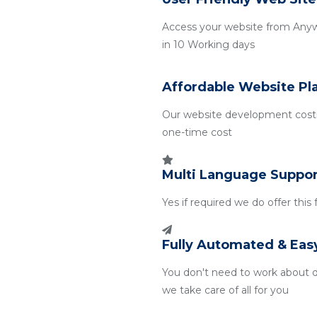
Access your website from Any
in 10 Working days
Affordable Website Pl
Our website development costin
one-time cost
Multi Language Suppor
Yes if required we do offer this
Fully Automated & Eas
You don't need to work about 
we take care of all for you