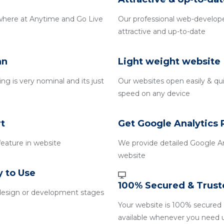
where at Anytime and Go Live
Our professional web-develope
attractive and up-to-date
an
Light weight website
g is very nominal and its just
Our websites open easily & qui
speed on any device
t
Get Google Analytics 
 feature in website
We provide detailed Google An
website
y to Use
100% Secured & Trust
design or development stages
Your website is 100% secured 
available whenever you need 