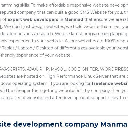
ogramming skills. To make affordable responsive website develo
or reputed company that can built a good CMS Website for you, th
m of
expert web developers
in Manmad
that ensure we are ra
d
. We don't just design websites, we build website that meet y
ng detailed business research. We use latest programming languag
endly experience to your website. All our websites are 100% resp
Tablet / Laptop / Desktop of different sizes available your websit
friendly experience of your website.
, JAVASCRIPTS, AJAX, PHP, MySQL, CODEIGNITER, WORDPRESS
sites are hosted on High Performance Linux Server that are cos
ndows operating system. If you are looking for
freelance websi
ould be cheaper then getting website built by company then yo
ut quality of website and after development support is key to e
bsite development company Manma