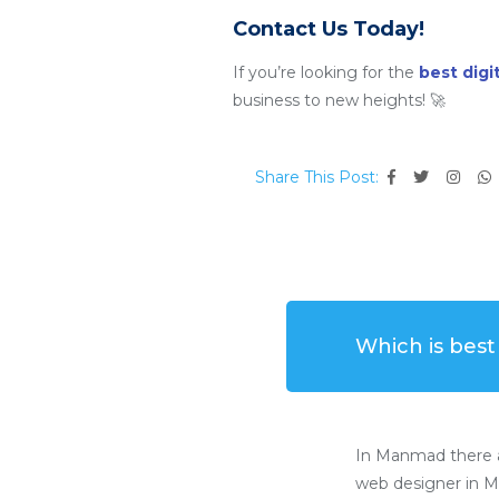
Contact Us Today!
If you’re looking for the
best dig
business to new heights! 🚀
Share This Post:
Which is bes
In Manmad there a
web designer in M