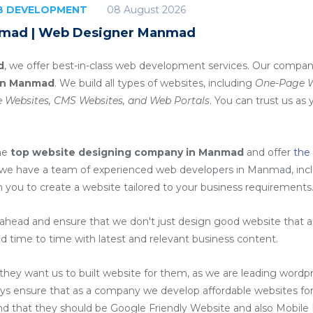
08 August 2026
EB DEVELOPMENT
nmad | Web Designer Manmad
d
, we offer best-in-class web development services. Our company
in Manmad
. We build all types of websites, including
One-Page We
 Websites, CMS Websites, and Web Portals
. You can trust us as 
he
top website designing company in Manmad
and offer
the
 we have a team of experienced web developers in Manmad, inc
h you to create a website tailored to your business requirements
head and ensure that we don't just design good website that are
d time to time with latest and relevant business content.
ey want us to built website for them, as we are
leading wordp
ys ensure that as a company we develop affordable websites for
ind that they should be Google Friendly Website and also Mobile