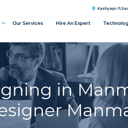
Kashyapi-11,S
Our Services
Hire An Expert
Technolo
gning in Man
esigner Manm