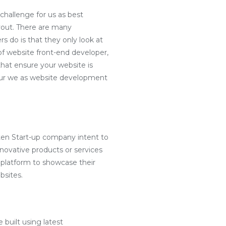
challenge for us as best
yout. There are many
s do is that they only look at
f website front-end developer,
hat ensure your website is
e our we as website development
ten Start-up company intent to
nnovative products or services
 platform to showcase their
bsites.
 built using latest