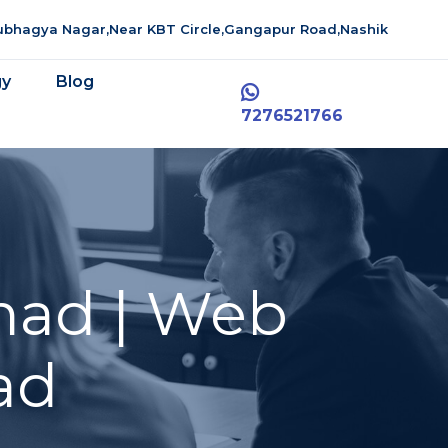
aubhagya Nagar,Near KBT Circle,Gangapur Road,Nashik
gy
Blog
7276521766
mad | Web
ad