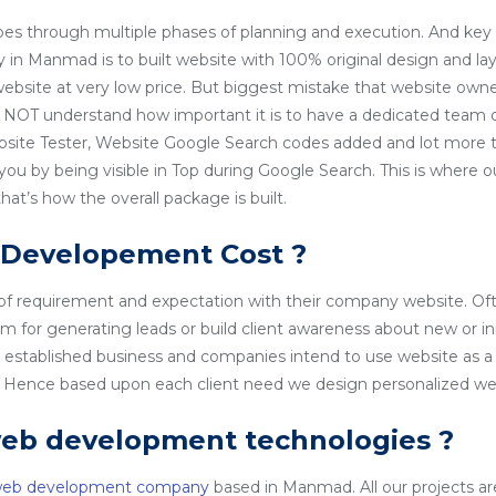
es through multiple phases of planning and execution. And key 
n Manmad is to built website with 100% original design and la
 website at very low price. But biggest mistake that website owner
NOT understand how important it is to have a dedicated team o
site Tester, Website Google Search codes added and lot more t
 you by being visible in Top during Google Search. This is wher
t’s how the overall package is built.
 Developement Cost ?
 of requirement and expectation with their company website. Of
rm for generating leads or build client awareness about new or i
l established business and companies intend to use website as a
o. Hence based upon each client need we design personalized we
web development technologies ?
web development company
based in Manmad. All our projects are