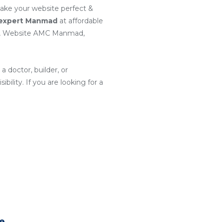
make your website perfect &
 expert Manmad
at affordable
d, Website AMC Manmad,
a doctor, builder, or
ility. If you are looking for a
te