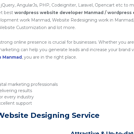
 jQuery, AngularJs, PHP, Codeigniter, Laravel, Opencart etc to 
et best
wordpress website developer Manmad / wordpress
elopment work Manmad, Website Redesigning work in Manma
ebsite Customization and lot more.
 strong online presence is crucial for businesses. Whether you are 
rketing can help you generate leads and increase your brand visib
in Manmad
, you are in the right place.
tal marketing professionals
livering results
r every industry
xcellent support
Website Designing Service
Attractive & Up-to-da