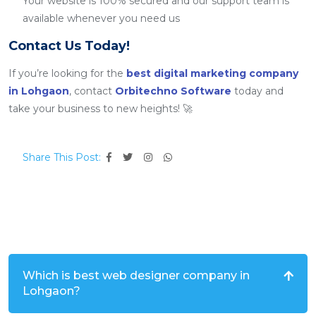
Your website is 100% secured and our support team is
available whenever you need us
Contact Us Today!
If you’re looking for the
best digital marketing company
in Lohgaon
, contact
Orbitechno Software
today and
take your business to new heights! 🚀
Share This Post:
Which is best web designer company in
Lohgaon?