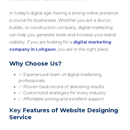
In today’s digital age, having a strong online presence
is crucial for businesses. Whether you are a doctor,
builder, or construction company, digital marketing
can help you generate leads and increase your brand
visibility. If you are looking for a
digital marketing
company in Lohgaon
, you are in the right place.
Why Choose Us?
✅ Experienced team of digital marketing
professionals
✅ Proven track record of delivering results
✅ Customized strategies for every industry
✅ Affordable pricing and excellent support
Key
Features of Website Designing
Service