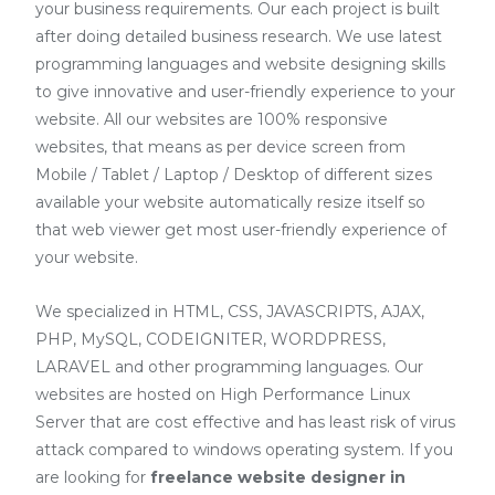
your business requirements. Our each project is built
after doing detailed business research. We use latest
programming languages and website designing skills
to give innovative and user-friendly experience to your
website. All our websites are 100% responsive
websites, that means as per device screen from
Mobile / Tablet / Laptop / Desktop of different sizes
available your website automatically resize itself so
that web viewer get most user-friendly experience of
your website.
We specialized in HTML, CSS, JAVASCRIPTS, AJAX,
PHP, MySQL, CODEIGNITER, WORDPRESS,
LARAVEL and other programming languages. Our
websites are hosted on High Performance Linux
Server that are cost effective and has least risk of virus
attack compared to windows operating system. If you
are looking for
freelance website designer in