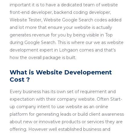
important it is to have a dedicated team of website
front-end developer, backend coding developer,
Website Tester, Website Google Search codes added
and lot more that ensure your website is actually
generates revenue for you by being visible in Top
during Google Search. This is where our we as website
development expert in Lohgaon comes and that’s
how the overall package is built.
What is Website Developement
Cost ?
Every business has its own set of requirement and
expectation with their company website. Often Start-
up company intent to use website as an online
platform for generating leads or build client awareness
about new or innovative products or services they are
offering. However well established business and