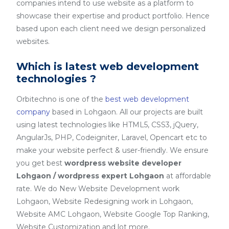
companies intend to use website as a platform to
showcase their expertise and product portfolio. Hence
based upon each client need we design personalized
websites.
Which is latest web development
technologies ?
Orbitechno is one of the
best web development
company
based in Lohgaon. All our projects are built
using latest technologies like HTML5, CSS3, jQuery,
AngularJs, PHP, Codeigniter, Laravel, Opencart etc to
make your website perfect & user-friendly. We ensure
you get best
wordpress website developer
Lohgaon / wordpress expert Lohgaon
at affordable
rate. We do New Website Development work
Lohgaon, Website Redesigning work in Lohgaon,
Website AMC Lohgaon, Website Google Top Ranking,
Website Customization and lot more.