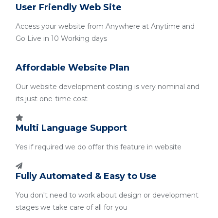
User Friendly Web Site
Access your website from Anywhere at Anytime and
Go Live in 10 Working days
Affordable Website Plan
Our website development costing is very nominal and
its just one-time cost
Multi Language Support
Yes if required we do offer this feature in website
Fully Automated & Easy to Use
You don't need to work about design or development
stages we take care of all for you