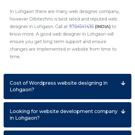
In Lohgaon there are many web designer company,
however Orbitechno is best rated and reputed web
designer in Lohgaon. Call at
9764541436
(INDIA)
to
know more. A good web designer in Lohgaon will
ensure you get long term support and ensure
changes are implemented in website from time to
time.
Cost of Wordpress website designing in
Lohgaon?
Looking for website development company
in Lohgaon?