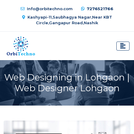
Info@orbitechno.com
7276521766
Kashyapi-11,Saubhagya Nagar,Near KBT
Circle,Gangapur Road,Nashik
Web Designing in Lohgaon |
Web Designer Lohgaon