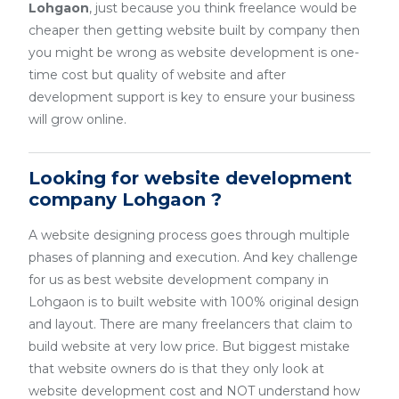
Lohgaon
, just because you think freelance would be
cheaper then getting website built by company then
you might be wrong as website development is one-
time cost but quality of website and after
development support is key to ensure your business
will grow online.
Looking for website development
company Lohgaon ?
A website designing process goes through multiple
phases of planning and execution. And key challenge
for us as best website development company in
Lohgaon is to built website with 100% original design
and layout. There are many freelancers that claim to
build website at very low price. But biggest mistake
that website owners do is that they only look at
website development cost and NOT understand how