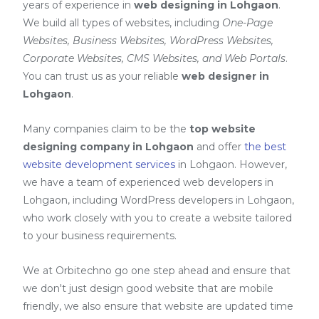
years of experience in
web designing in Lohgaon
.
We build all types of websites, including
One-Page
Websites, Business Websites, WordPress Websites,
Corporate Websites, CMS Websites, and Web Portals
.
You can trust us as your reliable
web designer in
Lohgaon
.
Many companies claim to be the
top website
designing company in Lohgaon
and offer
the best
website development services
in Lohgaon
. However,
we have a team of experienced web developers in
Lohgaon, including
WordPress developers in Lohgaon
,
who work closely with you to create a website tailored
to your business requirements.
We at Orbitechno go one step ahead and ensure that
we don't just design good website that are mobile
friendly, we also ensure that website are updated time