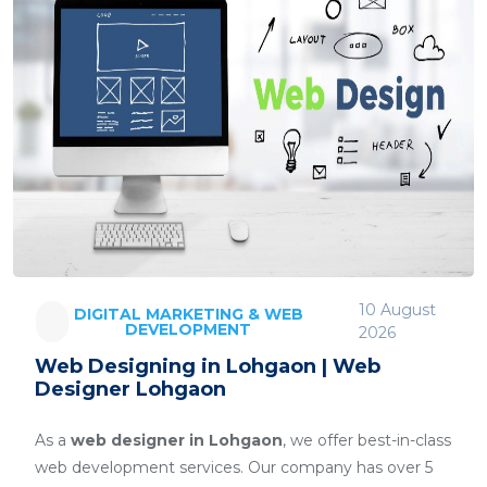
10 August
DIGITAL MARKETING & WEB
DEVELOPMENT
2026
Web Designing in Lohgaon | Web
Designer Lohgaon
As a
web designer in Lohgaon
, we offer best-in-class
web development services. Our company has over 5