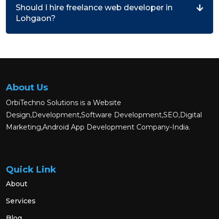
Should I hire freelance web developer in
Lohgaon?
About Us
OrbiTechno Solutions is a Website
Design,Development,Software Development,SEO,Digital
Marketing,Android App Development Company-India.
Quick Link
About
Services
Blog