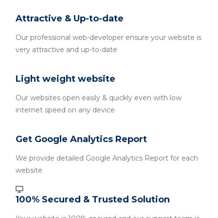
Attractive & Up-to-date
Our professional web-developer ensure your website is
very attractive and up-to-date
Light weight website
Our websites open easily & quickly even with low
internet speed on any device
Get Google Analytics Report
We provide detailed Google Analytics Report for each
website
100% Secured & Trusted Solution