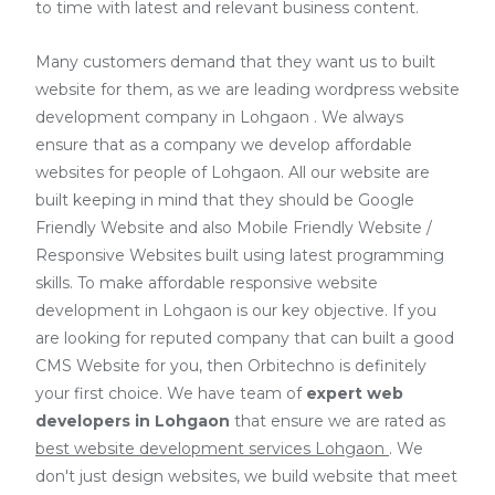
to time with latest and relevant business content.
Many customers demand that they want us to built
website for them, as we are
leading wordpress website
development company in Lohgaon
. We always
ensure that as a company we develop affordable
websites for people of Lohgaon. All our website are
built keeping in mind that they should be Google
Friendly Website and also Mobile Friendly Website /
Responsive Websites built using latest programming
skills. To make affordable responsive website
development in Lohgaon is our key objective. If you
are looking for reputed company that can built a good
CMS Website for you, then Orbitechno is definitely
your first choice. We have team of
expert web
developers
in Lohgaon
that ensure we are rated as
best website development services Lohgaon
. We
don't just design websites, we build website that meet