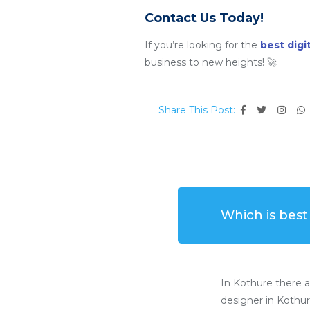
Contact Us Today!
If you’re looking for the
best dig
business to new heights! 🚀
Share This Post:
Which is bes
In Kothure there 
designer in Kothur