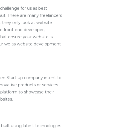
challenge for us as best
out. There are many freelancers
t they only look at website
e front-end developer,
hat ensure your website is
e our we as website development
ten Start-up company intent to
nnovative products or services
 platform to showcase their
bsites.
 built using latest technologies