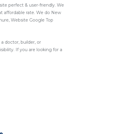
ite perfect & user-friendly. We
t affordable rate. We do New
hure, Website Google Top
a doctor, builder, or
ility. If you are looking for a
te