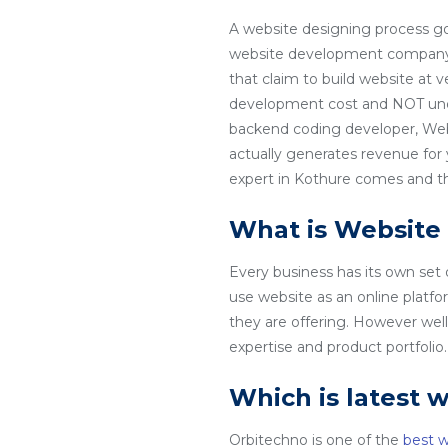
A website designing process go
website development company in
that claim to build website at 
development cost and NOT unde
backend coding developer, Web
actually generates revenue for
expert in Kothure comes and tha
What is Website
Every business has its own set
use website as an online platfo
they are offering. However wel
expertise and product portfoli
Which is latest 
Orbitechno is one of the
best 