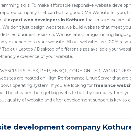
ogramming skills. To make affordable responsive website develop
or reputed company that can built a good CMS Website for you, th
m of
expert web developers
in Kothure
that ensure we are ra
e
. We don't just design websites, we build website that meet yo
ng detailed business research. We use latest programming languag
endly experience to your website. All our websites are 100% resp
Tablet / Laptop / Desktop of different sizes available your websit
friendly experience of your website.
, JAVASCRIPTS, AJAX, PHP, MySQL, CODEIGNITER, WORDPRESS
sites are hosted on High Performance Linux Server that are cos
ndows operating system. If you are looking for
freelance websi
ould be cheaper then getting website built by company then yo
ut quality of website and after development support is key to e
site development company Kothur