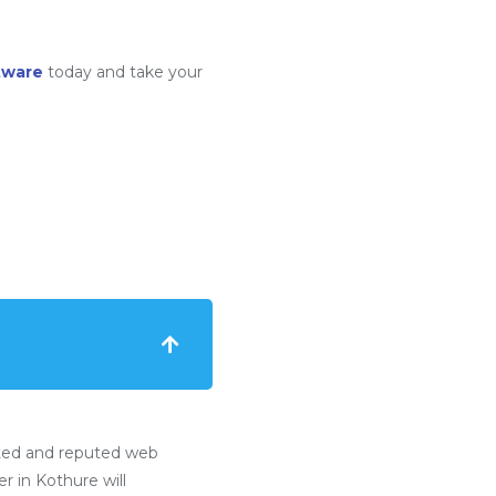
tware
today and take your
ted and reputed web
 in Kothure will