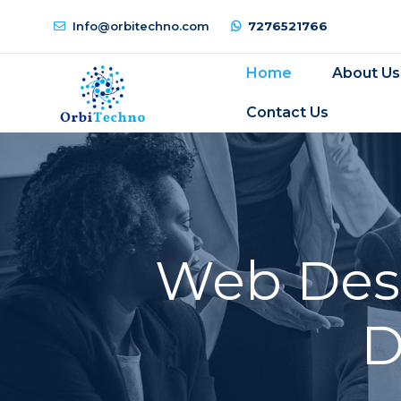
Info@orbitechno.com
7276521766
Home
About Us
Contact Us
Web Desi
D