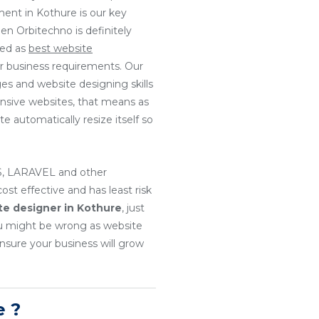
ment in Kothure is our key
en Orbitechno is definitely
ted as
best website
ur business requirements. Our
es and website designing skills
onsive websites, that means as
e automatically resize itself so
, LARAVEL and other
t effective and has least risk
te designer in Kothure
, just
u might be wrong as website
nsure your business will grow
e ?