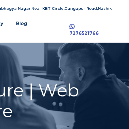
aubhagya Nagar,Near KBT Circle,Gangapur Road,Nashik
gy
Blog
7276521766
ure | Web
re