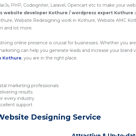
arJs, PHP, Codeigniter, Laravel, Opencart etc to make your webs
 website developer Kothure / wordpress expert Kothure
a
hure, Website Redesigning work in Kothure, Website AMC Kot
n and lot more.
 strong online presence is crucial for businesses. Whether you are 
rketing can help you generate leads and increase your brand visib
n Kothure
, you are in the right place.
tal marketing professionals
livering results
r every industry
xcellent support
Website Designing Service
Attractive & Up-to-da