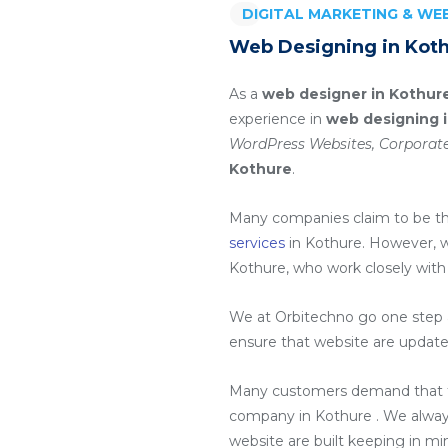
DIGITAL MARKETING & W
Web Designing in Koth
As a
web designer in Kothur
experience in
web designing 
WordPress Websites, Corporate
Kothure
.
Many companies claim to be t
services
in Kothure
. However, 
Kothure
, who work closely with
We at Orbitechno go one step a
ensure that website are update
Many customers demand that th
company in Kothure
. We alway
website are built keeping in m