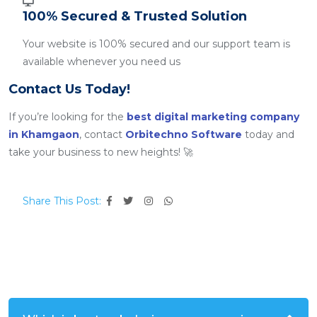
100% Secured & Trusted Solution
Your website is 100% secured and our support team is
available whenever you need us
Contact Us Today!
If you’re looking for the
best digital marketing company
in Khamgaon
, contact
Orbitechno Software
today and
take your business to new heights! 🚀
Share This Post: