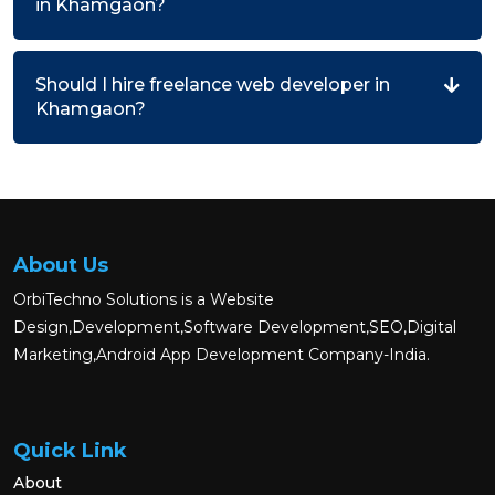
in Khamgaon?
Should I hire freelance web developer in
Khamgaon?
About Us
OrbiTechno Solutions is a Website
Design,Development,Software Development,SEO,Digital
Marketing,Android App Development Company-India.
Quick Link
About