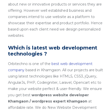
about new or innovative products or services they are
offering. However well established business and
companies intend to use website as a platform to
showcase their expertise and product portfolio. Hence
based upon each client need we design personalized
websites.
Which is latest web development
technologies ?
Orbitechno is one of the
best web development
company
based in Khamgaon. All our projects are built
using latest technologies like HTML5, CSS3, jQuery,
AngularJs, PHP, Codeigniter, Laravel, Opencart etc to
make your website perfect & user-friendly. We ensure
you get best
wordpress website developer
Khamgaon / wordpress expert Khamgaon
at
affordable rate. We do New Website Development