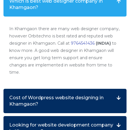
Which is best web designer company in
Khamgaon?
In Khamgaon there are many web designer company,
however Orbitechno is best rated and reputed web
designer in Khamgaon. Call at
9764541436
(INDIA)
to
know more. A good web designer in Khamgaon will
ensure you get long term support and ensure
changes are implemented in website from time to
time.
Cost of Wordpress website designing in
Khamgaon?
Looking for website development company