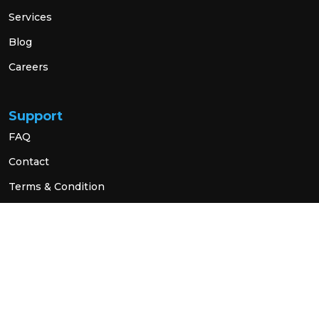
Services
Blog
Careers
Support
FAQ
Contact
Terms & Condition
Privacy Policy
Social Link
© 2026 All Rights Reserved.