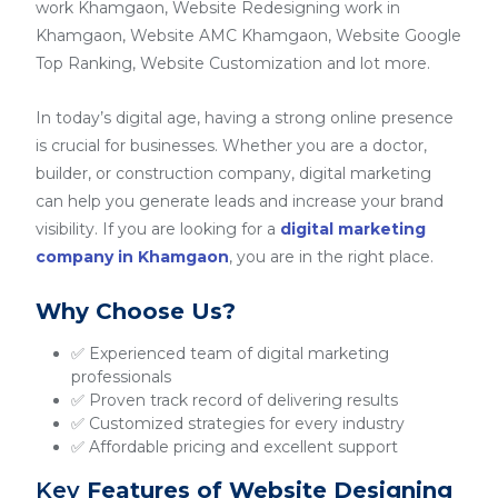
work Khamgaon, Website Redesigning work in
Khamgaon, Website AMC Khamgaon, Website Google
Top Ranking, Website Customization and lot more.
In today’s digital age, having a strong online presence
is crucial for businesses. Whether you are a doctor,
builder, or construction company, digital marketing
can help you generate leads and increase your brand
visibility. If you are looking for a
digital marketing
company in Khamgaon
, you are in the right place.
Why Choose Us?
✅ Experienced team of digital marketing
professionals
✅ Proven track record of delivering results
✅ Customized strategies for every industry
✅ Affordable pricing and excellent support
Key
Features of Website Designing