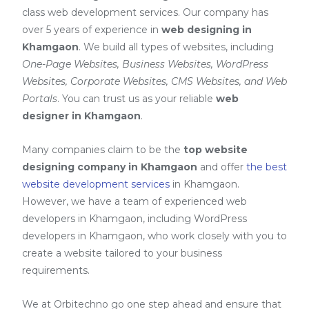
class web development services. Our company has
over 5 years of experience in
web designing in
Khamgaon
. We build all types of websites, including
One-Page Websites, Business Websites, WordPress
Websites, Corporate Websites, CMS Websites, and Web
Portals
. You can trust us as your reliable
web
designer in Khamgaon
.
Many companies claim to be the
top website
designing company in Khamgaon
and offer
the best
website development services
in Khamgaon
.
However, we have a team of experienced web
developers in Khamgaon, including
WordPress
developers in Khamgaon
, who work closely with you to
create a website tailored to your business
requirements.
We at Orbitechno go one step ahead and ensure that