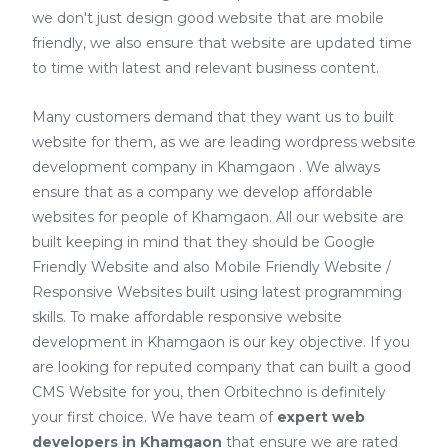
we don't just design good website that are mobile
friendly, we also ensure that website are updated time
to time with latest and relevant business content.
Many customers demand that they want us to built
website for them, as we are
leading wordpress website
development company in Khamgaon
. We always
ensure that as a company we develop affordable
websites for people of Khamgaon. All our website are
built keeping in mind that they should be Google
Friendly Website and also Mobile Friendly Website /
Responsive Websites built using latest programming
skills. To make affordable responsive website
development in Khamgaon is our key objective. If you
are looking for reputed company that can built a good
CMS Website for you, then Orbitechno is definitely
your first choice. We have team of
expert web
developers
in Khamgaon
that ensure we are rated