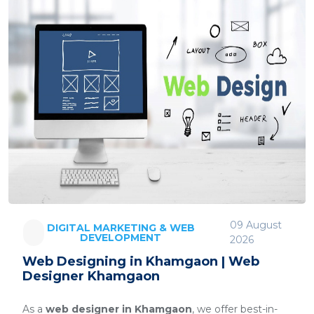
09 August
DIGITAL MARKETING & WEB
DEVELOPMENT
2026
Web Designing in Khamgaon | Web
Designer Khamgaon
As a
web designer in Khamgaon
, we offer best-in-