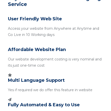
Service
User Friendly Web Site
Access your website from Anywhere at Anytime and
Go Live in 10 Working days
Affordable Website Plan
Our website development costing is very nominal and
its just one-time cost
Multi Language Support
Yes if required we do offer this feature in website
Fully Automated & Easy to Use