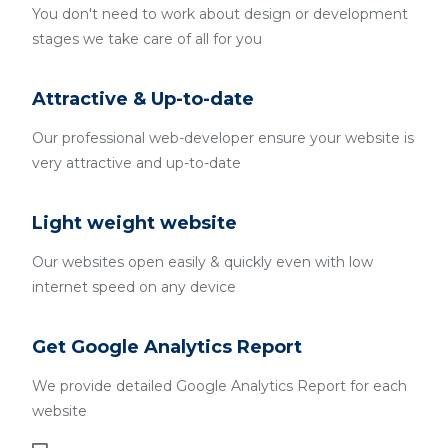
You don't need to work about design or development
stages we take care of all for you
Attractive & Up-to-date
Our professional web-developer ensure your website is
very attractive and up-to-date
Light weight website
Our websites open easily & quickly even with low
internet speed on any device
Get Google Analytics Report
We provide detailed Google Analytics Report for each
website