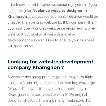
attack compared to windows operating system. If you
are looking for
freelance website designer in
Khamgaon
, just because you think freelance would be
cheaper then getting website built by company then
you might be wrong as website development is one-
time cost but quality of website and after
development support is key to ensure your business
will grow online.
Looking for website development
company Khamgaon ?
A website designing process goes through multiple
phases of planning and execution. And key challenge
for us as best website development company in
Khamgaon is to built website with 100% original
design and layout. There are many freelancers that