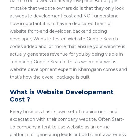
claim to build website at very low price. But biggest
mistake that website owners do is that they only look
at website development cost and NOT understand
how important it is to have a dedicated team of
website front-end developer, backend coding
developer, Website Tester, Website Google Search
codes added and lot more that ensure your website is
actually generates revenue for you by being visible in
Top during Google Search. This is where our we as
website development expert in Khamgaon comes and
that’s how the overall package is built.
What is Website Developement
Cost ?
Every business has its own set of requirement and
expectation with their company website. Often Start-
up company intent to use website as an online
platform for generating leads or build client awareness