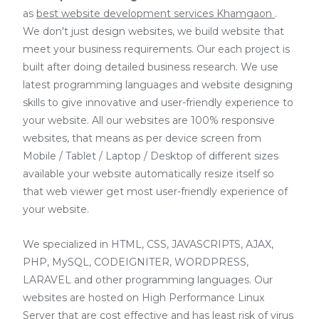
as
best website development services Khamgaon
.
We don't just design websites, we build website that
meet your business requirements. Our each project is
built after doing detailed business research. We use
latest programming languages and website designing
skills to give innovative and user-friendly experience to
your website. All our websites are 100% responsive
websites, that means as per device screen from
Mobile / Tablet / Laptop / Desktop of different sizes
available your website automatically resize itself so
that web viewer get most user-friendly experience of
your website.
We specialized in HTML, CSS, JAVASCRIPTS, AJAX,
PHP, MySQL, CODEIGNITER, WORDPRESS,
LARAVEL and other programming languages. Our
websites are hosted on High Performance Linux
Server that are cost effective and has least risk of virus