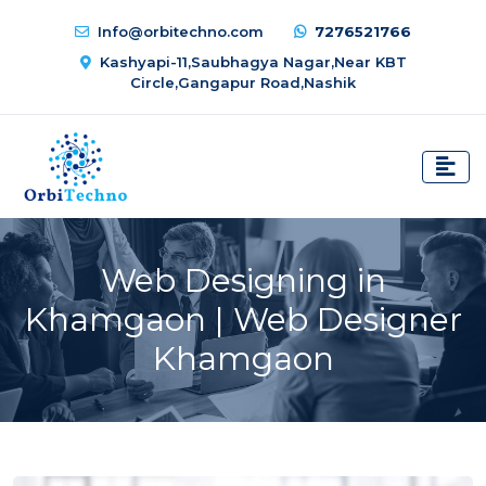
Info@orbitechno.com
7276521766
Kashyapi-11,Saubhagya Nagar,Near KBT
Circle,Gangapur Road,Nashik
Web Designing in
Khamgaon | Web Designer
Khamgaon