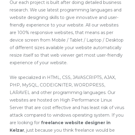
Our each project is built after doing detailed business
research. We use latest programming languages and
website designing skills to give innovative and user-
friendly experience to your website. All our websites
are 100% responsive websites, that means as per
device screen from Mobile / Tablet / Laptop / Desktop
of different sizes available your website automatically
resize itself so that web viewer get most user-friendly
experience of your website.
We specialized in HTML, CSS, JAVASCRIPTS, AJAX,
PHP, MySQL, CODEIGNITER, WORDPRESS,
LARAVEL and other programming languages. Our
websites are hosted on High Performance Linux
Server that are cost effective and has least risk of virus
attack compared to windows operating system. If you
are looking for
freelance website designer in
Kelzar
, just because you think freelance would be