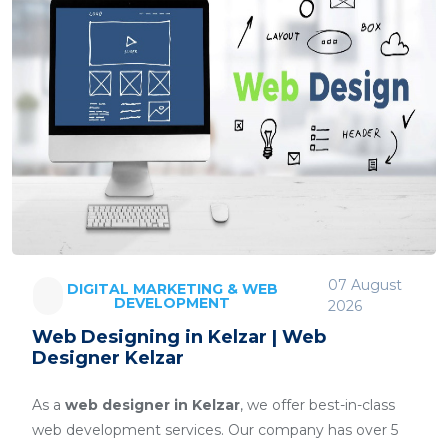
07 August
DIGITAL MARKETING & WEB
DEVELOPMENT
2026
Web Designing in Kelzar | Web
Designer Kelzar
As a
web designer in Kelzar
, we offer best-in-class
web development services. Our company has over 5