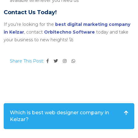
available whenever you need us
Contact Us Today!
If you’re looking for the
best digital marketing company
in Kelzar
, contact
Orbitechno Software
today and take
your business to new heights! 🚀
Share This Post:
Which is best web designer company in
Kelzar?