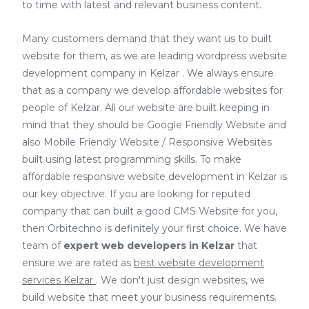
to time with latest and relevant business content.
Many customers demand that they want us to built
website for them, as we are
leading wordpress website
development company in Kelzar
. We always ensure
that as a company we develop affordable websites for
people of Kelzar. All our website are built keeping in
mind that they should be Google Friendly Website and
also Mobile Friendly Website / Responsive Websites
built using latest programming skills. To make
affordable responsive website development in Kelzar is
our key objective. If you are looking for reputed
company that can built a good CMS Website for you,
then Orbitechno is definitely your first choice. We have
team of
expert web developers
in Kelzar
that
ensure we are rated as
best website development
services Kelzar
. We don't just design websites, we
build website that meet your business requirements.