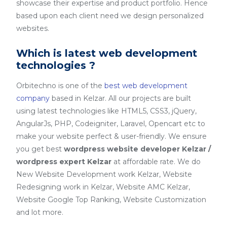
showcase their expertise and product portfolio. Hence
based upon each client need we design personalized
websites.
Which is latest web development
technologies ?
Orbitechno is one of the
best web development
company
based in Kelzar. All our projects are built
using latest technologies like HTML5, CSS3, jQuery,
AngularJs, PHP, Codeigniter, Laravel, Opencart etc to
make your website perfect & user-friendly. We ensure
you get best
wordpress website developer Kelzar /
wordpress expert Kelzar
at affordable rate. We do
New Website Development work Kelzar, Website
Redesigning work in Kelzar, Website AMC Kelzar,
Website Google Top Ranking, Website Customization
and lot more.