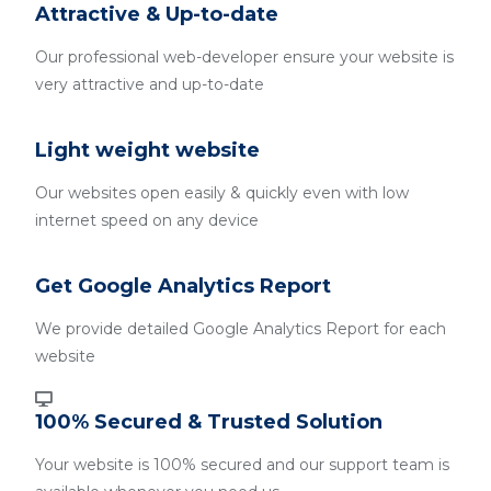
Attractive & Up-to-date
Our professional web-developer ensure your website is
very attractive and up-to-date
Light weight website
Our websites open easily & quickly even with low
internet speed on any device
Get Google Analytics Report
We provide detailed Google Analytics Report for each
website
100% Secured & Trusted Solution
Your website is 100% secured and our support team is