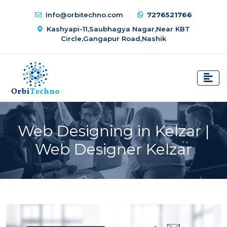
Info@orbitechno.com
7276521766
Kashyapi-11,Saubhagya Nagar,Near KBT
Circle,Gangapur Road,Nashik
Web Designing in Kelzar |
Web Designer Kelzar