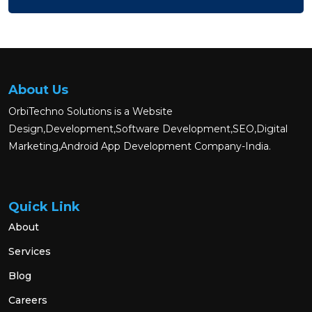
About Us
OrbiTechno Solutions is a Website
Design,Development,Software Development,SEO,Digital
Marketing,Android App Development Company-India.
Quick Link
About
Services
Blog
Careers