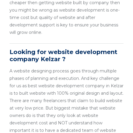
cheaper then getting website built by company then
you might be wrong as website development is one-
time cost but quality of website and after
development support is key to ensure your business
will grow online.
Looking for website development
company Kelzar ?
A website designing process goes through multiple
phases of planning and execution. And key challenge
for us as best website development company in Kelzar
is to built website with 100% original design and layout.
There are many freelancers that claim to build website
at very low price. But biggest mistake that website
owners do is that they only look at website
development cost and NOT understand how
important it is to have a dedicated team of website