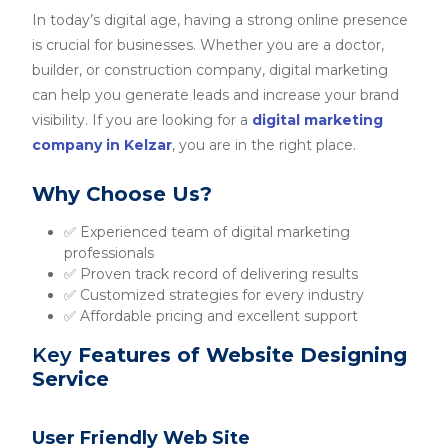
In today’s digital age, having a strong online presence
is crucial for businesses. Whether you are a doctor,
builder, or construction company, digital marketing
can help you generate leads and increase your brand
visibility. If you are looking for a
digital marketing
company in Kelzar
, you are in the right place.
Why Choose Us?
✅ Experienced team of digital marketing
professionals
✅ Proven track record of delivering results
✅ Customized strategies for every industry
✅ Affordable pricing and excellent support
Key
Features of Website Designing
Service
User Friendly Web Site