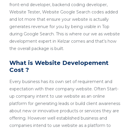
front-end developer, backend coding developer,
Website Tester, Website Google Search codes added
and lot more that ensure your website is actually
generates revenue for you by being visible in Top
during Google Search. This is where our we as website
development expert in Kelzar comes and that’s how
the overall package is built.
What is Website Developement
Cost ?
Every business has its own set of requirement and
expectation with their company website. Often Start-
up company intent to use website as an online
platform for generating leads or build client awareness
about new or innovative products or services they are
offering. However well established business and
companies intend to use website as a platform to