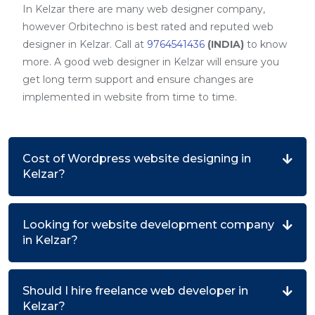
In Kelzar there are many web designer company,
however Orbitechno is best rated and reputed web
designer in Kelzar. Call at
9764541436
(INDIA)
to know
more. A good web designer in Kelzar will ensure you
get long term support and ensure changes are
implemented in website from time to time.
Cost of Wordpress website designing in
Kelzar?
Looking for website development company
in Kelzar?
Should I hire freelance web developer in
Kelzar?