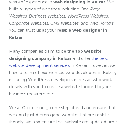
years of experience in
web designing in Kelzar
. We
build all types of websites, including
One-Page
Websites, Business Websites, WordPress Websites,
Corporate Websites, CMS Websites, and Web Portals
.
You can trust us as your reliable
web designer in
Kelzar
.
Many companies claim to be the
top website
designing company in Kelzar
and offer
the best
website development services
in Kelzar
. However, we
have a team of experienced web developers in Kelzar,
including
WordPress developers in Kelzar
, who work
closely with you to create a website tailored to your
business requirements.
We at Orbitechno go one step ahead and ensure that
we don't just design good website that are mobile
friendly, we also ensure that website are updated time