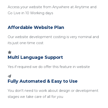
Access your website from Anywhere at Anytime and
Go Live in 10 Working days
Affordable Website Plan
Our website development costing is very nominal and
its just one-time cost
Multi Language Support
Yes if required we do offer this feature in website
Fully Automated & Easy to Use
You don't need to work about design or development
stages we take care of all for you