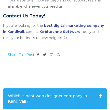
Your website is 100% secured and our support team is
available whenever you need us
Contact Us Today!
If you’re looking for the
best digital marketing company
in Kandivali
, contact
Orbitechno Software
today and
take your business to new heights! 🚀
Share This Post:
Which is best web designer company in
Kandivali?