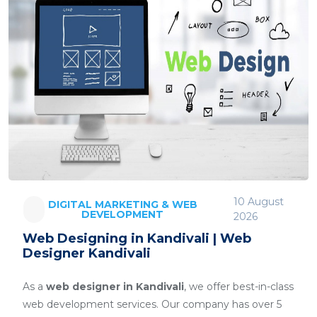
10 August
DIGITAL MARKETING & WEB
DEVELOPMENT
2026
Web Designing in Kandivali | Web
Designer Kandivali
As a
web designer in Kandivali
, we offer best-in-class
web development services. Our company has over 5