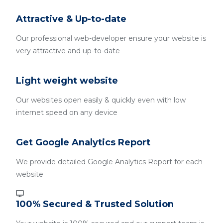
Attractive & Up-to-date
Our professional web-developer ensure your website is
very attractive and up-to-date
Light weight website
Our websites open easily & quickly even with low
internet speed on any device
Get Google Analytics Report
We provide detailed Google Analytics Report for each
website
100% Secured & Trusted Solution