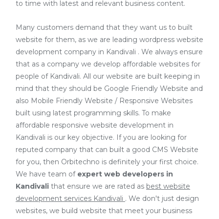
to time with latest and relevant business content.
Many customers demand that they want us to built
website for them, as we are
leading wordpress website
development company in Kandivali
. We always ensure
that as a company we develop affordable websites for
people of Kandivali. All our website are built keeping in
mind that they should be Google Friendly Website and
also Mobile Friendly Website / Responsive Websites
built using latest programming skills. To make
affordable responsive website development in
Kandivali is our key objective. If you are looking for
reputed company that can built a good CMS Website
for you, then Orbitechno is definitely your first choice.
We have team of
expert web developers
in
Kandivali
that ensure we are rated as
best website
development services Kandivali
. We don't just design
websites, we build website that meet your business