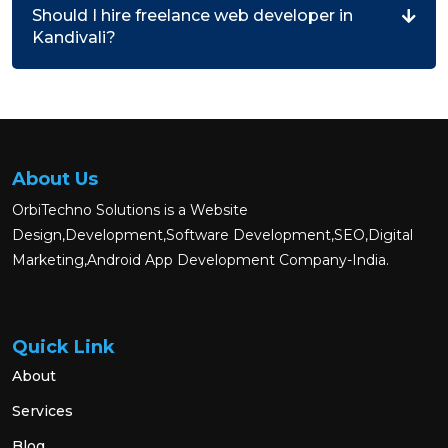
Should I hire freelance web developer in
Kandivali?
About Us
OrbiTechno Solutions is a Website
Design,Development,Software Development,SEO,Digital
Marketing,Android App Development Company-India.
Quick Link
About
Services
Blog