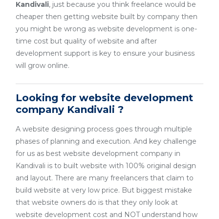
Kandivali
, just because you think freelance would be
cheaper then getting website built by company then
you might be wrong as website development is one-
time cost but quality of website and after
development support is key to ensure your business
will grow online.
Looking for website development
company Kandivali ?
A website designing process goes through multiple
phases of planning and execution. And key challenge
for us as best website development company in
Kandivali is to built website with 100% original design
and layout. There are many freelancers that claim to
build website at very low price. But biggest mistake
that website owners do is that they only look at
website development cost and NOT understand how