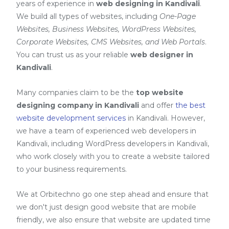
years of experience in
web designing in Kandivali
.
We build all types of websites, including
One-Page
Websites, Business Websites, WordPress Websites,
Corporate Websites, CMS Websites, and Web Portals
.
You can trust us as your reliable
web designer in
Kandivali
.
Many companies claim to be the
top website
designing company in Kandivali
and offer
the best
website development services
in Kandivali
. However,
we have a team of experienced web developers in
Kandivali, including
WordPress developers in Kandivali
,
who work closely with you to create a website tailored
to your business requirements.
We at Orbitechno go one step ahead and ensure that
we don't just design good website that are mobile
friendly, we also ensure that website are updated time