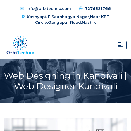
Info@orbitechno.com
7276521766
Kashyapi-11,Saubhagya Nagar,Near KBT
Circle,Gangapur Road,Nashik
Web Designing in Kandivali |
Web Designer Kandivali