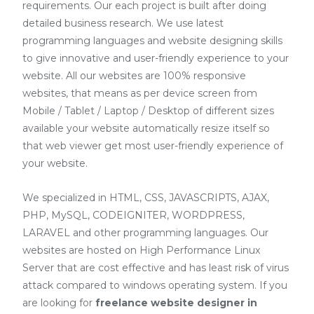
requirements. Our each project is built after doing
detailed business research. We use latest
programming languages and website designing skills
to give innovative and user-friendly experience to your
website. All our websites are 100% responsive
websites, that means as per device screen from
Mobile / Tablet / Laptop / Desktop of different sizes
available your website automatically resize itself so
that web viewer get most user-friendly experience of
your website.
We specialized in HTML, CSS, JAVASCRIPTS, AJAX,
PHP, MySQL, CODEIGNITER, WORDPRESS,
LARAVEL and other programming languages. Our
websites are hosted on High Performance Linux
Server that are cost effective and has least risk of virus
attack compared to windows operating system. If you
are looking for
freelance website designer in