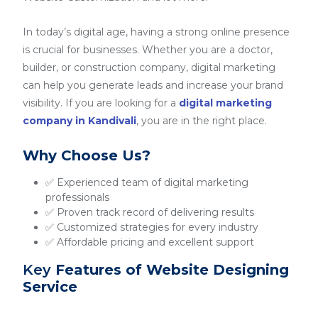
In today’s digital age, having a strong online presence
is crucial for businesses. Whether you are a doctor,
builder, or construction company, digital marketing
can help you generate leads and increase your brand
visibility. If you are looking for a
digital marketing
company in Kandivali
, you are in the right place.
Why Choose Us?
✅ Experienced team of digital marketing
professionals
✅ Proven track record of delivering results
✅ Customized strategies for every industry
✅ Affordable pricing and excellent support
Key
Features of Website Designing
Service