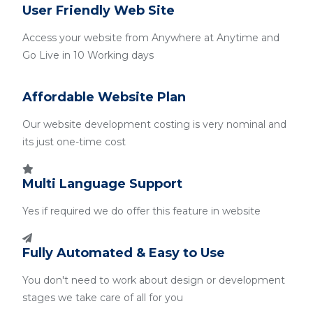
User Friendly Web Site
Access your website from Anywhere at Anytime and
Go Live in 10 Working days
Affordable Website Plan
Our website development costing is very nominal and
its just one-time cost
Multi Language Support
Yes if required we do offer this feature in website
Fully Automated & Easy to Use
You don't need to work about design or development
stages we take care of all for you