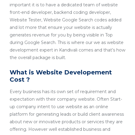
important it is to have a dedicated team of website
front-end developer, backend coding developer,
Website Tester, Website Google Search codes added
and lot more that ensure your website is actually
generates revenue for you by being visible in Top
during Google Search. This is where our we as website
development expert in Kandivali comes and that’s how
the overall package is built.
What is Website Developement
Cost ?
Every business has its own set of requirement and
expectation with their company website. Often Start-
up company intent to use website as an online
platform for generating leads or build client awareness
about new or innovative products or services they are
offering. However well established business and