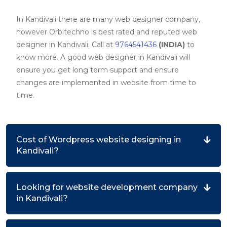
In Kandivali there are many web designer company,
however Orbitechno is best rated and reputed web
designer in Kandivali. Call at
9764541436
(INDIA)
to
know more. A good web designer in Kandivali will
ensure you get long term support and ensure
changes are implemented in website from time to
time.
Cost of Wordpress website designing in
Kandivali?
Looking for website development company
in Kandivali?