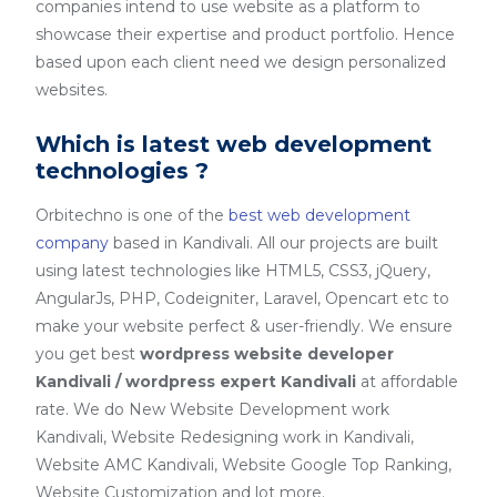
companies intend to use website as a platform to
showcase their expertise and product portfolio. Hence
based upon each client need we design personalized
websites.
Which is latest web development
technologies ?
Orbitechno is one of the
best web development
company
based in Kandivali. All our projects are built
using latest technologies like HTML5, CSS3, jQuery,
AngularJs, PHP, Codeigniter, Laravel, Opencart etc to
make your website perfect & user-friendly. We ensure
you get best
wordpress website developer
Kandivali / wordpress expert Kandivali
at affordable
rate. We do New Website Development work
Kandivali, Website Redesigning work in Kandivali,
Website AMC Kandivali, Website Google Top Ranking,
Website Customization and lot more.