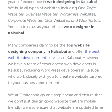
years of experience in
web designing in Kalsubai
.
We build all types of websites, including
One-Page
Websites, Business Websites, WordPress Websites,
Corporate Websites, CMS Websites, and Web Portals
.
You can trust us as your reliable
web designer in
Kalsubai
.
Many companies claim to be the
top website
designing company in Kalsubai
and offer
the best
website development services
in Kalsubai
. However,
we have a team of experienced web developers in
Kalsubai, including
WordPress developers in Kalsubai
,
who work closely with you to create a website tailored
to your business requirements.
We at Orbitechno go one step ahead and ensure that
we don't just design good website that are mobile
friendly, we also ensure that website are updated time