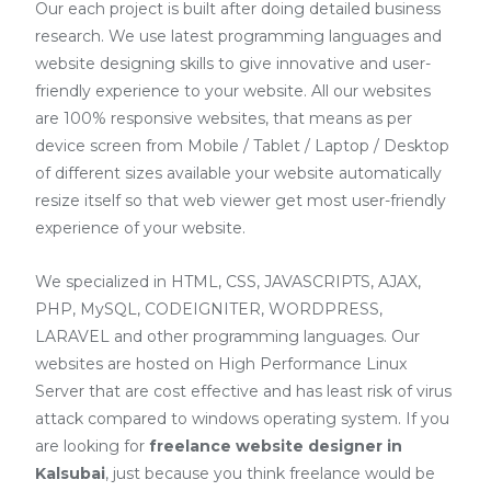
Our each project is built after doing detailed business
research. We use latest programming languages and
website designing skills to give innovative and user-
friendly experience to your website. All our websites
are 100% responsive websites, that means as per
device screen from Mobile / Tablet / Laptop / Desktop
of different sizes available your website automatically
resize itself so that web viewer get most user-friendly
experience of your website.
We specialized in HTML, CSS, JAVASCRIPTS, AJAX,
PHP, MySQL, CODEIGNITER, WORDPRESS,
LARAVEL and other programming languages. Our
websites are hosted on High Performance Linux
Server that are cost effective and has least risk of virus
attack compared to windows operating system. If you
are looking for
freelance website designer in
Kalsubai
, just because you think freelance would be