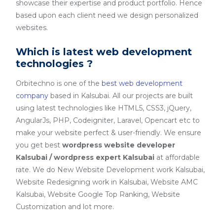
showcase their expertise and product portfolio. Hence
based upon each client need we design personalized
websites.
Which is latest web development
technologies ?
Orbitechno is one of the
best web development
company
based in Kalsubai. All our projects are built
using latest technologies like HTML5, CSS3, jQuery,
AngularJs, PHP, Codeigniter, Laravel, Opencart etc to
make your website perfect & user-friendly. We ensure
you get best
wordpress website developer
Kalsubai / wordpress expert Kalsubai
at affordable
rate. We do New Website Development work Kalsubai,
Website Redesigning work in Kalsubai, Website AMC
Kalsubai, Website Google Top Ranking, Website
Customization and lot more.