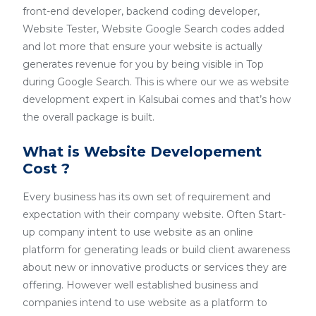
front-end developer, backend coding developer,
Website Tester, Website Google Search codes added
and lot more that ensure your website is actually
generates revenue for you by being visible in Top
during Google Search. This is where our we as website
development expert in Kalsubai comes and that’s how
the overall package is built.
What is Website Developement
Cost ?
Every business has its own set of requirement and
expectation with their company website. Often Start-
up company intent to use website as an online
platform for generating leads or build client awareness
about new or innovative products or services they are
offering. However well established business and
companies intend to use website as a platform to