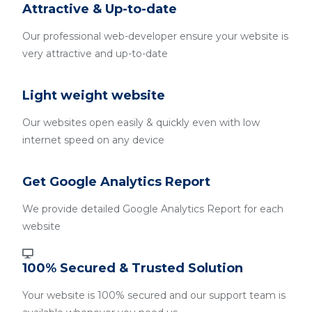
Attractive & Up-to-date
Our professional web-developer ensure your website is
very attractive and up-to-date
Light weight website
Our websites open easily & quickly even with low
internet speed on any device
Get Google Analytics Report
We provide detailed Google Analytics Report for each
website
100% Secured & Trusted Solution
Your website is 100% secured and our support team is