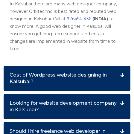
In Kalsubai there are many web designer company,
however Orbitechno is best rated and reputed web
designer in Kalsubai. Call at
9764541436
(INDIA)
to
know more. A good web designer in Kalsubai will
ensure you get long term support and ensure
changes are implemented in website from time to
time.
Cost of Wordpress website designing in
Kalsubai?
Looking for website development company
in Kalsubai?
Should I hire freelance web developer in