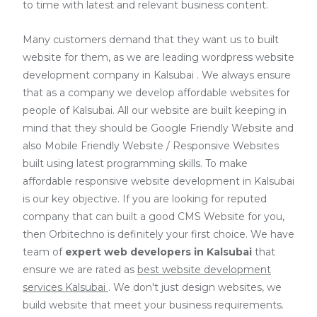
to time with latest and relevant business content.
Many customers demand that they want us to built
website for them, as we are
leading wordpress website
development company in Kalsubai
. We always ensure
that as a company we develop affordable websites for
people of Kalsubai. All our website are built keeping in
mind that they should be Google Friendly Website and
also Mobile Friendly Website / Responsive Websites
built using latest programming skills. To make
affordable responsive website development in Kalsubai
is our key objective. If you are looking for reputed
company that can built a good CMS Website for you,
then Orbitechno is definitely your first choice. We have
team of
expert web developers
in Kalsubai
that
ensure we are rated as
best website development
services Kalsubai
. We don't just design websites, we
build website that meet your business requirements.