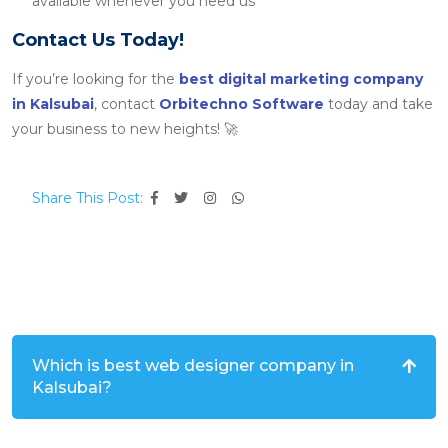
available whenever you need us
Contact Us Today!
If you’re looking for the
best digital marketing company
in Kalsubai
, contact
Orbitechno Software
today and take
your business to new heights! 🚀
Share This Post:
Which is best web designer company in
Kalsubai?