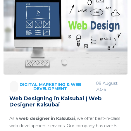
09 August
DIGITAL MARKETING & WEB
DEVELOPMENT
2026
Web Designing in Kalsubai | Web
Designer Kalsubai
As a
web designer in Kalsubai
, we offer best-in-class
web development services. Our company has over 5