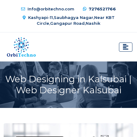
Info@orbitechno.com
7276521766
Kashyapi-11,Saubhagya Nagar,Near KBT
Circle,Gangapur Road,Nashik
Web Designing in Kalsubai |
Web Designer Kalsubai