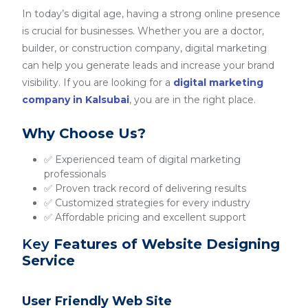
In today’s digital age, having a strong online presence
is crucial for businesses. Whether you are a doctor,
builder, or construction company, digital marketing
can help you generate leads and increase your brand
visibility. If you are looking for a
digital marketing
company in Kalsubai
, you are in the right place.
Why Choose Us?
✅ Experienced team of digital marketing
professionals
✅ Proven track record of delivering results
✅ Customized strategies for every industry
✅ Affordable pricing and excellent support
Key
Features of Website Designing
Service
User Friendly Web Site