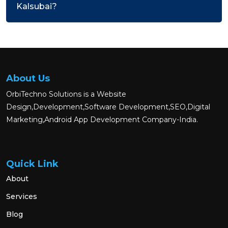
Kalsubai?
About Us
OrbiTechno Solutions is a Website
Design,Development,Software Development,SEO,Digital
Marketing,Android App Development Company-India.
Quick Link
About
Services
Blog