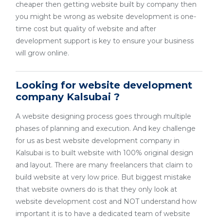
cheaper then getting website built by company then
you might be wrong as website development is one-
time cost but quality of website and after
development support is key to ensure your business
will grow online.
Looking for website development
company Kalsubai ?
A website designing process goes through multiple
phases of planning and execution. And key challenge
for us as best website development company in
Kalsubai is to built website with 100% original design
and layout. There are many freelancers that claim to
build website at very low price. But biggest mistake
that website owners do is that they only look at
website development cost and NOT understand how
important it is to have a dedicated team of website