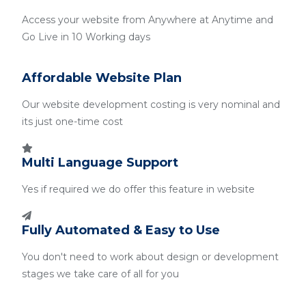
Access your website from Anywhere at Anytime and
Go Live in 10 Working days
Affordable Website Plan
Our website development costing is very nominal and
its just one-time cost
Multi Language Support
Yes if required we do offer this feature in website
Fully Automated & Easy to Use
You don't need to work about design or development
stages we take care of all for you