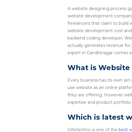
A website designing process go
website development company in
freelancers that claim to build
website development cost and 
backend coding developer, Web
actually generates revenue for
expert in Gandhinagar comes and
What is Website
Every business has its own set
use website as an online platfo
they are offering. However wel
expertise and product portfoli
Which is latest 
Orbitechno is one of the
best 