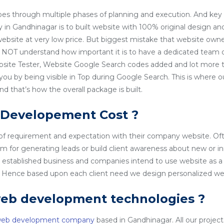
es through multiple phases of planning and execution. And key 
 Gandhinagar is to built website with 100% original design an
 website at very low price. But biggest mistake that website owner
NOT understand how important it is to have a dedicated team o
site Tester, Website Google Search codes added and lot more t
 you by being visible in Top during Google Search. This is wher
 that’s how the overall package is built.
 Developement Cost ?
 of requirement and expectation with their company website. Of
rm for generating leads or build client awareness about new or i
l established business and companies intend to use website as a
o. Hence based upon each client need we design personalized we
web development technologies ?
web development company
based in Gandhinagar. All our projects