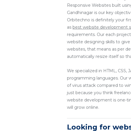
Responsive Websites built usin
Gandhinagar is our key objecti
Orbitechno is definitely your f
as
best website development s
requirements. Our each project
website designing skills to giv
websites, that means as per dev
automatically resize itself so 
We specialized in HTML, CSS
programming languages. Our web
of virus attack compared to wi
just because you think freela
website development is one-tim
will grow online.
Looking for web