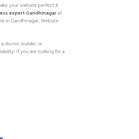
make your website perfect &
ess expert Gandhinagar
at
k in Gandhinagar, Website
a doctor, builder, or
ility. If you are looking for a
te