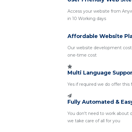
Access your website from Any
in 10 Working days
Affordable Website Pl
Our website development costin
one-time cost
Multi Language Suppor
Yes if required we do offer this
Fully Automated & Eas
You don't need to work about 
we take care of all for you