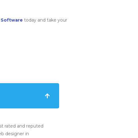
 Software
today and take your
t rated and reputed
b designer in