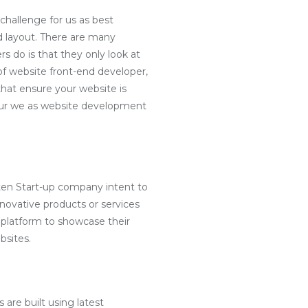
challenge for us as best
d layout. There are many
s do is that they only look at
f website front-end developer,
hat ensure your website is
e our we as website development
ten Start-up company intent to
nnovative products or services
 platform to showcase their
bsites.
 are built using latest