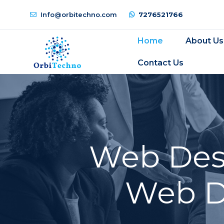
Info@orbitechno.com
7276521766
Home
About Us
Contact Us
Web Desi
Web D