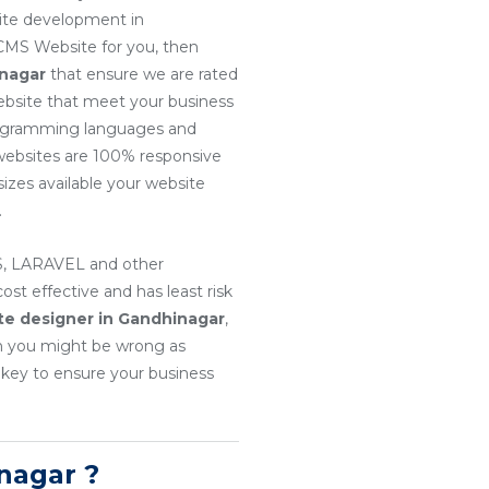
site development in
 CMS Website for you, then
inagar
that ensure we are rated
website that meet your business
 programming languages and
r websites are 100% responsive
sizes available your website
.
, LARAVEL and other
t effective and has least risk
te designer in Gandhinagar
,
en you might be wrong as
 key to ensure your business
nagar ?