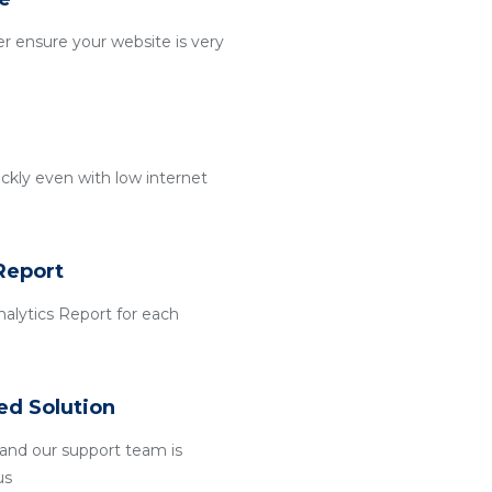
r ensure your website is very
ckly even with low internet
Report
alytics Report for each
ed Solution
and our support team is
us