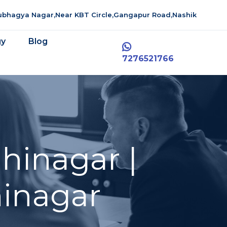
aubhagya Nagar,Near KBT Circle,Gangapur Road,Nashik
gy
Blog
7276521766
hinagar |
inagar