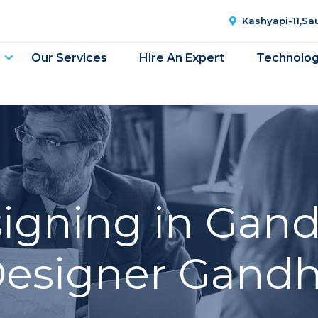
Kashyapi-11,S
Our Services
Hire An Expert
Technolo
gning in Gand
esigner Gandh