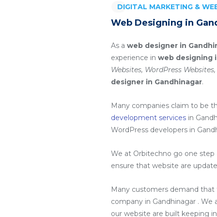
DIGITAL MARKETING & W
Web Designing in Gan
As a
web designer in Gandhi
experience in
web designing 
Websites, WordPress Websites,
designer in Gandhinagar
.
Many companies claim to be t
development services
in Gandh
WordPress developers in Gand
We at Orbitechno go one step a
ensure that website are update
Many customers demand that th
company in Gandhinagar
. We 
our website are built keeping i