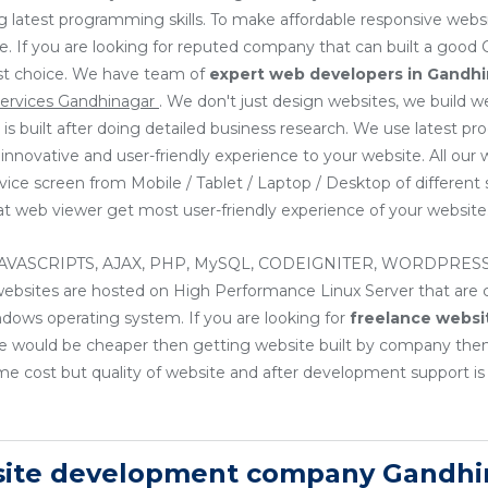
g latest programming skills. To make affordable responsive web
ve. If you are looking for reputed company that can built a good
irst choice. We have team of
expert web developers
in Gandh
ervices Gandhinagar
. We don't just design websites, we build 
 is built after doing detailed business research. We use latest
e innovative and user-friendly experience to your website. All ou
ice screen from Mobile / Tablet / Laptop / Desktop of different 
that web viewer get most user-friendly experience of your website
, JAVASCRIPTS, AJAX, PHP, MySQL, CODEIGNITER, WORDPRESS
sites are hosted on High Performance Linux Server that are cos
ndows operating system. If you are looking for
freelance websi
nce would be cheaper then getting website built by company th
e cost but quality of website and after development support is
site development company Gandhi