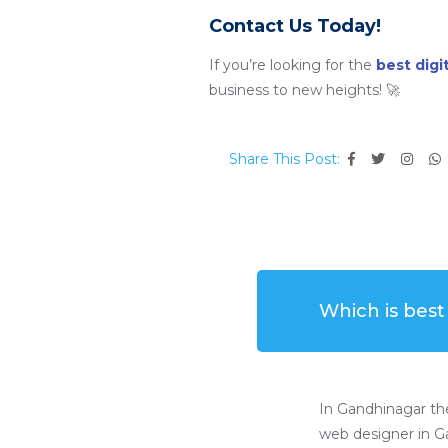
Contact Us Today!
If you’re looking for the
best dig
business to new heights! 🚀
Share This Post:
Which is bes
In Gandhinagar th
web designer in Ga