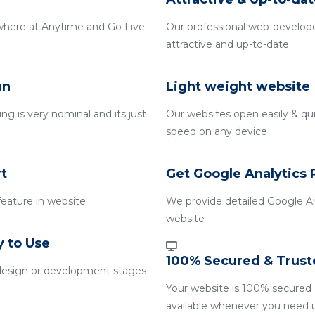
where at Anytime and Go Live
Our professional web-develope
attractive and up-to-date
an
Light weight website
g is very nominal and its just
Our websites open easily & qui
speed on any device
t
Get Google Analytics 
 feature in website
We provide detailed Google An
website
y to Use
100% Secured & Trust
design or development stages
Your website is 100% secured 
available whenever you need 