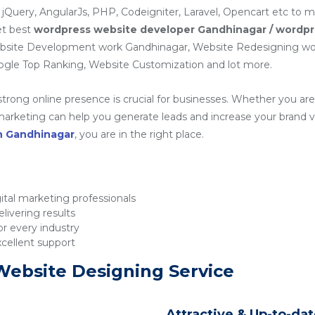
 jQuery, AngularJs, PHP, Codeigniter, Laravel, Opencart etc to 
et best
wordpress website developer Gandhinagar / wordpr
ebsite Development work Gandhinagar, Website Redesigning wor
gle Top Ranking, Website Customization and lot more.
 strong online presence is crucial for businesses. Whether you are 
rketing can help you generate leads and increase your brand visib
in Gandhinagar
, you are in the right place.
tal marketing professionals
livering results
r every industry
xcellent support
Website Designing Service
Attractive & Up-to-da