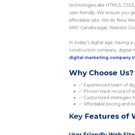
technologies like HTML5, CSS3,
user-friendly. We ensure you g
affordable rate. We do New W
AMC Gandhinagar, Website Goo
In today’s digital age, having a
construction company, digital ma
digital marketing company 
Why Choose Us?
✅ Experienced team of digi
✅ Proven track record of de
✅ Customized strategies fo
✅ Affordable pricing and e
Key
Features of 
User Friendly Web Site