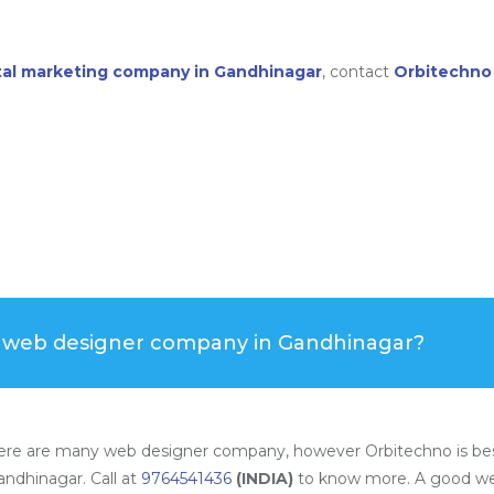
ital marketing company in Gandhinagar
, contact
Orbitechno
t web designer company in Gandhinagar?
ere are many web designer company, however Orbitechno is bes
ndhinagar. Call at
9764541436
(INDIA)
to know more. A good we