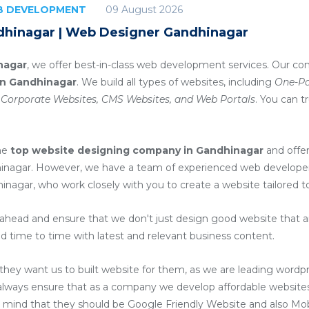
09 August 2026
EB DEVELOPMENT
dhinagar | Web Designer Gandhinagar
nagar
, we offer best-in-class web development services. Our co
in Gandhinagar
. We build all types of websites, including
One-Pa
 Corporate Websites, CMS Websites, and Web Portals
. You can t
he
top website designing company in Gandhinagar
and offe
inagar
. However, we have a team of experienced web developers
hinagar
, who work closely with you to create a website tailored 
head and ensure that we don't just design good website that are
d time to time with latest and relevant business content.
ey want us to built website for them, as we are
leading wordp
always ensure that as a company we develop affordable websites 
n mind that they should be Google Friendly Website and also Mob