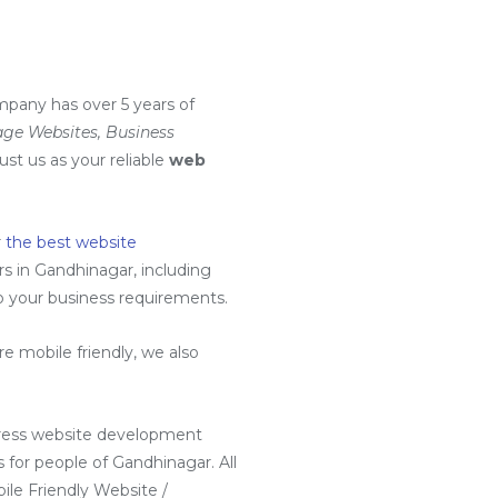
mpany has over 5 years of
ge Websites, Business
rust us as your reliable
web
r
the best website
 in Gandhinagar, including
to your business requirements.
 mobile friendly, we also
ress website development
for people of Gandhinagar. All
ile Friendly Website /