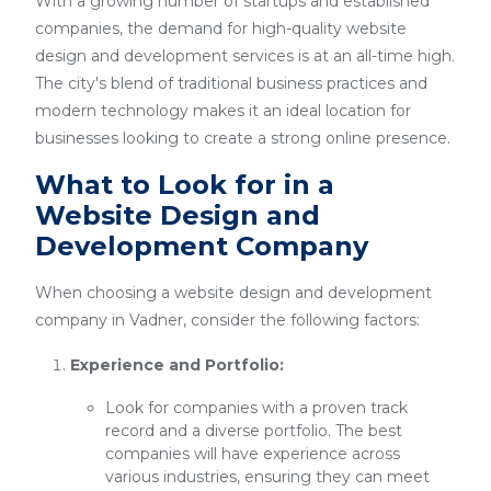
With a growing number of startups and established
companies, the demand for high-quality website
design and development services is at an all-time high.
The city's blend of traditional business practices and
modern technology makes it an ideal location for
businesses looking to create a strong online presence.
What to Look for in a
Website Design and
Development Company
When choosing a website design and development
company in Vadner, consider the following factors:
Experience and Portfolio:
Look for companies with a proven track
record and a diverse portfolio. The best
companies will have experience across
various industries, ensuring they can meet