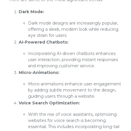
Dark Mode:
Dark mode designs are increasingly popular,
offering a sleek, modern look while reducing
eye strain for users.
AI-Powered Chatbots:
Incorporating AI-driven chatbots enhances
user interaction, providing instant responses
and improving customer service.
Micro-Animations:
Micro-animations enhance user engagement
by adding subtle movement to the design,
guiding users through a website.
Voice Search Optimization:
With the rise of voice assistants, optimizing
websites for voice search is becoming
essential. This includes incorporating long-tail