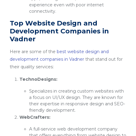
experience even with poor internet
connectivity.
Top Website Design and
Development Companies in
Vadner
Here are some of the
best website design and
development companies in Vadner
that stand out for
their quality services:
TechnoDesigns:
Specializes in creating custom websites with
a focus on UI/UX design. They are known for
their expertise in responsive design and SEO-
friendly development.
WebCrafters:
A full-service web development company
that offers everything from website design to