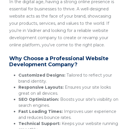
In the digital age, having a strong online presence is
essential for businesses to thrive. A well-designed
website acts as the face of your brand, showcasing
your products, services, and values to the world. If
you're in Vadner and looking for a reliable website
development company to create or revamp your
online platform, you've come to the right place.
Why Choose a Professional Website
Development Company?
Customized Designs:
Tailored to reflect your
brand identity.
Responsive Layouts:
Ensures your site looks
great on all devices.
SEO Optimization:
Boosts your site's visibility on
search engines.
Fast Loading Times:
Improves user experience
and reduces bounce rates.
Technical Support:
Keeps your website running