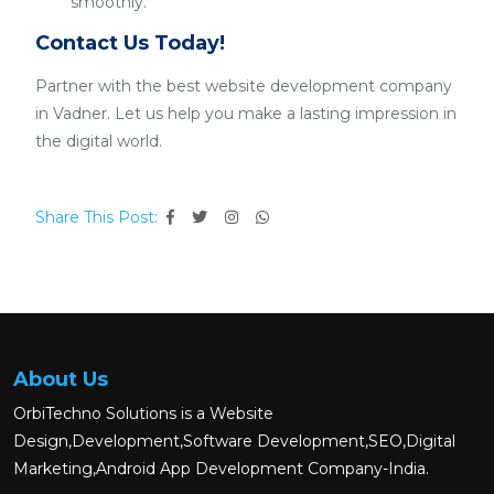
smoothly.
Contact Us Today!
Partner with the best website development company
in Vadner. Let us help you make a lasting impression in
the digital world.
Share This Post:
About Us
OrbiTechno Solutions is a Website
Design,Development,Software Development,SEO,Digital
Marketing,Android App Development Company-India.