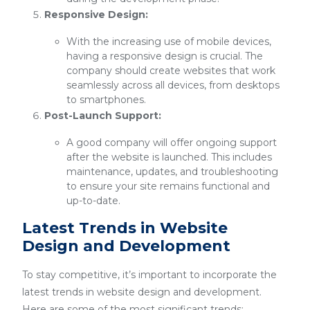
Responsive Design:
With the increasing use of mobile devices,
having a responsive design is crucial. The
company should create websites that work
seamlessly across all devices, from desktops
to smartphones.
Post-Launch Support:
A good company will offer ongoing support
after the website is launched. This includes
maintenance, updates, and troubleshooting
to ensure your site remains functional and
up-to-date.
Latest Trends in Website
Design and Development
To stay competitive, it’s important to incorporate the
latest trends in website design and development.
Here are some of the most significant trends: