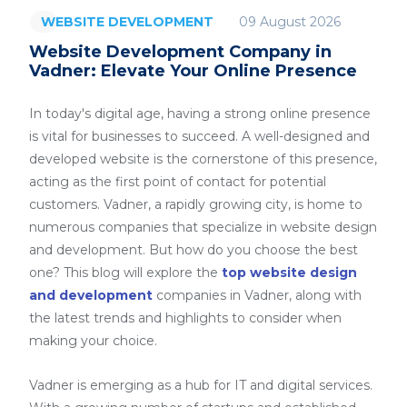
09 August 2026
WEBSITE DEVELOPMENT
Website Development Company in
Vadner: Elevate Your Online Presence
In today's digital age, having a strong online presence
is vital for businesses to succeed. A well-designed and
developed website is the cornerstone of this presence,
acting as the first point of contact for potential
customers. Vadner, a rapidly growing city, is home to
numerous companies that specialize in website design
and development. But how do you choose the best
one? This blog will explore the
top website design
and development
companies in Vadner, along with
the latest trends and highlights to consider when
making your choice.
Vadner is emerging as a hub for IT and digital services.