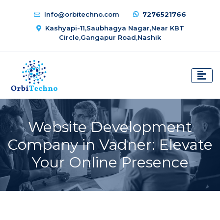
Info@orbitechno.com
7276521766
Kashyapi-11,Saubhagya Nagar,Near KBT
Circle,Gangapur Road,Nashik
Website Development
Company in Vadner: Elevate
Your Online Presence