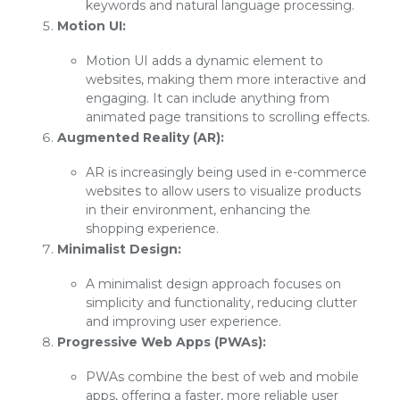
keywords and natural language processing.
Motion UI:
Motion UI adds a dynamic element to
websites, making them more interactive and
engaging. It can include anything from
animated page transitions to scrolling effects.
Augmented Reality (AR):
AR is increasingly being used in e-commerce
websites to allow users to visualize products
in their environment, enhancing the
shopping experience.
Minimalist Design:
A minimalist design approach focuses on
simplicity and functionality, reducing clutter
and improving user experience.
Progressive Web Apps (PWAs):
PWAs combine the best of web and mobile
apps, offering a faster, more reliable user