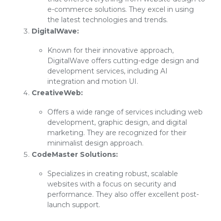
e-commerce solutions. They excel in using
the latest technologies and trends.
DigitalWave:
Known for their innovative approach,
DigitalWave offers cutting-edge design and
development services, including AI
integration and motion UI.
CreativeWeb:
Offers a wide range of services including web
development, graphic design, and digital
marketing. They are recognized for their
minimalist design approach.
CodeMaster Solutions:
Specializes in creating robust, scalable
websites with a focus on security and
performance. They also offer excellent post-
launch support.