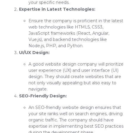
your specific needs.
Expertise in Latest Technologies:
Ensure the company is proficient in the latest
web technologies like HTML5, CSS3,
JavaScript frameworks (React, Angular,
Vue.js), and backend technologies like
Node.js, PHP, and Python.
UI/UX Design:
A good website design company will prioritize
user experience (UX) and user interface (UI)
design. They should create websites that are
not only visually appealing but also easy to
navigate.
SEO-Friendly Design:
An SEO-friendly website design ensures that
your site ranks well on search engines, driving
organic traffic. The company should have
expertise in implementing best SEO practices
during the development phase.