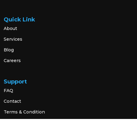
Quick Link
About
Services
Blog
Careers
Support
FAQ
Contact
Terms & Condition
Privacy Policy
Social Link