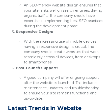
An SEO-friendly website design ensures that
your site ranks well on search engines, driving
organic traffic. The company should have
expertise in implementing best SEO practices
during the development phase.
Responsive Design:
With the increasing use of mobile devices,
having a responsive design is crucial. The
company should create websites that work
seamlessly across all devices, from desktops
to smartphones.
Post-Launch Support:
A good company will offer ongoing support
after the website is launched. This includes
maintenance, updates, and troubleshooting
to ensure your site remains functional and
up-to-date.
Latest Trends in Website