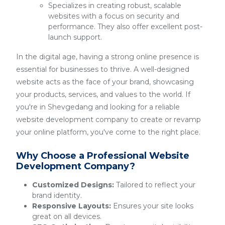
Specializes in creating robust, scalable
websites with a focus on security and
performance. They also offer excellent post-
launch support.
In the digital age, having a strong online presence is
essential for businesses to thrive. A well-designed
website acts as the face of your brand, showcasing
your products, services, and values to the world. If
you're in Shevgedang and looking for a reliable
website development company to create or revamp
your online platform, you've come to the right place.
Why Choose a Professional Website
Development Company?
Customized Designs:
Tailored to reflect your
brand identity.
Responsive Layouts:
Ensures your site looks
great on all devices.