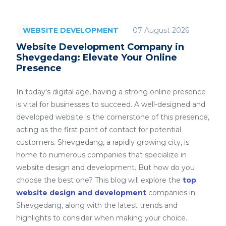
07 August 2026
WEBSITE DEVELOPMENT
Website Development Company in
Shevgedang: Elevate Your Online
Presence
In today's digital age, having a strong online presence
is vital for businesses to succeed. A well-designed and
developed website is the cornerstone of this presence,
acting as the first point of contact for potential
customers. Shevgedang, a rapidly growing city, is
home to numerous companies that specialize in
website design and development. But how do you
choose the best one? This blog will explore the
top
website design and development
companies in
Shevgedang, along with the latest trends and
highlights to consider when making your choice.