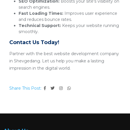
SEO Optimization:
Boosts your site's visibility on
search engines.
Fast Loading Times:
Improves user experience
and reduces bounce rates.
Technical Support:
Keeps your website running
smoothly.
Contact Us Today!
Partner with the best website development company
in Shevgedang. Let us help you make a lasting
impression in the digital world.
Share This Post: