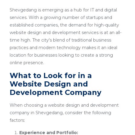
Shevgedang is emerging as a hub for IT and digital
services. With a growing number of startups and
established companies, the demand for high-quality
website design and development services is at an all-
time high. The city's blend of traditional business
practices and modern technology makes it an ideal
location for businesses looking to create a strong
online presence.
What to Look for in a
Website Design and
Development Company
When choosing a website design and development
company in Shevgedang, consider the following
factors:
Experience and Portfolio: