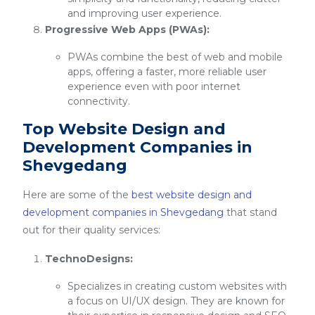
and improving user experience.
Progressive Web Apps (PWAs):
PWAs combine the best of web and mobile
apps, offering a faster, more reliable user
experience even with poor internet
connectivity.
Top Website Design and
Development Companies in
Shevgedang
Here are some of the
best website design and
development companies in Shevgedang
that stand
out for their quality services:
TechnoDesigns:
Specializes in creating custom websites with
a focus on UI/UX design. They are known for