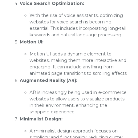
Voice Search Optimization:
With the rise of voice assistants, optimizing
websites for voice search is becoming
essential. This includes incorporating long-tail
keywords and natural language processing.
Motion UI:
Motion UI adds a dynamic element to
websites, making them more interactive and
engaging. It can include anything from
animated page transitions to scrolling effects.
Augmented Reality (AR):
AR is increasingly being used in e-commerce
websites to allow users to visualize products
in their environment, enhancing the
shopping experience.
Minimalist Design:
A minimalist design approach focuses on
simplicity and functionality, reducing clutter