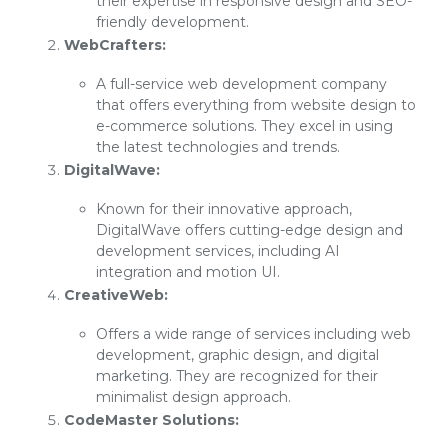
their expertise in responsive design and SEO-
friendly development.
WebCrafters:
A full-service web development company
that offers everything from website design to
e-commerce solutions. They excel in using
the latest technologies and trends.
DigitalWave:
Known for their innovative approach,
DigitalWave offers cutting-edge design and
development services, including AI
integration and motion UI.
CreativeWeb:
Offers a wide range of services including web
development, graphic design, and digital
marketing. They are recognized for their
minimalist design approach.
CodeMaster Solutions: