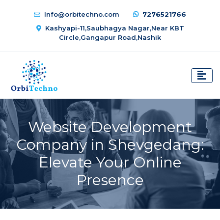
Info@orbitechno.com
7276521766
Kashyapi-11,Saubhagya Nagar,Near KBT
Circle,Gangapur Road,Nashik
Website Development
Company in Shevgedang:
Elevate Your Online
Presence