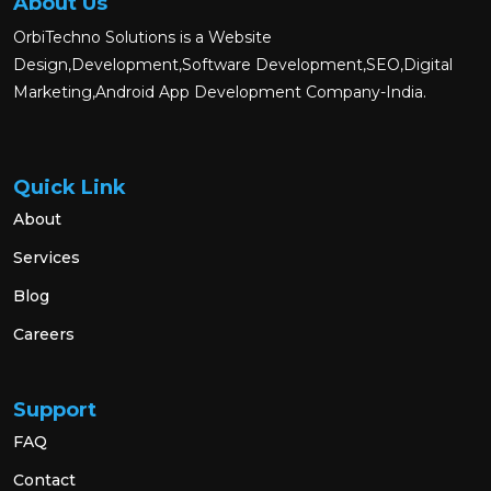
About Us
OrbiTechno Solutions is a Website
Design,Development,Software Development,SEO,Digital
Marketing,Android App Development Company-India.
Quick Link
About
Services
Blog
Careers
Support
FAQ
Contact