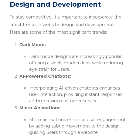
Design and Development
To stay competitive, it’s important to incorporate the
latest trends in website design and development.
Here are some of the most significant trends:
Dark Mode:
Dark mode designs are increasingly popular,
offering a sleek, modern look while reducing
eye strain for users.
AI-Powered Chatbots:
Incorporating AI-driven chatbots enhances
user interaction, providing instant responses
and improving customer service.
Micro-Animations:
Micro-animations enhance user engagement
by adding subtle movement to the design,
guiding users through a website.