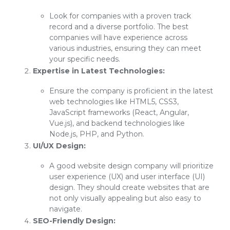
Look for companies with a proven track
record and a diverse portfolio. The best
companies will have experience across
various industries, ensuring they can meet
your specific needs.
Expertise in Latest Technologies:
Ensure the company is proficient in the latest
web technologies like HTML5, CSS3,
JavaScript frameworks (React, Angular,
Vue.js), and backend technologies like
Node.js, PHP, and Python.
UI/UX Design:
A good website design company will prioritize
user experience (UX) and user interface (UI)
design. They should create websites that are
not only visually appealing but also easy to
navigate.
SEO-Friendly Design: