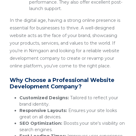
performance. They also offer excellent post-
launch support.
In the digital age, having a strong online presence is
essential for businesses to thrive. A well-designed
website acts as the face of your brand, showcasing
your products, services, and values to the world. If
you're in Nimgaon and looking for a reliable website
development company to create or revamp your
online platform, you've come to the right place.
Why Choose a Professional Website
Development Company?
Customized Designs:
Tailored to reflect your
brand identity.
Responsive Layouts:
Ensures your site looks
great on all devices.
SEO Optimization:
Boosts your site's visibility on
search engines.