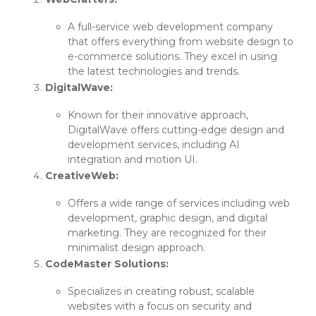
A full-service web development company
that offers everything from website design to
e-commerce solutions. They excel in using
the latest technologies and trends.
DigitalWave:
Known for their innovative approach,
DigitalWave offers cutting-edge design and
development services, including AI
integration and motion UI.
CreativeWeb:
Offers a wide range of services including web
development, graphic design, and digital
marketing. They are recognized for their
minimalist design approach.
CodeMaster Solutions:
Specializes in creating robust, scalable
websites with a focus on security and