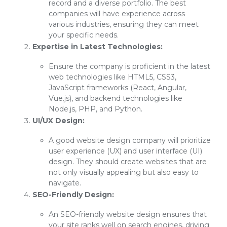
record and a diverse portfolio. The best
companies will have experience across
various industries, ensuring they can meet
your specific needs.
Expertise in Latest Technologies:
Ensure the company is proficient in the latest
web technologies like HTML5, CSS3,
JavaScript frameworks (React, Angular,
Vue.js), and backend technologies like
Node.js, PHP, and Python.
UI/UX Design:
A good website design company will prioritize
user experience (UX) and user interface (UI)
design. They should create websites that are
not only visually appealing but also easy to
navigate.
SEO-Friendly Design:
An SEO-friendly website design ensures that
your site ranks well on search engines, driving