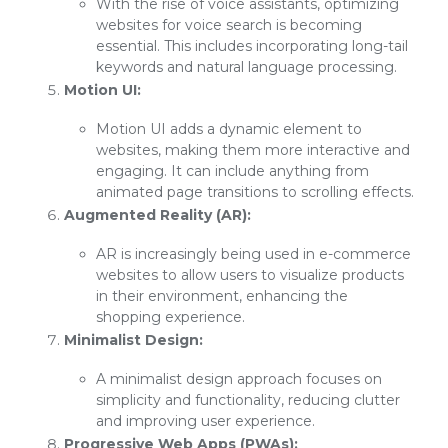
With the rise of voice assistants, optimizing
websites for voice search is becoming
essential. This includes incorporating long-tail
keywords and natural language processing.
Motion UI:
Motion UI adds a dynamic element to
websites, making them more interactive and
engaging. It can include anything from
animated page transitions to scrolling effects.
Augmented Reality (AR):
AR is increasingly being used in e-commerce
websites to allow users to visualize products
in their environment, enhancing the
shopping experience.
Minimalist Design:
A minimalist design approach focuses on
simplicity and functionality, reducing clutter
and improving user experience.
Progressive Web Apps (PWAs):