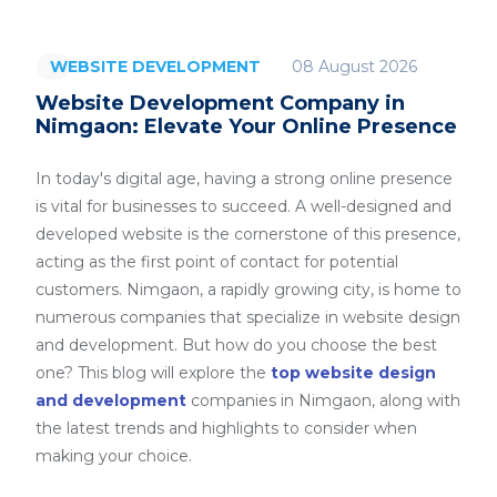
08 August 2026
WEBSITE DEVELOPMENT
Website Development Company in
Nimgaon: Elevate Your Online Presence
In today's digital age, having a strong online presence
is vital for businesses to succeed. A well-designed and
developed website is the cornerstone of this presence,
acting as the first point of contact for potential
customers. Nimgaon, a rapidly growing city, is home to
numerous companies that specialize in website design
and development. But how do you choose the best
one? This blog will explore the
top website design
and development
companies in Nimgaon, along with
the latest trends and highlights to consider when
making your choice.