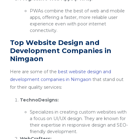
PWAs combine the best of web and mobile
apps, offering a faster, more reliable user
experience even with poor internet
connectivity.
Top Website Design and
Development Companies in
Nimgaon
Here are some of the
best website design and
development companies in Nimgaon
that stand out
for their quality services:
TechnoDesigns:
Specializes in creating custom websites with
a focus on UI/UX design. They are known for
their expertise in responsive design and SEO-
friendly development.
WebCrafters: