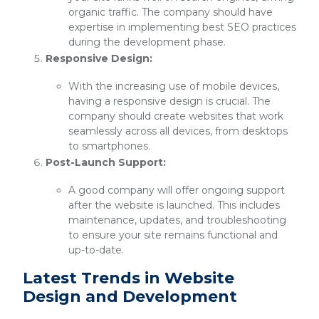
organic traffic. The company should have
expertise in implementing best SEO practices
during the development phase.
Responsive Design:
With the increasing use of mobile devices,
having a responsive design is crucial. The
company should create websites that work
seamlessly across all devices, from desktops
to smartphones.
Post-Launch Support:
A good company will offer ongoing support
after the website is launched. This includes
maintenance, updates, and troubleshooting
to ensure your site remains functional and
up-to-date.
Latest Trends in Website
Design and Development