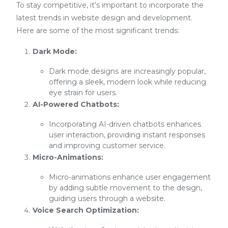
To stay competitive, it’s important to incorporate the
latest trends in website design and development.
Here are some of the most significant trends:
Dark Mode:
Dark mode designs are increasingly popular,
offering a sleek, modern look while reducing
eye strain for users.
AI-Powered Chatbots:
Incorporating AI-driven chatbots enhances
user interaction, providing instant responses
and improving customer service.
Micro-Animations:
Micro-animations enhance user engagement
by adding subtle movement to the design,
guiding users through a website.
Voice Search Optimization: