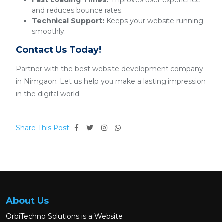
Fast Loading Times:
Improves user experience
and reduces bounce rates.
Technical Support:
Keeps your website running
smoothly.
Contact Us Today!
Partner with the best website development company
in Nimgaon. Let us help you make a lasting impression
in the digital world.
Share This Post:
About Us
OrbiTechno Solutions is a Website