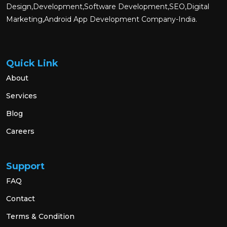
Design,Development,Software Development,SEO,Digital
Marketing,Android App Development Company-India.
Quick Link
About
Services
Blog
Careers
Support
FAQ
Contact
Terms & Condition