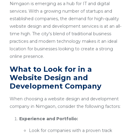
Nimgaon is emerging as a hub for IT and digital
services. With a growing number of startups and
established companies, the demand for high-quality
website design and development services is at an all-
time high. The city's blend of traditional business
practices and modern technology makes it an ideal
location for businesses looking to create a strong
online presence.
What to Look for in a
Website Design and
Development Company
When choosing a website design and development
company in Nimgaon, consider the following factors:
Experience and Portfolio:
Look for companies with a proven track