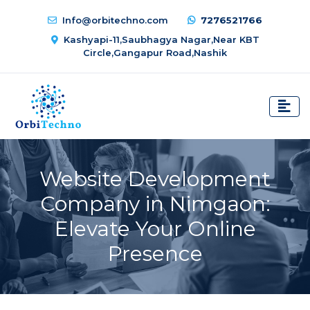
Info@orbitechno.com
7276521766
Kashyapi-11,Saubhagya Nagar,Near KBT
Circle,Gangapur Road,Nashik
Website Development
Company in Nimgaon:
Elevate Your Online
Presence