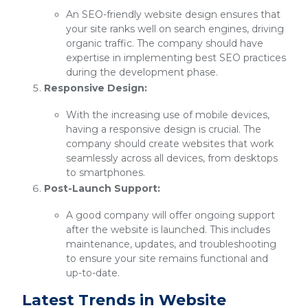
An SEO-friendly website design ensures that
your site ranks well on search engines, driving
organic traffic. The company should have
expertise in implementing best SEO practices
during the development phase.
Responsive Design:
With the increasing use of mobile devices,
having a responsive design is crucial. The
company should create websites that work
seamlessly across all devices, from desktops
to smartphones.
Post-Launch Support:
A good company will offer ongoing support
after the website is launched. This includes
maintenance, updates, and troubleshooting
to ensure your site remains functional and
up-to-date.
Latest Trends in Website