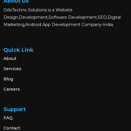
About Us
OrbiTechno Solutions is a Website
Design,Development,Software Development,SEO,Digital
Marketing,Android App Development Company-India.
Quick Link
About
Services
Blog
Careers
Support
FAQ
Contact