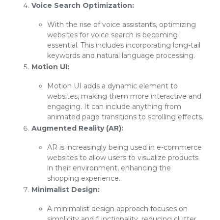
Voice Search Optimization:
With the rise of voice assistants, optimizing
websites for voice search is becoming
essential. This includes incorporating long-tail
keywords and natural language processing.
Motion UI:
Motion UI adds a dynamic element to
websites, making them more interactive and
engaging. It can include anything from
animated page transitions to scrolling effects.
Augmented Reality (AR):
AR is increasingly being used in e-commerce
websites to allow users to visualize products
in their environment, enhancing the
shopping experience.
Minimalist Design:
A minimalist design approach focuses on
simplicity and functionality, reducing clutter