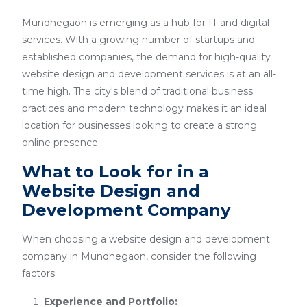
Mundhegaon is emerging as a hub for IT and digital
services. With a growing number of startups and
established companies, the demand for high-quality
website design and development services is at an all-
time high. The city's blend of traditional business
practices and modern technology makes it an ideal
location for businesses looking to create a strong
online presence.
What to Look for in a
Website Design and
Development Company
When choosing a website design and development
company in Mundhegaon, consider the following
factors:
Experience and Portfolio: