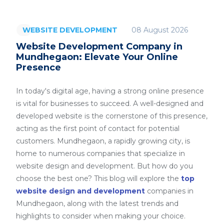
08 August 2026
WEBSITE DEVELOPMENT
Website Development Company in
Mundhegaon: Elevate Your Online
Presence
In today's digital age, having a strong online presence
is vital for businesses to succeed. A well-designed and
developed website is the cornerstone of this presence,
acting as the first point of contact for potential
customers. Mundhegaon, a rapidly growing city, is
home to numerous companies that specialize in
website design and development. But how do you
choose the best one? This blog will explore the
top
website design and development
companies in
Mundhegaon, along with the latest trends and
highlights to consider when making your choice.