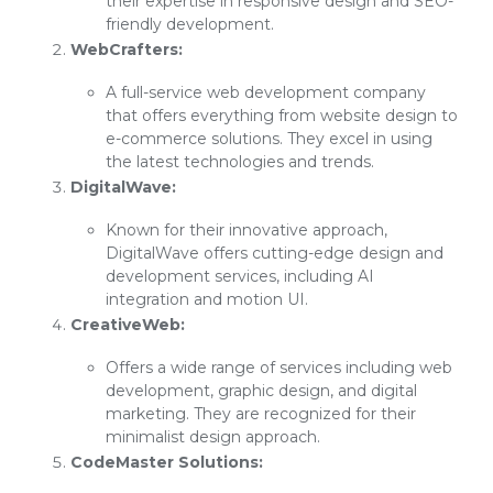
their expertise in responsive design and SEO-
friendly development.
WebCrafters:
A full-service web development company
that offers everything from website design to
e-commerce solutions. They excel in using
the latest technologies and trends.
DigitalWave:
Known for their innovative approach,
DigitalWave offers cutting-edge design and
development services, including AI
integration and motion UI.
CreativeWeb:
Offers a wide range of services including web
development, graphic design, and digital
marketing. They are recognized for their
minimalist design approach.
CodeMaster Solutions: