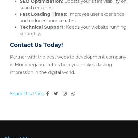
SEO Optimization:
Boosts your site's visibility on
search engines.
Fast Loading Times:
Improves user experience
and reduces bounce rates.
Technical Support:
Keeps your website running
smoothly.
Contact Us Today!
Partner with the best website development company
in Mundhegaon. Let us help you make a lasting
impression in the digital world.
Share This Post: