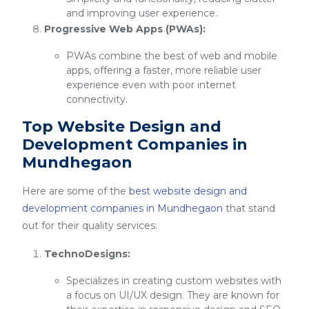
and improving user experience.
Progressive Web Apps (PWAs):
PWAs combine the best of web and mobile
apps, offering a faster, more reliable user
experience even with poor internet
connectivity.
Top Website Design and
Development Companies in
Mundhegaon
Here are some of the
best website design and
development companies in Mundhegaon
that stand
out for their quality services:
TechnoDesigns:
Specializes in creating custom websites with
a focus on UI/UX design. They are known for