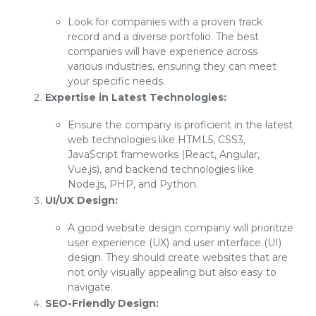
Look for companies with a proven track
record and a diverse portfolio. The best
companies will have experience across
various industries, ensuring they can meet
your specific needs.
Expertise in Latest Technologies:
Ensure the company is proficient in the latest
web technologies like HTML5, CSS3,
JavaScript frameworks (React, Angular,
Vue.js), and backend technologies like
Node.js, PHP, and Python.
UI/UX Design:
A good website design company will prioritize
user experience (UX) and user interface (UI)
design. They should create websites that are
not only visually appealing but also easy to
navigate.
SEO-Friendly Design: