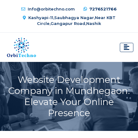
Info@orbitechno.com
7276521766
Kashyapi-11,Saubhagya Nagar,Near KBT
Circle,Gangapur Road,Nashik
Website Development
Company in Mundhegaon:
Elevate Your Online
Presence