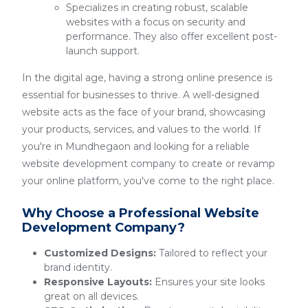
Specializes in creating robust, scalable
websites with a focus on security and
performance. They also offer excellent post-
launch support.
In the digital age, having a strong online presence is
essential for businesses to thrive. A well-designed
website acts as the face of your brand, showcasing
your products, services, and values to the world. If
you're in Mundhegaon and looking for a reliable
website development company to create or revamp
your online platform, you've come to the right place.
Why Choose a Professional Website
Development Company?
Customized Designs:
Tailored to reflect your
brand identity.
Responsive Layouts:
Ensures your site looks
great on all devices.