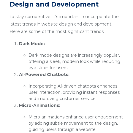
Design and Development
To stay competitive, it’s important to incorporate the
latest trends in website design and development.
Here are some of the most significant trends:
Dark Mode:
Dark mode designs are increasingly popular,
offering a sleek, modern look while reducing
eye strain for users.
AI-Powered Chatbots:
Incorporating AI-driven chatbots enhances
user interaction, providing instant responses
and improving customer service.
Micro-Animations:
Micro-animations enhance user engagement
by adding subtle movement to the design,
guiding users through a website.