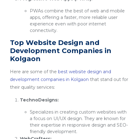
PWAs combine the best of web and mobile
apps, offering a faster, more reliable user
experience even with poor internet
connectivity.
Top Website Design and
Development Companies in
Kolgaon
Here are some of the
best website design and
development companies in Kolgaon
that stand out for
their quality services:
TechnoDesigns:
Specializes in creating custom websites with
a focus on UI/UX design. They are known for
their expertise in responsive design and SEO-
friendly development.
WebCrafters: