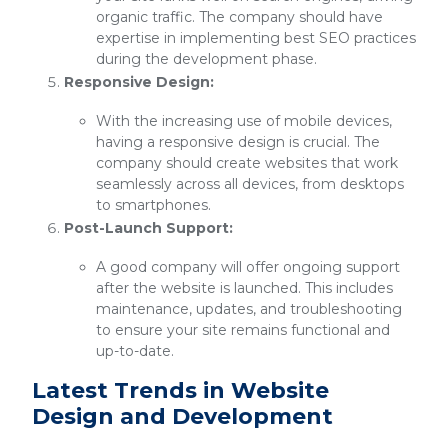
organic traffic. The company should have
expertise in implementing best SEO practices
during the development phase.
Responsive Design:
With the increasing use of mobile devices,
having a responsive design is crucial. The
company should create websites that work
seamlessly across all devices, from desktops
to smartphones.
Post-Launch Support:
A good company will offer ongoing support
after the website is launched. This includes
maintenance, updates, and troubleshooting
to ensure your site remains functional and
up-to-date.
Latest Trends in Website
Design and Development