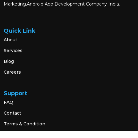
Marketing,Android App Development Company-India.
Quick Link
About
Services
Blog
Careers
Support
FAQ
Contact
Terms & Condition
Privacy Policy