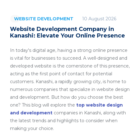
10 August 2026
WEBSITE DEVELOPMENT
Website Development Company in
Kanashi: Elevate Your Online Presence
In today's digital age, having a strong online presence
is vital for businesses to succeed. A well-designed and
developed website is the cornerstone of this presence,
acting as the first point of contact for potential
customers. Kanashi, a rapidly growing city, is home to
numerous companies that specialize in website design
and development. But how do you choose the best
one? This blog will explore the
top website design
and development
companies in Kanashi, along with
the latest trends and highlights to consider when
making your choice.