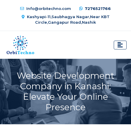
Info@orbitechno.com
7276521766
Kashyapi-11,Saubhagya Nagar,Near KBT
Circle,Gangapur Road,Nashik
Website Development
Company in Kanashi:
Elevate Your Online
Presence