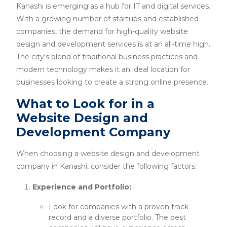
Kanashi is emerging as a hub for IT and digital services.
With a growing number of startups and established
companies, the demand for high-quality website
design and development services is at an all-time high.
The city's blend of traditional business practices and
modern technology makes it an ideal location for
businesses looking to create a strong online presence.
What to Look for in a
Website Design and
Development Company
When choosing a website design and development
company in Kanashi, consider the following factors:
Experience and Portfolio:
Look for companies with a proven track
record and a diverse portfolio. The best