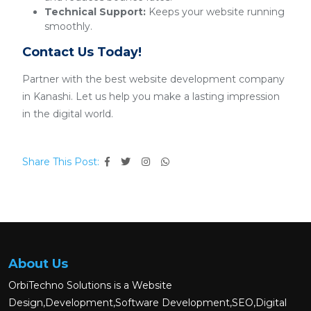
Technical Support:
Keeps your website running
smoothly.
Contact Us Today!
Partner with the best website development company
in Kanashi. Let us help you make a lasting impression
in the digital world.
Share This Post:
About Us
OrbiTechno Solutions is a Website
Design,Development,Software Development,SEO,Digital