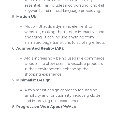
websites for voice search is becoming
essential. This includes incorporating long-tail
keywords and natural language processing.
Motion UI:
Motion UI adds a dynamic element to
websites, making them more interactive and
engaging. It can include anything from
animated page transitions to scrolling effects.
Augmented Reality (AR):
AR is increasingly being used in e-commerce
websites to allow users to visualize products
in their environment, enhancing the
shopping experience.
Minimalist Design:
A minimalist design approach focuses on
simplicity and functionality, reducing clutter
and improving user experience.
Progressive Web Apps (PWAs):