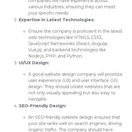
companies will have experience across
various industries, ensuring they can meet
your specific needs.
Expertise in Latest Technologies:
Ensure the company is proficient in the latest
web technologies like HTML5, CSS3,
JavaScript frameworks (React, Angular,
Vue.js), and backend technologies like
Node.js, PHP, and Python.
UI/UX Design:
A good website design company will prioritize
user experience (UX) and user interface (UI)
design. They should create websites that are
not only visually appealing but also easy to
navigate.
SEO-Friendly Design:
An SEO-friendly website design ensures that
your site ranks well on search engines, driving
organic traffic. The company should have