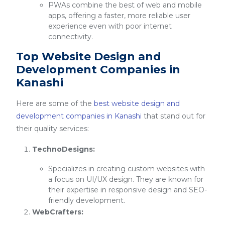
PWAs combine the best of web and mobile
apps, offering a faster, more reliable user
experience even with poor internet
connectivity.
Top Website Design and
Development Companies in
Kanashi
Here are some of the
best website design and
development companies in Kanashi
that stand out for
their quality services:
TechnoDesigns:
Specializes in creating custom websites with
a focus on UI/UX design. They are known for
their expertise in responsive design and SEO-
friendly development.
WebCrafters: