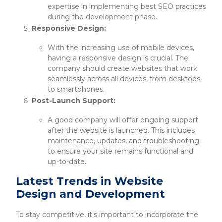
expertise in implementing best SEO practices
during the development phase.
Responsive Design:
With the increasing use of mobile devices,
having a responsive design is crucial. The
company should create websites that work
seamlessly across all devices, from desktops
to smartphones.
Post-Launch Support:
A good company will offer ongoing support
after the website is launched. This includes
maintenance, updates, and troubleshooting
to ensure your site remains functional and
up-to-date.
Latest Trends in Website
Design and Development
To stay competitive, it’s important to incorporate the