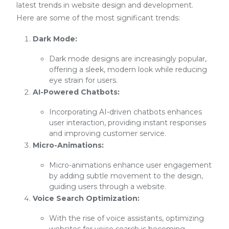
latest trends in website design and development.
Here are some of the most significant trends:
Dark Mode:
Dark mode designs are increasingly popular,
offering a sleek, modern look while reducing
eye strain for users.
AI-Powered Chatbots:
Incorporating AI-driven chatbots enhances
user interaction, providing instant responses
and improving customer service.
Micro-Animations:
Micro-animations enhance user engagement
by adding subtle movement to the design,
guiding users through a website.
Voice Search Optimization:
With the rise of voice assistants, optimizing