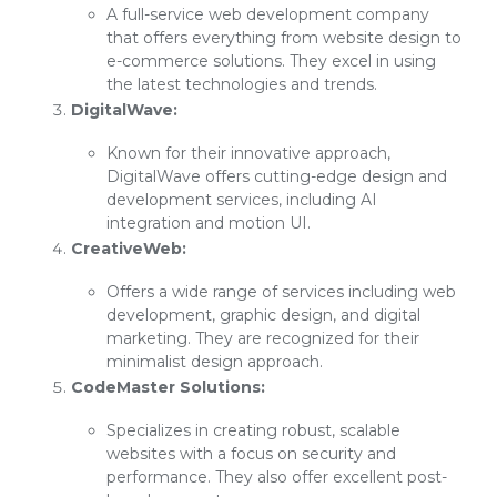
A full-service web development company
that offers everything from website design to
e-commerce solutions. They excel in using
the latest technologies and trends.
DigitalWave:
Known for their innovative approach,
DigitalWave offers cutting-edge design and
development services, including AI
integration and motion UI.
CreativeWeb:
Offers a wide range of services including web
development, graphic design, and digital
marketing. They are recognized for their
minimalist design approach.
CodeMaster Solutions:
Specializes in creating robust, scalable
websites with a focus on security and
performance. They also offer excellent post-