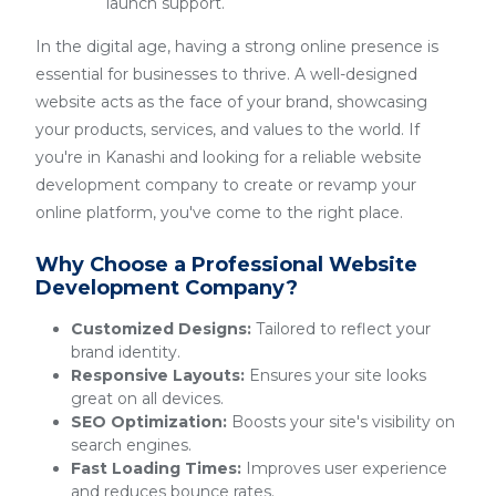
launch support.
In the digital age, having a strong online presence is
essential for businesses to thrive. A well-designed
website acts as the face of your brand, showcasing
your products, services, and values to the world. If
you're in Kanashi and looking for a reliable website
development company to create or revamp your
online platform, you've come to the right place.
Why Choose a Professional Website
Development Company?
Customized Designs:
Tailored to reflect your
brand identity.
Responsive Layouts:
Ensures your site looks
great on all devices.
SEO Optimization:
Boosts your site's visibility on
search engines.
Fast Loading Times:
Improves user experience
and reduces bounce rates.