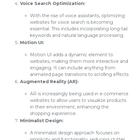
Voice Search Optimization:
With the rise of voice assistants, optimizing
websites for voice search is becoming
essential. This includes incorporating long-tail
keywords and natural language processing.
Motion UI:
Motion UI adds a dynamic element to
websites, making them more interactive and
engaging. It can include anything from
animated page transitions to scrolling effects.
Augmented Reality (AR):
AR is increasingly being used in e-commerce
websites to allow users to visualize products
in their environment, enhancing the
shopping experience.
Minimalist Design:
A minimalist design approach focuses on
simplicity and functionality, reducing clutter