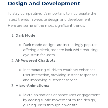
Design and Development
To stay competitive, it’s important to incorporate the
latest trends in website design and development.
Here are some of the most significant trends:
Dark Mode:
Dark mode designs are increasingly popular,
offering a sleek, modern look while reducing
eye strain for users.
AI-Powered Chatbots:
Incorporating AI-driven chatbots enhances
user interaction, providing instant responses
and improving customer service.
Micro-Animations:
Micro-animations enhance user engagement
by adding subtle movement to the design,
guiding users through a website.