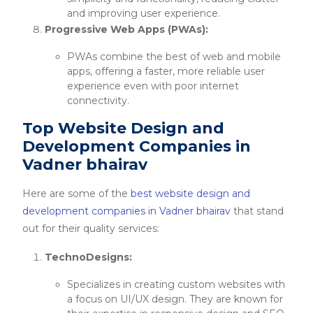
and improving user experience.
Progressive Web Apps (PWAs):
PWAs combine the best of web and mobile
apps, offering a faster, more reliable user
experience even with poor internet
connectivity.
Top Website Design and
Development Companies in
Vadner bhairav
Here are some of the
best website design and
development companies in Vadner bhairav
that stand
out for their quality services:
TechnoDesigns:
Specializes in creating custom websites with
a focus on UI/UX design. They are known for