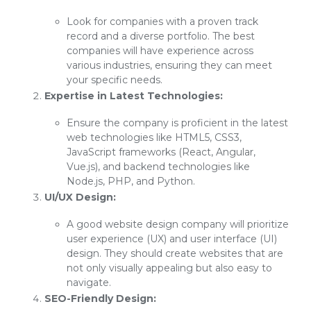
Look for companies with a proven track
record and a diverse portfolio. The best
companies will have experience across
various industries, ensuring they can meet
your specific needs.
Expertise in Latest Technologies:
Ensure the company is proficient in the latest
web technologies like HTML5, CSS3,
JavaScript frameworks (React, Angular,
Vue.js), and backend technologies like
Node.js, PHP, and Python.
UI/UX Design:
A good website design company will prioritize
user experience (UX) and user interface (UI)
design. They should create websites that are
not only visually appealing but also easy to
navigate.
SEO-Friendly Design: