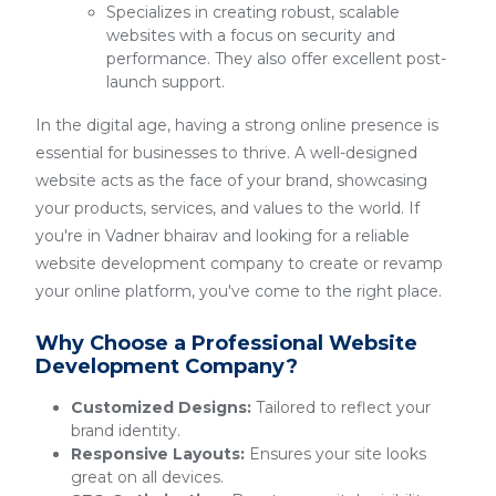
Specializes in creating robust, scalable
websites with a focus on security and
performance. They also offer excellent post-
launch support.
In the digital age, having a strong online presence is
essential for businesses to thrive. A well-designed
website acts as the face of your brand, showcasing
your products, services, and values to the world. If
you're in Vadner bhairav and looking for a reliable
website development company to create or revamp
your online platform, you've come to the right place.
Why Choose a Professional Website
Development Company?
Customized Designs:
Tailored to reflect your
brand identity.
Responsive Layouts:
Ensures your site looks
great on all devices.