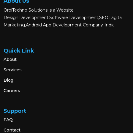
About Us
OrbiTechno Solutions is a Website
Design,Development,Software Development,SEO,Digital
Marketing,Android App Development Company-India.
Quick Link
About
Services
Blog
Careers
Support
FAQ
Contact