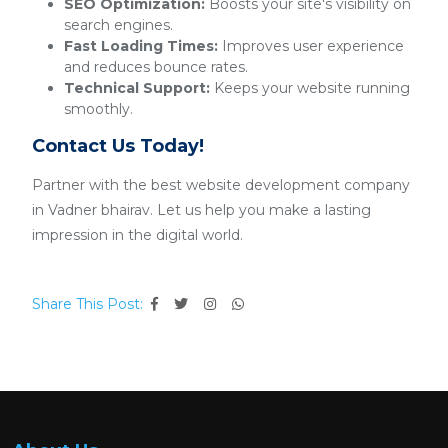
SEO Optimization:
Boosts your site's visibility on
search engines.
Fast Loading Times:
Improves user experience
and reduces bounce rates.
Technical Support:
Keeps your website running
smoothly.
Contact Us Today!
Partner with the best website development company
in Vadner bhairav. Let us help you make a lasting
impression in the digital world.
Share This Post: