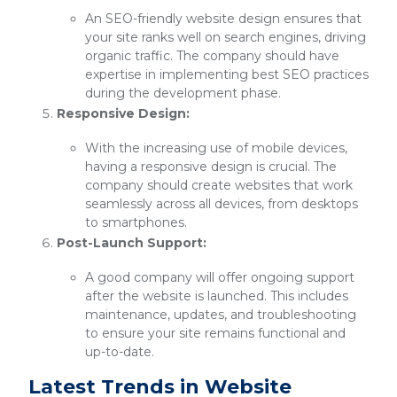
An SEO-friendly website design ensures that
your site ranks well on search engines, driving
organic traffic. The company should have
expertise in implementing best SEO practices
during the development phase.
Responsive Design:
With the increasing use of mobile devices,
having a responsive design is crucial. The
company should create websites that work
seamlessly across all devices, from desktops
to smartphones.
Post-Launch Support:
A good company will offer ongoing support
after the website is launched. This includes
maintenance, updates, and troubleshooting
to ensure your site remains functional and
up-to-date.
Latest Trends in Website