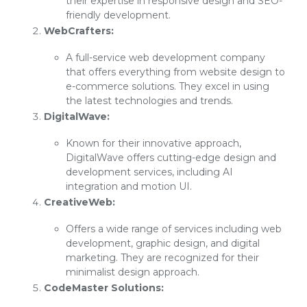
their expertise in responsive design and SEO-
friendly development.
WebCrafters:
A full-service web development company
that offers everything from website design to
e-commerce solutions. They excel in using
the latest technologies and trends.
DigitalWave:
Known for their innovative approach,
DigitalWave offers cutting-edge design and
development services, including AI
integration and motion UI.
CreativeWeb:
Offers a wide range of services including web
development, graphic design, and digital
marketing. They are recognized for their
minimalist design approach.
CodeMaster Solutions: