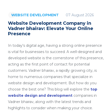
07 August 2026
WEBSITE DEVELOPMENT
Website Development Company in
Vadner bhairav: Elevate Your Online
Presence
In today's digital age, having a strong online presence
is vital for businesses to succeed. A well-designed and
developed website is the cornerstone of this presence,
acting as the first point of contact for potential
customers. Vadner bhairav, a rapidly growing city, is
home to numerous companies that specialize in
website design and development. But how do you
choose the best one? This blog will explore the
top
website design and development
companies in
Vadner bhairav, along with the latest trends and
highlights to consider when making your choice.