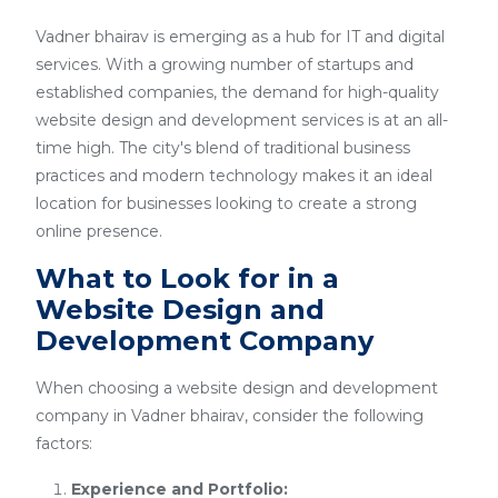
Vadner bhairav is emerging as a hub for IT and digital
services. With a growing number of startups and
established companies, the demand for high-quality
website design and development services is at an all-
time high. The city's blend of traditional business
practices and modern technology makes it an ideal
location for businesses looking to create a strong
online presence.
What to Look for in a
Website Design and
Development Company
When choosing a website design and development
company in Vadner bhairav, consider the following
factors:
Experience and Portfolio: