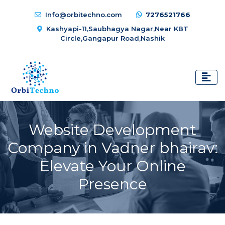
Info@orbitechno.com
7276521766
Kashyapi-11,Saubhagya Nagar,Near KBT
Circle,Gangapur Road,Nashik
Website Development
Company in Vadner bhairav:
Elevate Your Online
Presence