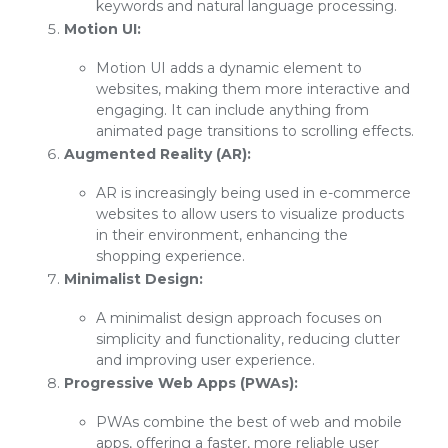
keywords and natural language processing.
Motion UI:
Motion UI adds a dynamic element to
websites, making them more interactive and
engaging. It can include anything from
animated page transitions to scrolling effects.
Augmented Reality (AR):
AR is increasingly being used in e-commerce
websites to allow users to visualize products
in their environment, enhancing the
shopping experience.
Minimalist Design:
A minimalist design approach focuses on
simplicity and functionality, reducing clutter
and improving user experience.
Progressive Web Apps (PWAs):
PWAs combine the best of web and mobile
apps, offering a faster, more reliable user