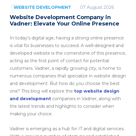
07 August 2026
WEBSITE DEVELOPMENT
Website Development Company in
Vadner: Elevate Your Online Presence
In today's digital age, having a strong online presence
is vital for businesses to succeed. A well-designed and
developed website is the cornerstone of this presence,
acting as the first point of contact for potential
customers. Vadner, a rapidly growing city, is home to
numerous companies that specialize in website design
and development. But how do you choose the best
one? This blog will explore the
top website design
and development
companies in Vadner, along with
the latest trends and highlights to consider when
making your choice.
Vadner is emerging as a hub for IT and digital services.