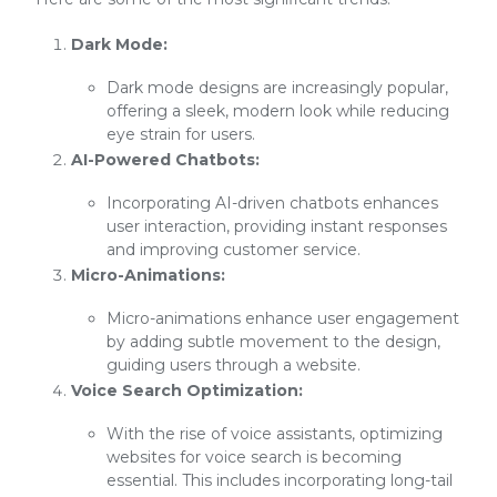
Dark Mode:
Dark mode designs are increasingly popular,
offering a sleek, modern look while reducing
eye strain for users.
AI-Powered Chatbots:
Incorporating AI-driven chatbots enhances
user interaction, providing instant responses
and improving customer service.
Micro-Animations:
Micro-animations enhance user engagement
by adding subtle movement to the design,
guiding users through a website.
Voice Search Optimization:
With the rise of voice assistants, optimizing
websites for voice search is becoming
essential. This includes incorporating long-tail