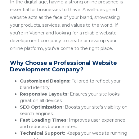
In the digital age, having a strong online presence is
essential for businesses to thrive. A well-designed
website acts as the face of your brand, showcasing
your products, services, and values to the world. If
you're in Vadner and looking for a reliable website
development company to create or revamp your
online platform, you've come to the right place.
Why Choose a Professional Website
Development Company?
Customized Designs:
Tailored to reflect your
brand identity.
Responsive Layouts:
Ensures your site looks
great on all devices.
SEO Optimization:
Boosts your site's visibility on
search engines.
Fast Loading Times:
Improves user experience
and reduces bounce rates.
Technical Support:
Keeps your website running