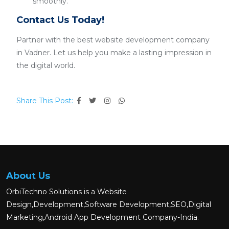
smoothly.
Contact Us Today!
Partner with the best website development company
in Vadner. Let us help you make a lasting impression in
the digital world.
Share This Post:
About Us
OrbiTechno Solutions is a Website
Design,Development,Software Development,SEO,Digital
Marketing,Android App Development Company-India.