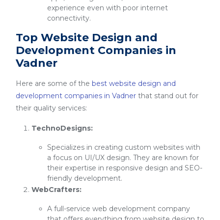
experience even with poor internet
connectivity.
Top Website Design and
Development Companies in
Vadner
Here are some of the
best website design and
development companies in Vadner
that stand out for
their quality services:
TechnoDesigns:
Specializes in creating custom websites with
a focus on UI/UX design. They are known for
their expertise in responsive design and SEO-
friendly development.
WebCrafters:
A full-service web development company
that offers everything from website design to