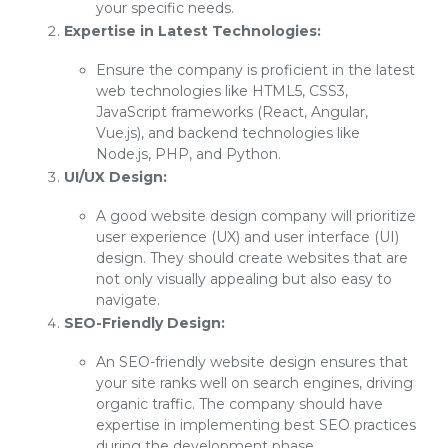
your specific needs.
Expertise in Latest Technologies:
Ensure the company is proficient in the latest
web technologies like HTML5, CSS3,
JavaScript frameworks (React, Angular,
Vue.js), and backend technologies like
Node.js, PHP, and Python.
UI/UX Design:
A good website design company will prioritize
user experience (UX) and user interface (UI)
design. They should create websites that are
not only visually appealing but also easy to
navigate.
SEO-Friendly Design:
An SEO-friendly website design ensures that
your site ranks well on search engines, driving
organic traffic. The company should have
expertise in implementing best SEO practices
during the development phase.