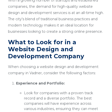
With a growing number of startups and established
companies, the demand for high-quality website
design and development services is at an all-time high.
The city's blend of traditional business practices and
modern technology makes it an ideal location for
businesses looking to create a strong online presence.
What to Look for in a
Website Design and
Development Company
When choosing a website design and development
company in Vadner, consider the following factors:
Experience and Portfolio:
Look for companies with a proven track
record and a diverse portfolio. The best
companies will have experience across
various industries, ensuring they can meet