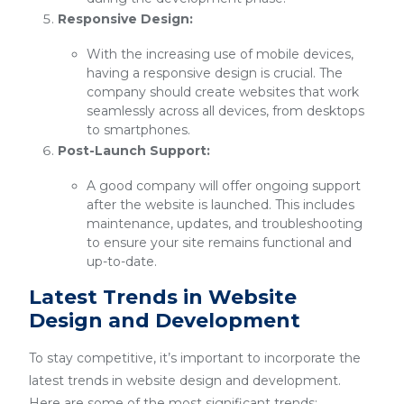
Responsive Design:
With the increasing use of mobile devices,
having a responsive design is crucial. The
company should create websites that work
seamlessly across all devices, from desktops
to smartphones.
Post-Launch Support:
A good company will offer ongoing support
after the website is launched. This includes
maintenance, updates, and troubleshooting
to ensure your site remains functional and
up-to-date.
Latest Trends in Website
Design and Development
To stay competitive, it’s important to incorporate the
latest trends in website design and development.
Here are some of the most significant trends: