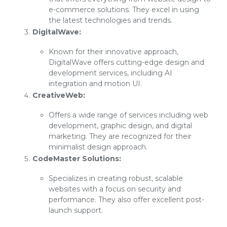
e-commerce solutions. They excel in using
the latest technologies and trends.
DigitalWave:
Known for their innovative approach,
DigitalWave offers cutting-edge design and
development services, including AI
integration and motion UI.
CreativeWeb:
Offers a wide range of services including web
development, graphic design, and digital
marketing. They are recognized for their
minimalist design approach.
CodeMaster Solutions:
Specializes in creating robust, scalable
websites with a focus on security and
performance. They also offer excellent post-
launch support.