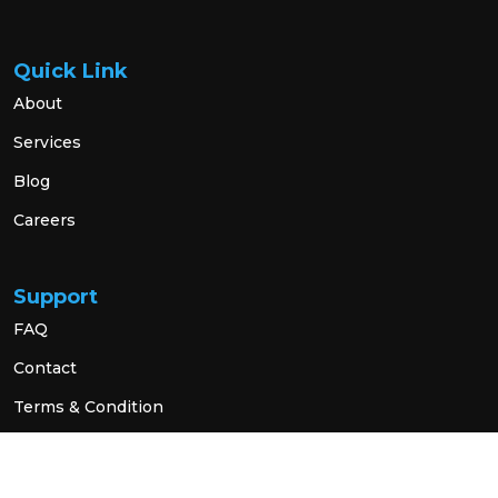
Quick Link
About
Services
Blog
Careers
Support
FAQ
Contact
Terms & Condition
Privacy Policy
Social Link