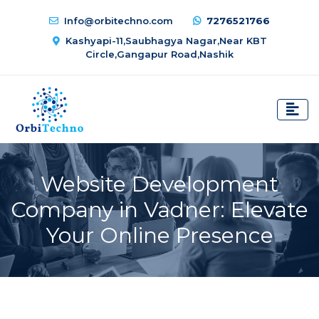
Info@orbitechno.com
7276521766
Kashyapi-11,Saubhagya Nagar,Near KBT
Circle,Gangapur Road,Nashik
Website Development
Company in Vadner: Elevate
Your Online Presence