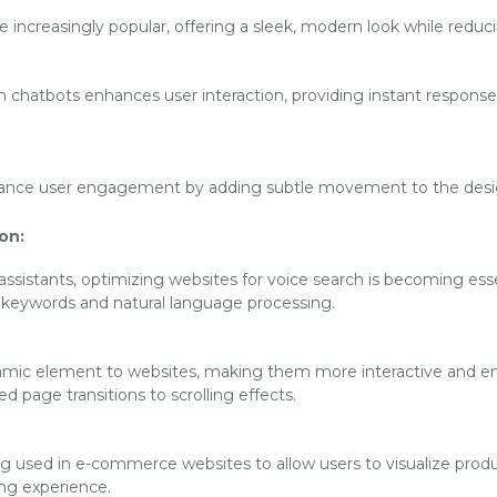
increasingly popular, offering a sleek, modern look while reducin
en chatbots enhances user interaction, providing instant respon
ance user engagement by adding subtle movement to the desig
on:
 assistants, optimizing websites for voice search is becoming esse
l keywords and natural language processing.
mic element to websites, making them more interactive and eng
 page transitions to scrolling effects.
ng used in e-commerce websites to allow users to visualize produ
ng experience.