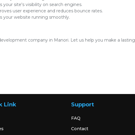
 your site's visibility on search engines.
oves user experience and reduces bounce rates.
 your website running smoothly.
development company in Manori. Let us help you make a lasting i
k Link
Support
FAQ
es
Contact