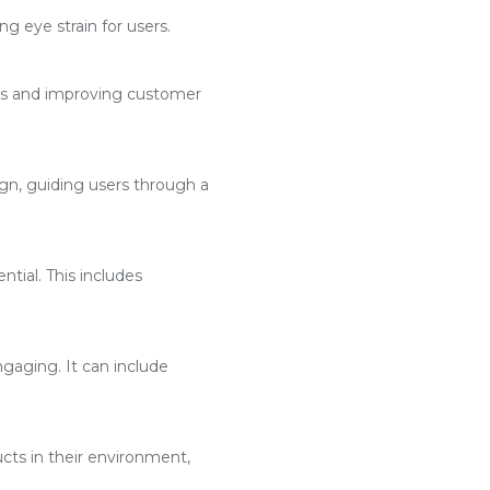
g eye strain for users.
ses and improving customer
n, guiding users through a
ntial. This includes
aging. It can include
cts in their environment,