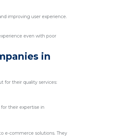
 and improving user experience.
 experience even with poor
mpanies in
 for their quality services:
or their expertise in
 to e-commerce solutions. They