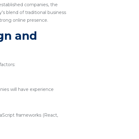
 established companies, the
s blend of traditional business
strong online presence.
ign and
actors:
nies will have experience
vaScript frameworks (React,