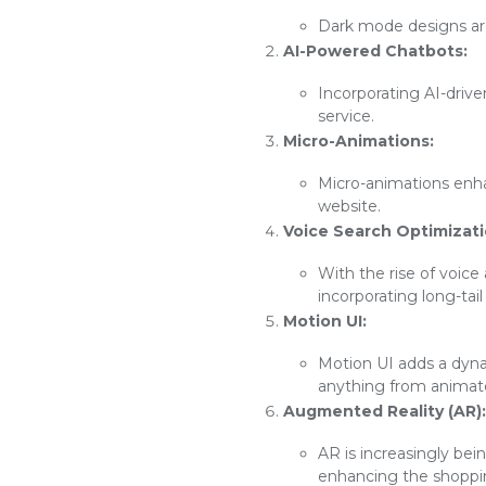
Dark mode designs are 
AI-Powered Chatbots:
Incorporating AI-driv
service.
Micro-Animations:
Micro-animations enh
website.
Voice Search Optimizati
With the rise of voice
incorporating long-tai
Motion UI:
Motion UI adds a dyna
anything from animated
Augmented Reality (AR):
AR is increasingly bei
enhancing the shoppi