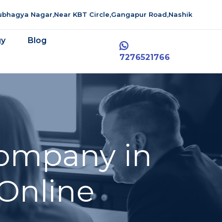
aubhagya Nagar,Near KBT Circle,Gangapur Road,Nashik
gy
Blog
7276521766
ompany in
 Online