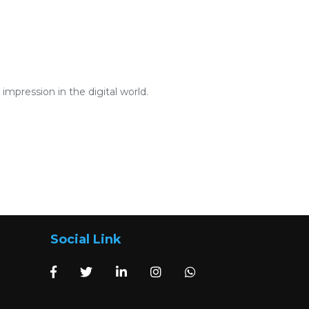
mpression in the digital world.
Social Link