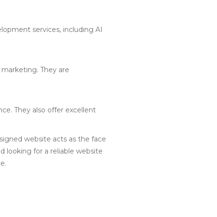
lopment services, including AI
l marketing. They are
ce. They also offer excellent
designed website acts as the face
d looking for a reliable website
e.