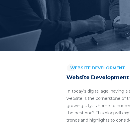
WEBSITE DEVELOPMENT
Website Development C
In today's digital age, having 
website is the cornerstone of th
growing city, is home to nume
the best one? This blog will ex
trends and highlights to consi