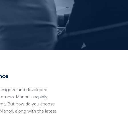
nce
ll-designed and developed
tomers. Manori, a rapidly
ent. But how do you choose
anori, along with the latest