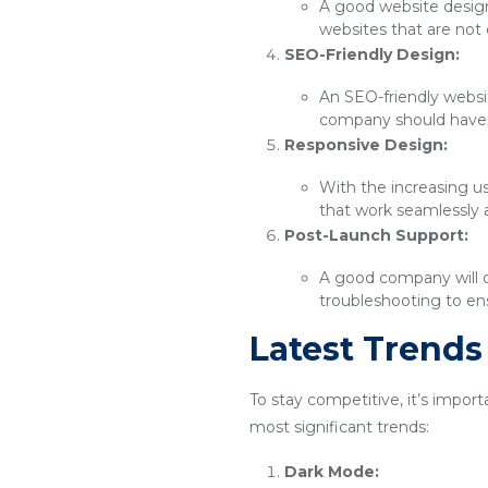
A good website design 
websites that are not 
SEO-Friendly Design:
An SEO-friendly websit
company should have 
Responsive Design:
With the increasing u
that work seamlessly 
Post-Launch Support:
A good company will o
troubleshooting to ens
Latest Trend
To stay competitive, it’s impor
most significant trends:
Dark Mode: