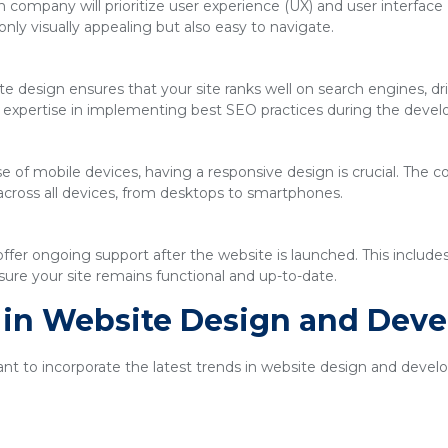
company will prioritize user experience (UX) and user interface 
only visually appealing but also easy to navigate.
e design ensures that your site ranks well on search engines, driv
expertise in implementing best SEO practices during the deve
se of mobile devices, having a responsive design is crucial. The
across all devices, from desktops to smartphones.
ffer ongoing support after the website is launched. This includ
ure your site remains functional and up-to-date.
s in Website Design and Dev
tant to incorporate the latest trends in website design and dev