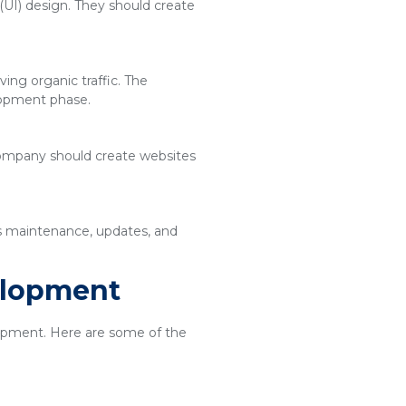
(UI) design. They should create
ing organic traffic. The
lopment phase.
 company should create websites
es maintenance, updates, and
elopment
elopment. Here are some of the