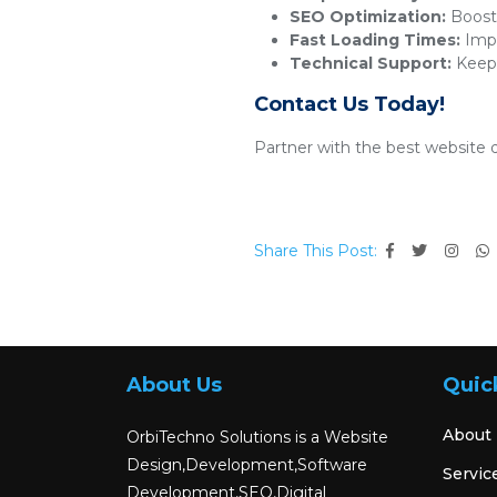
SEO Optimization:
Boosts
Fast Loading Times:
Impr
Technical Support:
Keeps
Contact Us Today!
Partner with the best website 
Share This Post:
About Us
Quic
About
OrbiTechno Solutions is a Website
Design,Development,Software
Servic
Development,SEO,Digital