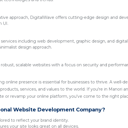
ative approach, DigitalWave offers cutting-edge design and deve
n UI.
 services including web development, graphic design, and digita
inimalist design approach.
g robust, scalable websites with a focus on security and performan
ong online presence is essential for businesses to thrive. A well-
roducts, services, and values to the world. If you're in Manori an
 or revamp your online platform, you've come to the right plac
ional Website Development Company?
lored to reflect your brand identity.
res your site looks great on all devices.