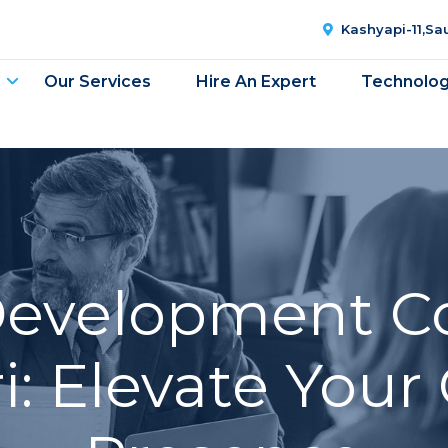
Kashyapi-11,S
Our Services
Hire An Expert
Technolo
Development C
: Elevate Your