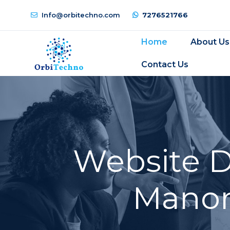
Info@orbitechno.com
7276521766
Home
About Us
Contact Us
Website 
Manori