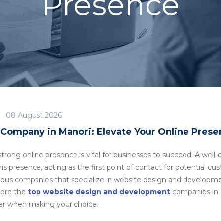
Presence
08 August 2026
ompany in Manori: Elevate Your Online Prese
a strong online presence is vital for businesses to succeed. A we
is presence, acting as the first point of contact for potential cus
rous companies that specialize in website design and developm
plore the
top website design and development
companies in M
der when making your choice.