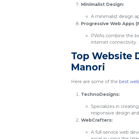
Minimalist Design:
A minimalist design ap
Progressive Web Apps (
PWAs combine the best
internet connectivity.
Top Website 
Manori
Here are some of the
best web
TechnoDesigns:
Specializes in creatin
responsive design an
WebCrafters:
A full-service web de
excel in using the lat