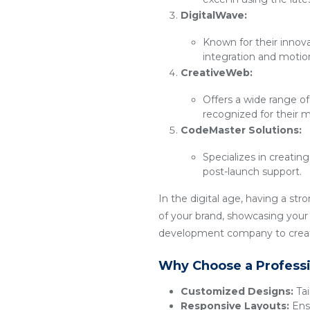
DigitalWave:
Known for their innov
integration and motio
CreativeWeb:
Offers a wide range of
recognized for their m
CodeMaster Solutions:
Specializes in creatin
post-launch support.
In the digital age, having a str
of your brand, showcasing your p
development company to create
Why Choose a Profess
Customized Designs:
Tai
Responsive Layouts:
Ensu