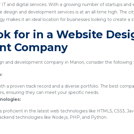
 IT and digital services. With a growing number of startups and
 design and development services is at an all-time high. The city'
 makes it an ideal location for businesses looking to create a 
k for in a Website Des
nt Company
n and development company in Manori, consider the following f
o:
th a proven track record and a diverse portfolio. The best compa
ies, ensuring they can meet your specific needs.
nologies:
 proficient in the latest web technologies like HTML5, CSS3, Ja
backend technologies like Node.js, PHP, and Python.