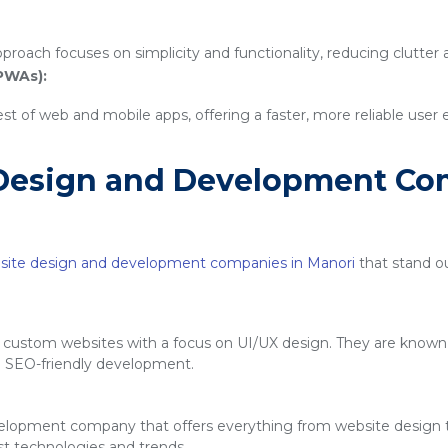
proach focuses on simplicity and functionality, reducing clutter
PWAs):
 of web and mobile apps, offering a faster, more reliable user
Design and Development Co
site design and development companies in Manori
that stand out
g custom websites with a focus on UI/UX design. They are known f
d SEO-friendly development.
velopment company that offers everything from website design
est technologies and trends.