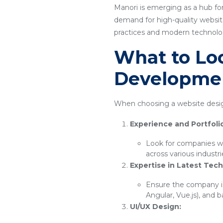
Manori is emerging as a hub for
demand for high-quality website
practices and modern technology
What to Loo
Developme
When choosing a website desig
Experience and Portfoli
Look for companies wi
across various industr
Expertise in Latest Tech
Ensure the company is
Angular, Vue.js), and 
UI/UX Design: