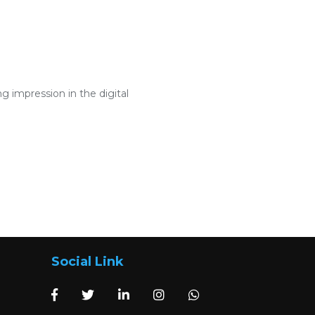
 impression in the digital
Social Link