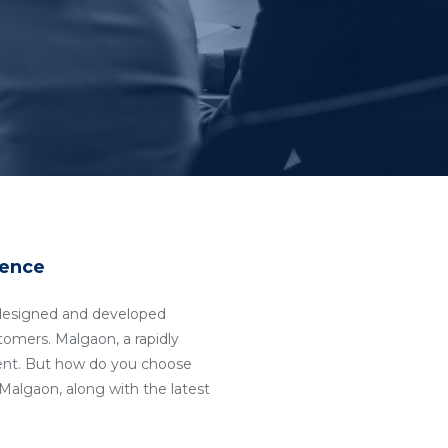
sence
ll-designed and developed
stomers. Malgaon, a rapidly
ent. But how do you choose
algaon, along with the latest