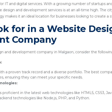
or IT and digital services. With a growing number of startups a
 design and development services is at an all-time high. The city'
 makes it an ideal location for businesses looking to create a 
k for in a Website Des
nt Company
n and development company in Malgaon, consider the following
o:
th a proven track record and a diverse portfolio. The best compa
ies, ensuring they can meet your specific needs.
nologies:
 proficient in the latest web technologies like HTML5, CSS3, Ja
backend technologies like Node.js, PHP, and Python.