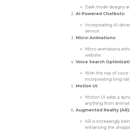
Dark mode designs are 
AI-Powered Chatbots:
Incorporating AI-driv
service.
Micro-Animations:
Micro-animations enh
website.
Voice Search Optimizati
With the rise of voice
incorporating long-tai
Motion UI:
Motion UI adds a dyna
anything from animated
Augmented Reality (AR):
AR is increasingly bei
enhancing the shoppi