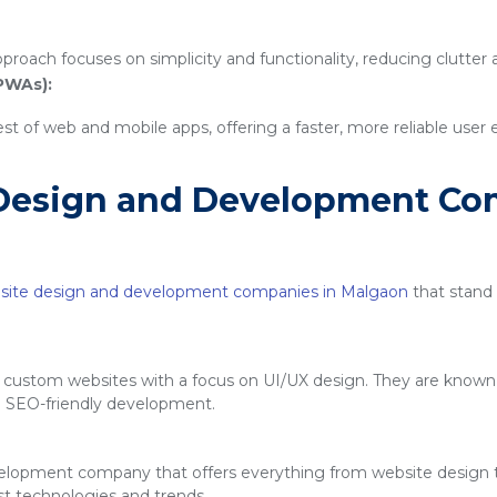
proach focuses on simplicity and functionality, reducing clutter
PWAs):
 of web and mobile apps, offering a faster, more reliable user
Design and Development Co
site design and development companies in Malgaon
that stand o
g custom websites with a focus on UI/UX design. They are known f
d SEO-friendly development.
velopment company that offers everything from website design
est technologies and trends.