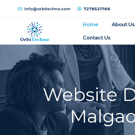
Info@orbitechno.com
7276521766
Home
About Us
Contact Us
Website 
Malgao