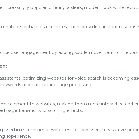
increasingly popular, offering a sleek, modern look while reducin
en chatbots enhances user interaction, providing instant respon
ance user engagement by adding subtle movement to the desig
on:
 assistants, optimizing websites for voice search is becoming esse
l keywords and natural language processing.
mic element to websites, making them more interactive and eng
 page transitions to scrolling effects.
ng used in e-commerce websites to allow users to visualize produ
ng experience.