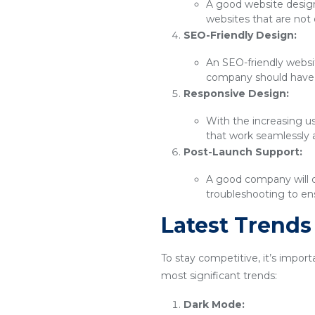
A good website design 
websites that are not 
SEO-Friendly Design:
An SEO-friendly websit
company should have 
Responsive Design:
With the increasing u
that work seamlessly 
Post-Launch Support:
A good company will o
troubleshooting to ens
Latest Trend
To stay competitive, it’s impor
most significant trends:
Dark Mode: