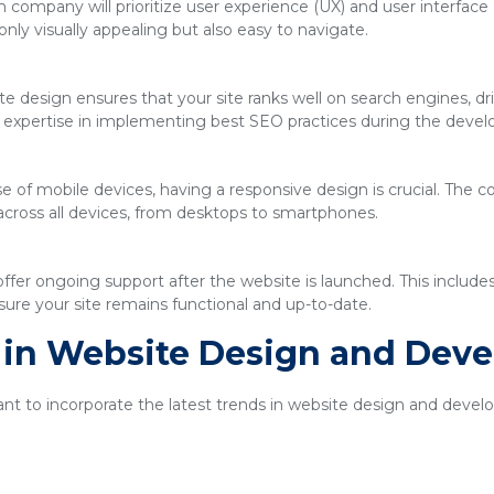
company will prioritize user experience (UX) and user interface 
only visually appealing but also easy to navigate.
e design ensures that your site ranks well on search engines, driv
expertise in implementing best SEO practices during the deve
se of mobile devices, having a responsive design is crucial. The
across all devices, from desktops to smartphones.
ffer ongoing support after the website is launched. This includ
ure your site remains functional and up-to-date.
s in Website Design and Dev
tant to incorporate the latest trends in website design and dev