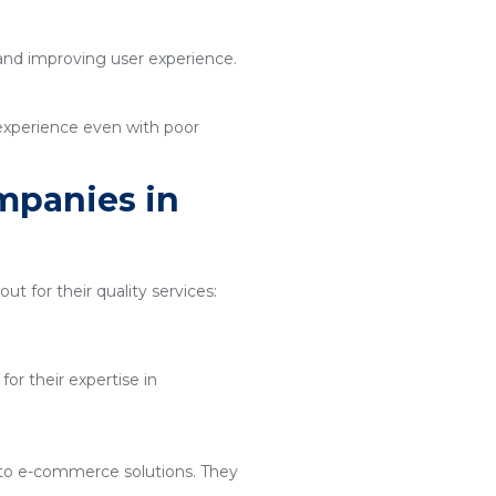
 and improving user experience.
 experience even with poor
mpanies in
ut for their quality services:
or their expertise in
 to e-commerce solutions. They