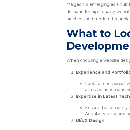
Malgaon is emerging as a hub f
demand for high-quality website
practices and modern technology
What to Loo
Developme
When choosing a website desig
Experience and Portfoli
Look for companies wi
across various industr
Expertise in Latest Tech
Ensure the company is
Angular, Vue.js), and 
UI/UX Design: