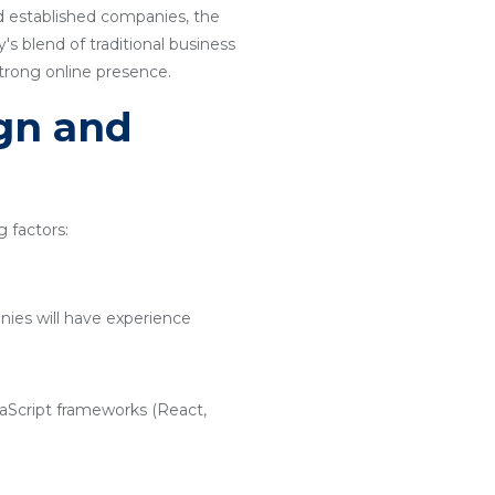
nd established companies, the
s blend of traditional business
strong online presence.
ign and
 factors:
nies will have experience
vaScript frameworks (React,