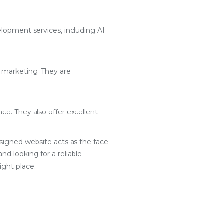
lopment services, including AI
l marketing. They are
ce. They also offer excellent
designed website acts as the face
nd looking for a reliable
ght place.