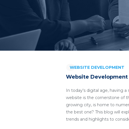
WEBSITE DEVELOPMENT
Website Development 
In today's digital age, having 
website is the cornerstone of th
growing city, is home to nume
the best one? This blog will ex
trends and highlights to consi