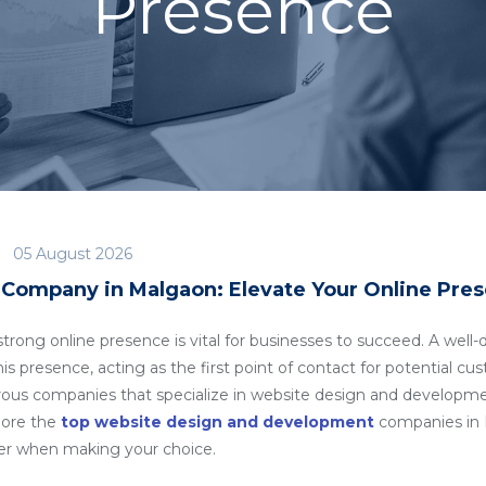
Presence
05 August 2026
Company in Malgaon: Elevate Your Online Pre
a strong online presence is vital for businesses to succeed. A we
is presence, acting as the first point of contact for potential cu
rous companies that specialize in website design and developm
plore the
top website design and development
companies in M
der when making your choice.