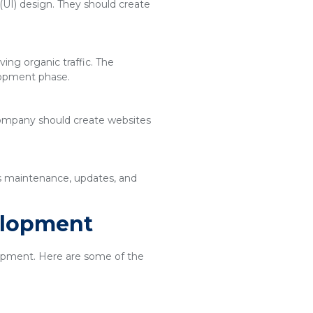
(UI) design. They should create
ing organic traffic. The
lopment phase.
 company should create websites
es maintenance, updates, and
elopment
elopment. Here are some of the