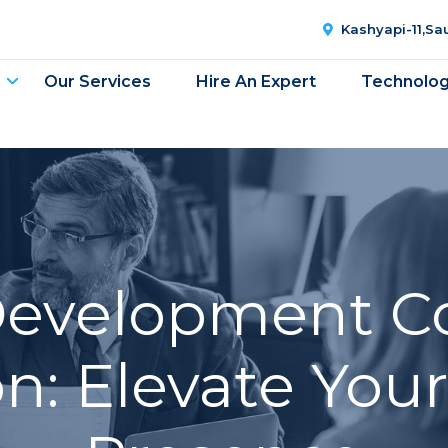
Kashyapi-11,S
Our Services
Hire An Expert
Technolo
Development C
n: Elevate Your