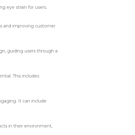
g eye strain for users.
ses and improving customer
n, guiding users through a
ntial. This includes
aging. It can include
cts in their environment,