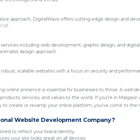
ative approach, DigitalWave offers cutting-edge design and deve
n UI.
 services including web development, graphic design, and digita
inimalist design approach.
g robust, scalable websites with a focus on security and performan
ong online presence is essential for businesses to thrive. A well-
roducts, services, and values to the world. If you're in Malgaon a
o create or revamp your online platform, you've come to the ri
ional Website Development Company?
lored to reflect your brand identity.
res your site looks great on all devices.