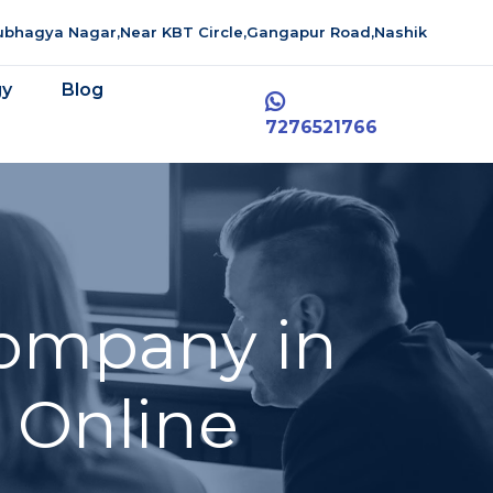
aubhagya Nagar,Near KBT Circle,Gangapur Road,Nashik
gy
Blog
7276521766
ompany in
 Online