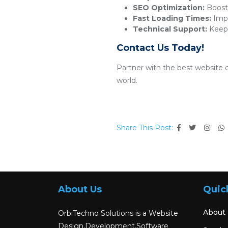
SEO Optimization:
Boosts
Fast Loading Times:
Impr
Technical Support:
Keeps
Contact Us Today!
Partner with the best website 
world.
Share This Post:
About Us
Quic
About
OrbiTechno Solutions is a Website
Design,Development,Software