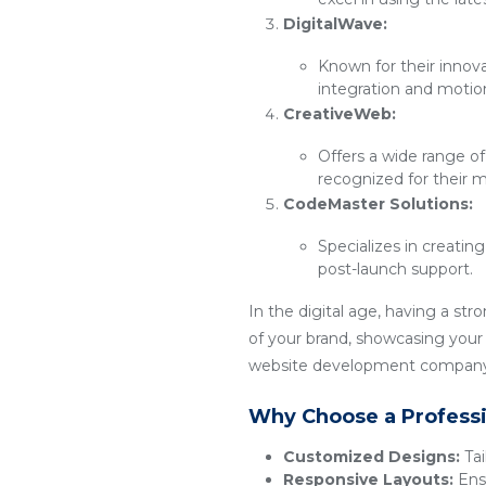
DigitalWave:
Known for their innov
integration and motio
CreativeWeb:
Offers a wide range of
recognized for their m
CodeMaster Solutions:
Specializes in creatin
post-launch support.
In the digital age, having a str
of your brand, showcasing your p
website development company t
Why Choose a Profess
Customized Designs:
Tai
Responsive Layouts:
Ensu