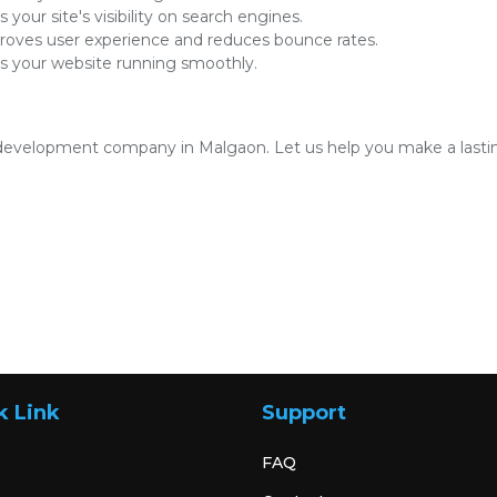
 your site's visibility on search engines.
oves user experience and reduces bounce rates.
 your website running smoothly.
development company in Malgaon. Let us help you make a lasting
k Link
Support
FAQ