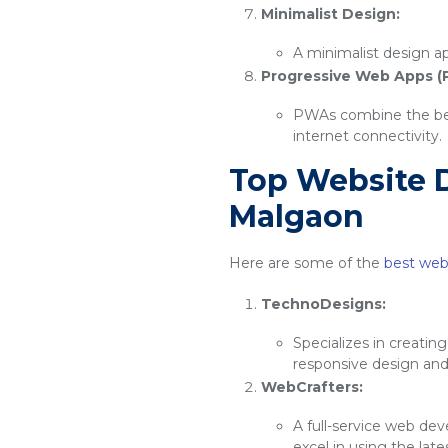
Minimalist Design:
A minimalist design ap
Progressive Web Apps (
PWAs combine the best
internet connectivity.
Top Website 
Malgaon
Here are some of the
best web
TechnoDesigns:
Specializes in creatin
responsive design an
WebCrafters:
A full-service web de
excel in using the lat