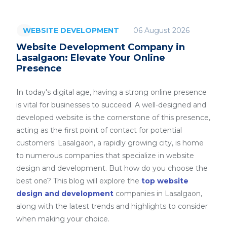
06 August 2026
WEBSITE DEVELOPMENT
Website Development Company in
Lasalgaon: Elevate Your Online
Presence
In today's digital age, having a strong online presence
is vital for businesses to succeed. A well-designed and
developed website is the cornerstone of this presence,
acting as the first point of contact for potential
customers. Lasalgaon, a rapidly growing city, is home
to numerous companies that specialize in website
design and development. But how do you choose the
best one? This blog will explore the
top website
design and development
companies in Lasalgaon,
along with the latest trends and highlights to consider
when making your choice.