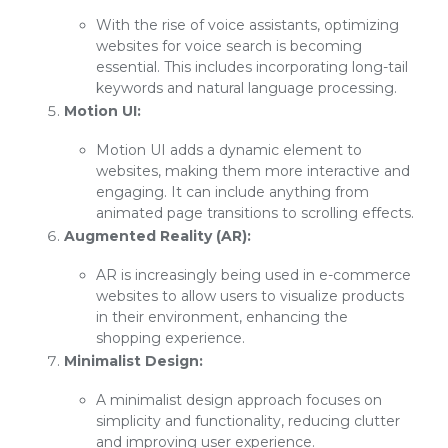
With the rise of voice assistants, optimizing
websites for voice search is becoming
essential. This includes incorporating long-tail
keywords and natural language processing.
Motion UI:
Motion UI adds a dynamic element to
websites, making them more interactive and
engaging. It can include anything from
animated page transitions to scrolling effects.
Augmented Reality (AR):
AR is increasingly being used in e-commerce
websites to allow users to visualize products
in their environment, enhancing the
shopping experience.
Minimalist Design:
A minimalist design approach focuses on
simplicity and functionality, reducing clutter
and improving user experience.