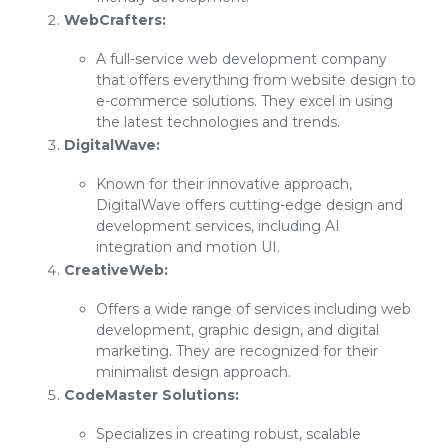
WebCrafters:
A full-service web development company
that offers everything from website design to
e-commerce solutions. They excel in using
the latest technologies and trends.
DigitalWave:
Known for their innovative approach,
DigitalWave offers cutting-edge design and
development services, including AI
integration and motion UI.
CreativeWeb:
Offers a wide range of services including web
development, graphic design, and digital
marketing. They are recognized for their
minimalist design approach.
CodeMaster Solutions:
Specializes in creating robust, scalable