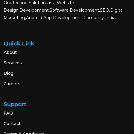
OrbiTechno Solutions is a Website
Design,Development,Software Development,SEO,Digital
Marketing,Android App Development Company-India.
Quick Link
About
Services
Blog
Careers
Support
FAQ
Contact