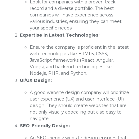
Look for companies with a proven track
record and a diverse portfolio. The best
companies will have experience across
various industries, ensuring they can meet
your specific needs.
Expertise in Latest Technologies:
Ensure the company is proficient in the latest
web technologies like HTML5, CSS3,
JavaScript frameworks (React, Angular,
Vue.js), and backend technologies like
Node.js, PHP, and Python.
UI/UX Design:
A good website design company will prioritize
user experience (UX) and user interface (UI)
design. They should create websites that are
not only visually appealing but also easy to
navigate.
SEO-Friendly Design:
An SEO-friendly website design ensures that