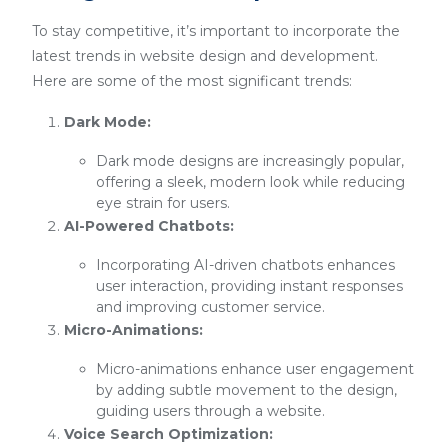
To stay competitive, it’s important to incorporate the
latest trends in website design and development.
Here are some of the most significant trends:
Dark Mode:
Dark mode designs are increasingly popular,
offering a sleek, modern look while reducing
eye strain for users.
AI-Powered Chatbots:
Incorporating AI-driven chatbots enhances
user interaction, providing instant responses
and improving customer service.
Micro-Animations:
Micro-animations enhance user engagement
by adding subtle movement to the design,
guiding users through a website.
Voice Search Optimization: