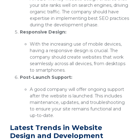
your site ranks well on search engines, driving
organic traffic. The company should have
expertise in implementing best SEO practices
during the development phase.
Responsive Design:
With the increasing use of mobile devices,
having a responsive design is crucial. The
company should create websites that work
seamlessly across all devices, from desktops
to smartphones.
Post-Launch Support:
A good company will offer ongoing support
after the website is launched. This includes
maintenance, updates, and troubleshooting
to ensure your site remains functional and
up-to-date.
Latest Trends in Website
Design and Development