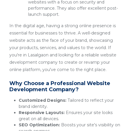
websites with a focus on security and
performance. They also offer excellent post-
launch support.
In the digital age, having a strong online presence is
essential for businesses to thrive. A well-designed
website acts as the face of your brand, showcasing
your products, services, and values to the world. If
you're in Lasalgaon and looking for a reliable website
development company to create or revamp your
online platform, you've come to the right place.
Why Choose a Professional Website
Development Company?
Customized Designs:
Tailored to reflect your
brand identity.
Responsive Layouts:
Ensures your site looks
great on all devices.
SEO Optimization:
Boosts your site's visibility on