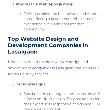
Progressive Web Apps (PWAs):
PWAs combine the best of web and mobile
apps, offering a faster, more reliable user
experience even with poor internet
connectivity.
Top Website Design and
Development Companies in
Lasalgaon
Here are some of the
best website design and
development companies in Lasalgaon
that stand out
for their quality services:
TechnoDesigns:
Specializes in creating custom websites with
a focus on UI/UX design. They are known for
their expertise in responsive design and SEO-
friendly development.