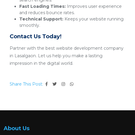
search engines.
Fast Loading Times:
Improves user experience
and reduces bounce rates.
Technical Support:
Keeps your website running
smoothly.
Contact Us Today!
Partner with the best website development company
in Lasalgaon. Let us help you make a lasting
impression in the digital world.
Share This Post:
About Us