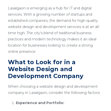
Lasalgaon is emerging as a hub for IT and digital
services. With a growing number of startups and
established companies, the demand for high-quality
website design and development services is at an all-
time high. The city's blend of traditional business
practices and modern technology makes it an ideal
location for businesses looking to create a strong
online presence.
What to Look for in a
Website Design and
Development Company
When choosing a website design and development
company in Lasalgaon, consider the following factors:
Experience and Portfolio: