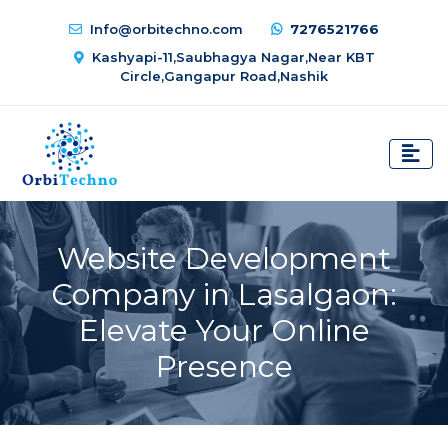
Info@orbitechno.com
7276521766
Kashyapi-11,Saubhagya Nagar,Near KBT
Circle,Gangapur Road,Nashik
Website Development
Company in Lasalgaon:
Elevate Your Online
Presence