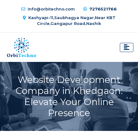
Info@orbitechno.com
7276521766
Kashyapi-11,Saubhagya Nagar,Near KBT
Circle,Gangapur Road,Nashik
Website Development
Company in Khedgaon:
Elevate Your Online
Presence