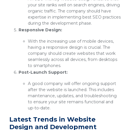
your site ranks well on search engines, driving
organic traffic. The company should have
expertise in implementing best SEO practices
during the development phase.
Responsive Design:
With the increasing use of mobile devices,
having a responsive design is crucial. The
company should create websites that work
seamlessly across all devices, from desktops
to smartphones.
Post-Launch Support:
A good company will offer ongoing support
after the website is launched. This includes
maintenance, updates, and troubleshooting
to ensure your site remains functional and
up-to-date.
Latest Trends in Website
Design and Development