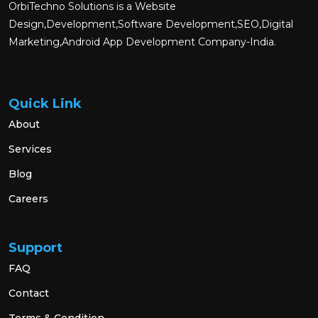
OrbiTechno Solutions is a Website
Design,Development,Software Development,SEO,Digital
Marketing,Android App Development Company-India.
Quick Link
About
Services
Blog
Careers
Support
FAQ
Contact