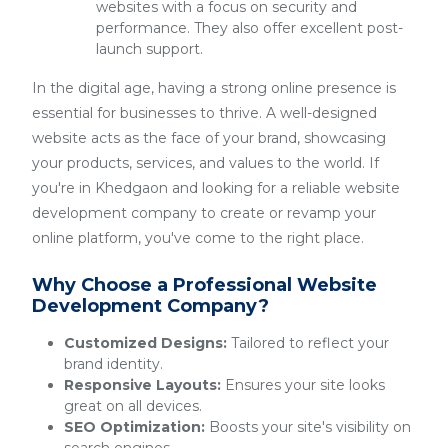
websites with a focus on security and
performance. They also offer excellent post-
launch support.
In the digital age, having a strong online presence is
essential for businesses to thrive. A well-designed
website acts as the face of your brand, showcasing
your products, services, and values to the world. If
you're in Khedgaon and looking for a reliable website
development company to create or revamp your
online platform, you've come to the right place.
Why Choose a Professional Website
Development Company?
Customized Designs:
Tailored to reflect your
brand identity.
Responsive Layouts:
Ensures your site looks
great on all devices.
SEO Optimization:
Boosts your site's visibility on