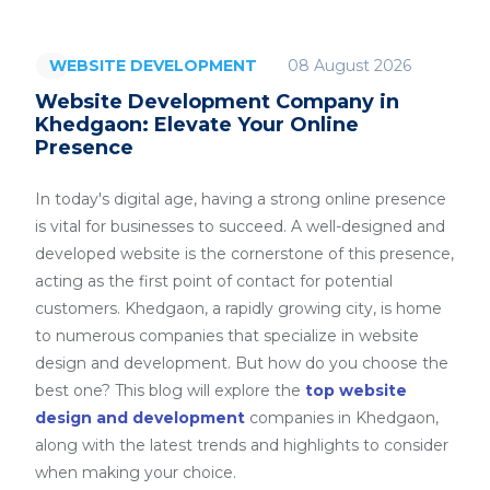
08 August 2026
WEBSITE DEVELOPMENT
Website Development Company in
Khedgaon: Elevate Your Online
Presence
In today's digital age, having a strong online presence
is vital for businesses to succeed. A well-designed and
developed website is the cornerstone of this presence,
acting as the first point of contact for potential
customers. Khedgaon, a rapidly growing city, is home
to numerous companies that specialize in website
design and development. But how do you choose the
best one? This blog will explore the
top website
design and development
companies in Khedgaon,
along with the latest trends and highlights to consider
when making your choice.