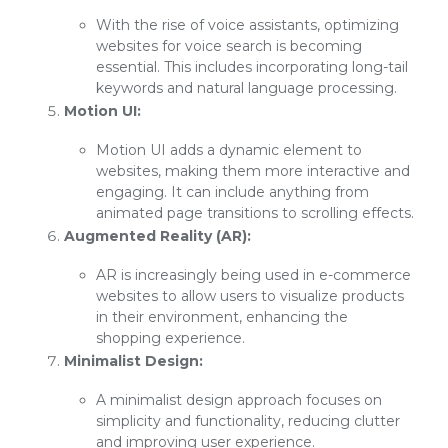
With the rise of voice assistants, optimizing
websites for voice search is becoming
essential. This includes incorporating long-tail
keywords and natural language processing.
Motion UI:
Motion UI adds a dynamic element to
websites, making them more interactive and
engaging. It can include anything from
animated page transitions to scrolling effects.
Augmented Reality (AR):
AR is increasingly being used in e-commerce
websites to allow users to visualize products
in their environment, enhancing the
shopping experience.
Minimalist Design:
A minimalist design approach focuses on
simplicity and functionality, reducing clutter
and improving user experience.