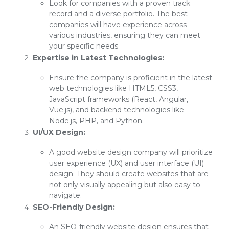
Look for companies with a proven track
record and a diverse portfolio. The best
companies will have experience across
various industries, ensuring they can meet
your specific needs.
Expertise in Latest Technologies:
Ensure the company is proficient in the latest
web technologies like HTML5, CSS3,
JavaScript frameworks (React, Angular,
Vue.js), and backend technologies like
Node.js, PHP, and Python.
UI/UX Design:
A good website design company will prioritize
user experience (UX) and user interface (UI)
design. They should create websites that are
not only visually appealing but also easy to
navigate.
SEO-Friendly Design:
An SEO-friendly website design ensures that