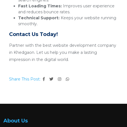
search engines.
Fast Loading Times:
Improves user experience
and reduces bounce rates.
Technical Support:
Keeps your website running
smoothly.
Contact Us Today!
Partner with the best website development company
in Khedgaon. Let us help you make a lasting
impression in the digital world.
Share This Post:
About Us