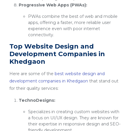
Progressive Web Apps (PWAs):
PWAs combine the best of web and mobile
apps, offering a faster, more reliable user
experience even with poor internet
connectivity.
Top Website Design and
Development Companies in
Khedgaon
Here are some of the
best website design and
development companies in Khedgaon
that stand out
for their quality services:
TechnoDesigns:
Specializes in creating custom websites with
a focus on UI/UX design. They are known for
their expertise in responsive design and SEO-
friendly development.