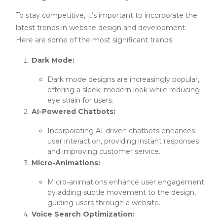
To stay competitive, it’s important to incorporate the
latest trends in website design and development.
Here are some of the most significant trends:
Dark Mode:
Dark mode designs are increasingly popular,
offering a sleek, modern look while reducing
eye strain for users.
AI-Powered Chatbots:
Incorporating AI-driven chatbots enhances
user interaction, providing instant responses
and improving customer service.
Micro-Animations:
Micro-animations enhance user engagement
by adding subtle movement to the design,
guiding users through a website.
Voice Search Optimization: