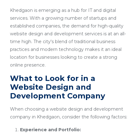
Khedgaon is emerging as a hub for IT and digital
services. With a growing number of startups and
established companies, the demand for high-quality
website design and development services is at an all-
time high. The city's blend of traditional business
practices and modern technology makes it an ideal
location for businesses looking to create a strong
online presence.
What to Look for in a
Website Design and
Development Company
When choosing a website design and development
company in Khedgaon, consider the following factors:
Experience and Portfolio: