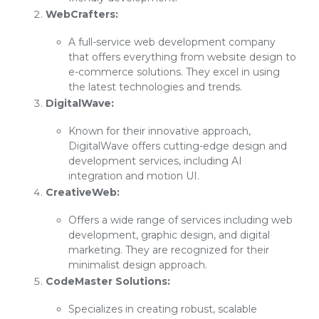
WebCrafters:
A full-service web development company
that offers everything from website design to
e-commerce solutions. They excel in using
the latest technologies and trends.
DigitalWave:
Known for their innovative approach,
DigitalWave offers cutting-edge design and
development services, including AI
integration and motion UI.
CreativeWeb:
Offers a wide range of services including web
development, graphic design, and digital
marketing. They are recognized for their
minimalist design approach.
CodeMaster Solutions:
Specializes in creating robust, scalable