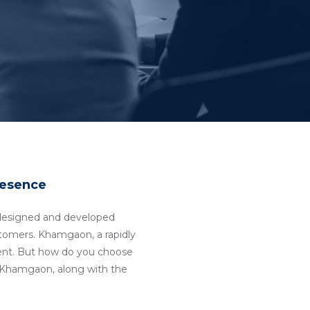
resence
ll-designed and developed
ustomers. Khamgaon, a rapidly
ent. But how do you choose
Khamgaon, along with the