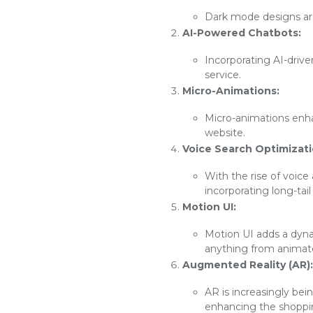
Dark mode designs are 
AI-Powered Chatbots:
Incorporating AI-driv
service.
Micro-Animations:
Micro-animations enh
website.
Voice Search Optimizati
With the rise of voice
incorporating long-tai
Motion UI:
Motion UI adds a dyna
anything from animated
Augmented Reality (AR):
AR is increasingly bei
enhancing the shoppi