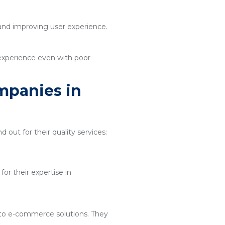
 and improving user experience.
 experience even with poor
mpanies in
d out for their quality services:
or their expertise in
 to e-commerce solutions. They