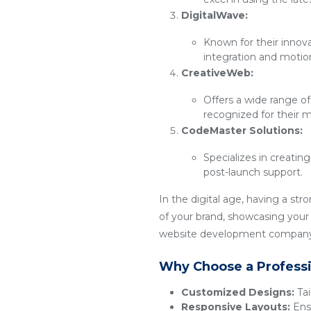
DigitalWave:
Known for their innov
integration and motio
CreativeWeb:
Offers a wide range of
recognized for their m
CodeMaster Solutions:
Specializes in creatin
post-launch support.
In the digital age, having a str
of your brand, showcasing your 
website development company t
Why Choose a Profess
Customized Designs:
Tai
Responsive Layouts:
Ensu