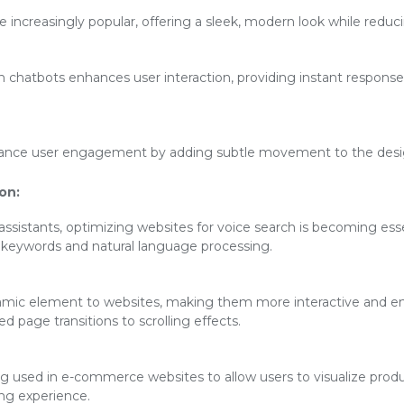
increasingly popular, offering a sleek, modern look while reducin
en chatbots enhances user interaction, providing instant respon
ance user engagement by adding subtle movement to the desig
on:
 assistants, optimizing websites for voice search is becoming esse
l keywords and natural language processing.
mic element to websites, making them more interactive and eng
 page transitions to scrolling effects.
ng used in e-commerce websites to allow users to visualize produ
ng experience.