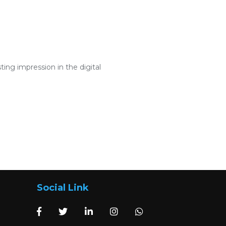
ng impression in the digital
Social Link