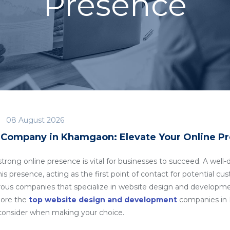
Presence
08 August 2026
Company in Khamgaon: Elevate Your Online P
a strong online presence is vital for businesses to succeed. A we
his presence, acting as the first point of contact for potential c
rous companies that specialize in website design and developm
plore the
top website design and development
companies in 
o consider when making your choice.