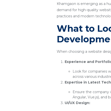
Khamgaon is emerging as a hub 
demand for high-quality website
practices and modern technology
What to Loo
Developme
When choosing a website desig
Experience and Portfoli
Look for companies wi
across various industr
Expertise in Latest Tech
Ensure the company is
Angular, Vue.js), and 
UI/UX Design: