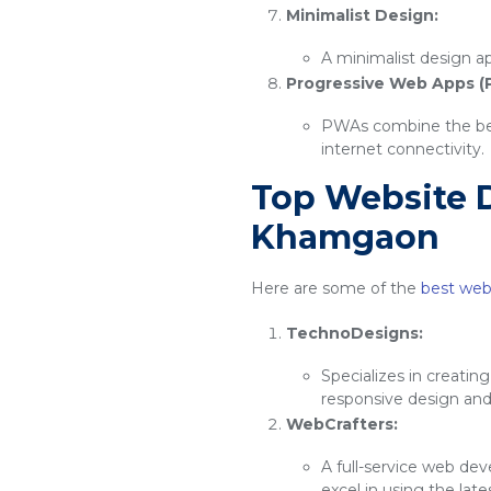
Minimalist Design:
A minimalist design ap
Progressive Web Apps (
PWAs combine the best
internet connectivity.
Top Website 
Khamgaon
Here are some of the
best web
TechnoDesigns:
Specializes in creatin
responsive design an
WebCrafters:
A full-service web de
excel in using the lat