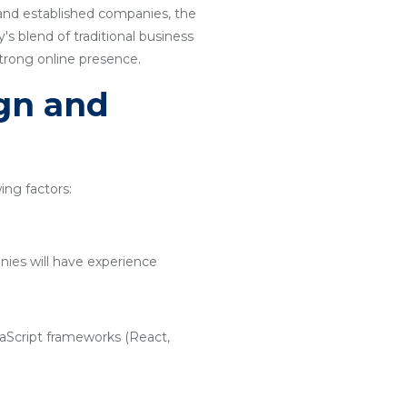
 and established companies, the
s blend of traditional business
strong online presence.
ign and
ng factors:
nies will have experience
vaScript frameworks (React,