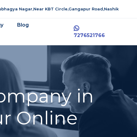
aubhagya Nagar,Near KBT Circle,Gangapur Road,Nashik
gy
Blog
7276521766
ompany in
r Online