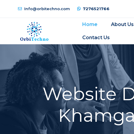
Info@orbitechno.com
7276521766
Home
About Us
Contact Us
Website 
Khamgao