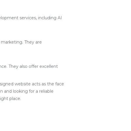
lopment services, including AI
l marketing. They are
ce. They also offer excellent
designed website acts as the face
 and looking for a reliable
ght place.