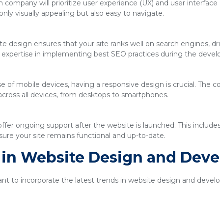
company will prioritize user experience (UX) and user interface 
only visually appealing but also easy to navigate.
e design ensures that your site ranks well on search engines, driv
expertise in implementing best SEO practices during the deve
se of mobile devices, having a responsive design is crucial. The
across all devices, from desktops to smartphones.
ffer ongoing support after the website is launched. This includ
ure your site remains functional and up-to-date.
s in Website Design and Dev
tant to incorporate the latest trends in website design and dev