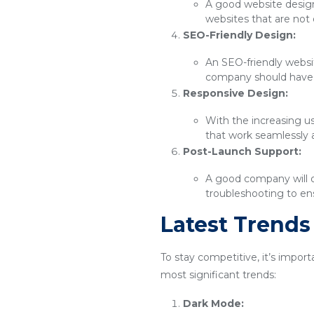
A good website design 
websites that are not 
SEO-Friendly Design:
An SEO-friendly websit
company should have 
Responsive Design:
With the increasing u
that work seamlessly 
Post-Launch Support:
A good company will o
troubleshooting to ens
Latest Trend
To stay competitive, it’s impor
most significant trends:
Dark Mode: