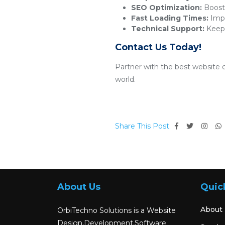
SEO Optimization:
Boosts
Fast Loading Times:
Impr
Technical Support:
Keeps
Contact Us Today!
Partner with the best website 
world.
Share This Post:
About Us
Quic
About
OrbiTechno Solutions is a Website
Design,Development,Software