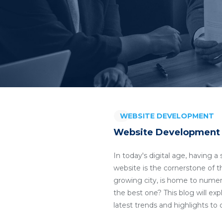
WEBSITE DEVELOPMENT
Website Development 
In today's digital age, having 
website is the cornerstone of t
growing city, is home to nume
the best one? This blog will ex
latest trends and highlights t