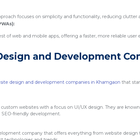
proach focuses on simplicity and functionality, reducing clutter
PWAs):
 of web and mobile apps, offering a faster, more reliable user
Design and Development Co
site design and development companies in Khamgaon
that stan
g custom websites with a focus on UI/UX design. They are known f
d SEO-friendly development.
velopment company that offers everything from website design
est technologies and trends.