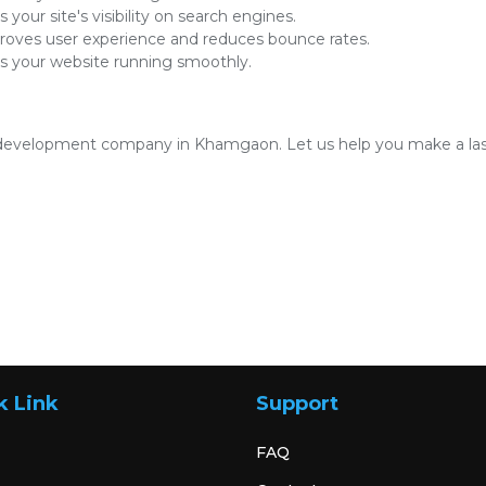
 your site's visibility on search engines.
oves user experience and reduces bounce rates.
 your website running smoothly.
development company in Khamgaon. Let us help you make a lasti
k Link
Support
FAQ