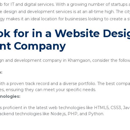
for IT and digital services. With a growing number of startups
 design and development services is at an all-time high. The city'
 makes it an ideal location for businesses looking to create a 
k for in a Website Des
nt Company
n and development company in Khamgaon, consider the followi
o:
th a proven track record and a diverse portfolio. The best compa
ies, ensuring they can meet your specific needs.
nologies:
 proficient in the latest web technologies like HTML5, CSS3, Ja
backend technologies like Node.js, PHP, and Python.