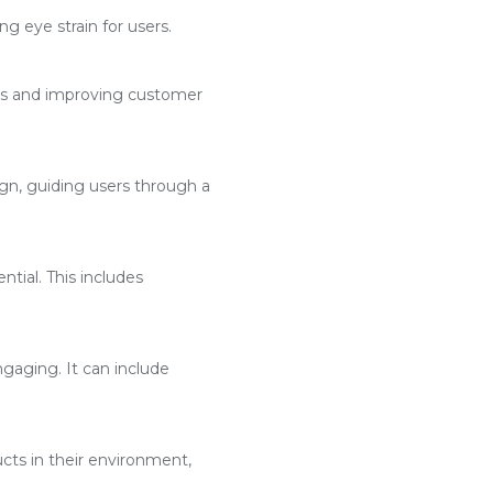
g eye strain for users.
ses and improving customer
n, guiding users through a
ntial. This includes
aging. It can include
cts in their environment,