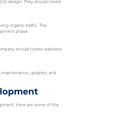
(UI) design. They should create
ing organic traffic. The
lopment phase.
 company should create websites
es maintenance, updates, and
elopment
elopment. Here are some of the