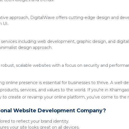
ative approach, DigitalWave offers cutting-edge design and deve
n UI.
 services including web development, graphic design, and digita
inimalist design approach.
g robust, scalable websites with a focus on security and performan
ong online presence is essential for businesses to thrive. A well-
products, services, and values to the world. If you're in Khamgaon
o create or revamp your online platform, you've come to the ri
ional Website Development Company?
lored to reflect your brand identity.
res your site looks great on all devices.