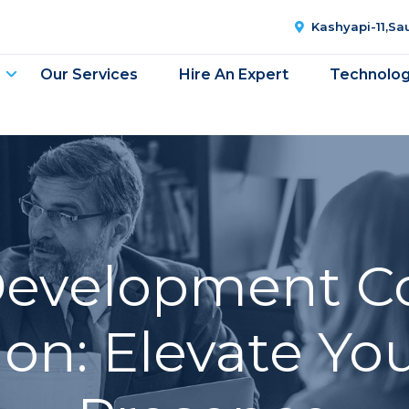
Kashyapi-11,S
Our Services
Hire An Expert
Technolo
Development C
n: Elevate You