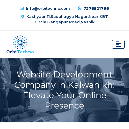
Info@orbitechno.com
7276521766
Kashyapi-11,Saubhagya Nagar,Near KBT
Circle,Gangapur Road,Nashik
Website Development
Company in Kalwan kh:
Elevate Your Online
Presence