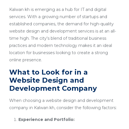
Kalwan kh is emerging as a hub for IT and digital
services. With a growing number of startups and
established companies, the demand for high-quality
website design and development services is at an all-
time high. The city's blend of traditional business
practices and modern technology makes it an ideal
location for businesses looking to create a strong
online presence.
What to Look for in a
Website Design and
Development Company
When choosing a website design and development
company in Kalwan kh, consider the following factors:
Experience and Portfolio: