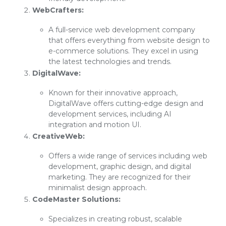
WebCrafters:
A full-service web development company
that offers everything from website design to
e-commerce solutions. They excel in using
the latest technologies and trends.
DigitalWave:
Known for their innovative approach,
DigitalWave offers cutting-edge design and
development services, including AI
integration and motion UI.
CreativeWeb:
Offers a wide range of services including web
development, graphic design, and digital
marketing. They are recognized for their
minimalist design approach.
CodeMaster Solutions:
Specializes in creating robust, scalable