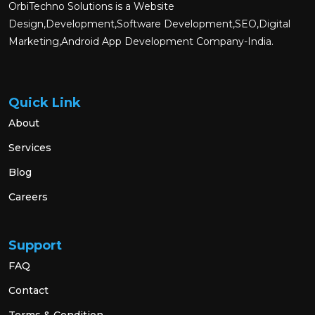
OrbiTechno Solutions is a Website
Design,Development,Software Development,SEO,Digital
Marketing,Android App Development Company-India.
Quick Link
About
Services
Blog
Careers
Support
FAQ
Contact