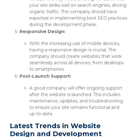
your site ranks well on search engines, driving
organic traffic. The company should have
expertise in implementing best SEO practices
during the development phase.
Responsive Design:
With the increasing use of mobile devices,
having a responsive design is crucial. The
company should create websites that work
seamlessly across all devices, from desktops
to smartphones.
Post-Launch Support:
A good company will offer ongoing support
after the website is launched. This includes
maintenance, updates, and troubleshooting
to ensure your site remains functional and
up-to-date.
Latest Trends in Website
Design and Development