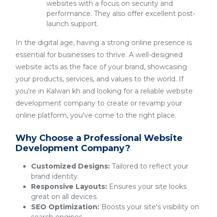
websites with a focus on security and
performance. They also offer excellent post-
launch support.
In the digital age, having a strong online presence is
essential for businesses to thrive. A well-designed
website acts as the face of your brand, showcasing
your products, services, and values to the world. If
you're in Kalwan kh and looking for a reliable website
development company to create or revamp your
online platform, you've come to the right place.
Why Choose a Professional Website
Development Company?
Customized Designs:
Tailored to reflect your
brand identity.
Responsive Layouts:
Ensures your site looks
great on all devices.
SEO Optimization:
Boosts your site's visibility on