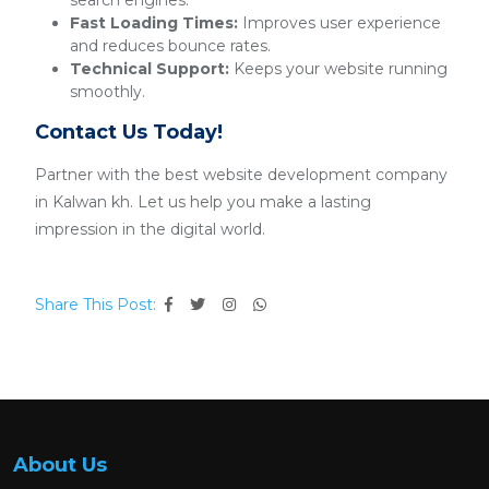
search engines.
Fast Loading Times:
Improves user experience
and reduces bounce rates.
Technical Support:
Keeps your website running
smoothly.
Contact Us Today!
Partner with the best website development company
in Kalwan kh. Let us help you make a lasting
impression in the digital world.
Share This Post:
About Us