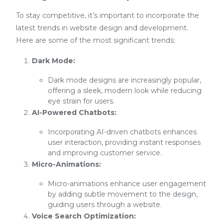
To stay competitive, it’s important to incorporate the
latest trends in website design and development.
Here are some of the most significant trends:
Dark Mode:
Dark mode designs are increasingly popular,
offering a sleek, modern look while reducing
eye strain for users.
AI-Powered Chatbots:
Incorporating AI-driven chatbots enhances
user interaction, providing instant responses
and improving customer service.
Micro-Animations:
Micro-animations enhance user engagement
by adding subtle movement to the design,
guiding users through a website.
Voice Search Optimization: