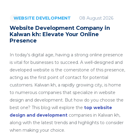
08 August 2026
WEBSITE DEVELOPMENT
Website Development Company in
Kalwan kh: Elevate Your Online
Presence
In today's digital age, having a strong online presence
is vital for businesses to succeed. A well-designed and
developed website is the cornerstone of this presence,
acting as the first point of contact for potential
customers. Kalwan kh, a rapidly growing city, is home
to numerous companies that specialize in website
design and development. But how do you choose the
best one? This blog will explore the
top website
design and development
companies in Kalwan kh,
along with the latest trends and highlights to consider
when making your choice.