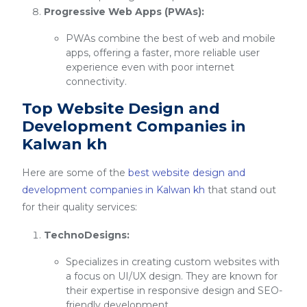
Progressive Web Apps (PWAs):
PWAs combine the best of web and mobile
apps, offering a faster, more reliable user
experience even with poor internet
connectivity.
Top Website Design and
Development Companies in
Kalwan kh
Here are some of the
best website design and
development companies in Kalwan kh
that stand out
for their quality services:
TechnoDesigns:
Specializes in creating custom websites with
a focus on UI/UX design. They are known for
their expertise in responsive design and SEO-
friendly development.