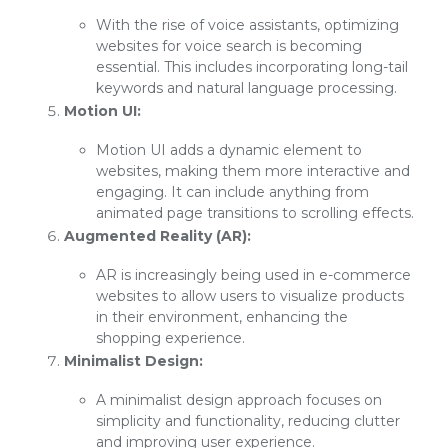
With the rise of voice assistants, optimizing
websites for voice search is becoming
essential. This includes incorporating long-tail
keywords and natural language processing.
Motion UI:
Motion UI adds a dynamic element to
websites, making them more interactive and
engaging. It can include anything from
animated page transitions to scrolling effects.
Augmented Reality (AR):
AR is increasingly being used in e-commerce
websites to allow users to visualize products
in their environment, enhancing the
shopping experience.
Minimalist Design:
A minimalist design approach focuses on
simplicity and functionality, reducing clutter
and improving user experience.