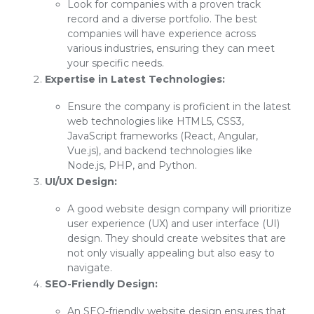
Look for companies with a proven track
record and a diverse portfolio. The best
companies will have experience across
various industries, ensuring they can meet
your specific needs.
Expertise in Latest Technologies:
Ensure the company is proficient in the latest
web technologies like HTML5, CSS3,
JavaScript frameworks (React, Angular,
Vue.js), and backend technologies like
Node.js, PHP, and Python.
UI/UX Design:
A good website design company will prioritize
user experience (UX) and user interface (UI)
design. They should create websites that are
not only visually appealing but also easy to
navigate.
SEO-Friendly Design:
An SEO-friendly website design ensures that